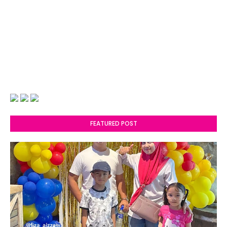
FEATURED POST