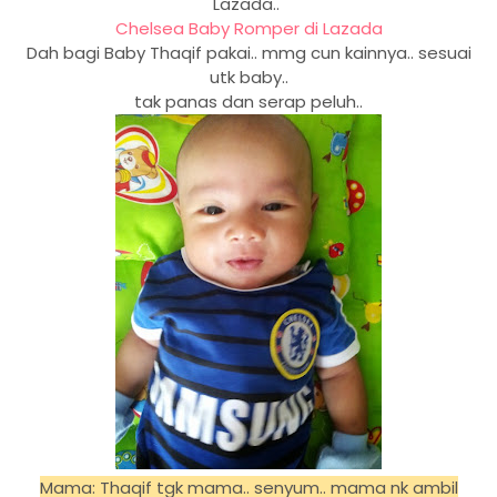
Lazada..
Chelsea Baby Romper di Lazada
Dah bagi Baby Thaqif pakai.. mmg cun kainnya.. sesuai
utk baby..
tak panas dan serap peluh..
Mama: Thaqif tgk mama.. senyum.. mama nk ambil