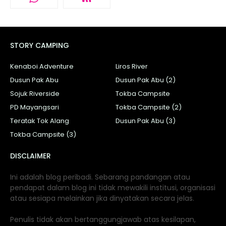
STORY CAMPING
Kenaboi Adventure
Liros River
Dusun Pak Abu
Dusun Pak Abu (2)
Sojuk Riverside
Tokba Campsite
PD Mayangsari
Tokba Campsite (2)
Teratak Tok Alang
Dusun Pak Abu (3)
Tokba Campsite (3)
DISCLAIMER
Ini adalah blog peribadi. Sebarang pandangan atau
pendapat dalam blog ini tidak mewakili institusi, organisasi
atau sesiapa melainkan jika dinyatakan secara jelas.
Penulis tidak akan bertanggungjawab atas kesilapan,