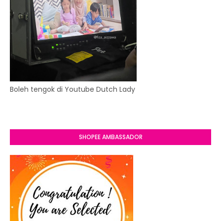
Boleh tengok di Youtube Dutch Lady
SHOPEE AMBASSADOR