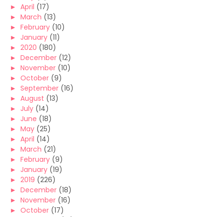
►
April
(17)
►
March
(13)
►
February
(10)
►
January
(11)
►
2020
(180)
►
December
(12)
►
November
(10)
►
October
(9)
►
September
(16)
►
August
(13)
►
July
(14)
►
June
(18)
►
May
(25)
►
April
(14)
►
March
(21)
►
February
(9)
►
January
(19)
►
2019
(226)
►
December
(18)
►
November
(16)
►
October
(17)