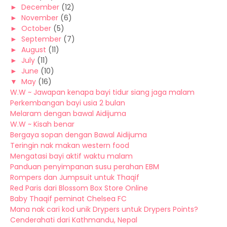
►
December
(12)
►
November
(6)
►
October
(5)
►
September
(7)
►
August
(11)
►
July
(11)
►
June
(10)
▼
May
(16)
W.W ~ Jawapan kenapa bayi tidur siang jaga malam
Perkembangan bayi usia 2 bulan
Melaram dengan bawal Aidijuma
W.W ~ Kisah benar
Bergaya sopan dengan Bawal Aidijuma
Teringin nak makan western food
Mengatasi bayi aktif waktu malam
Panduan penyimpanan susu perahan EBM
Rompers dan Jumpsuit untuk Thaqif
Red Paris dari Blossom Box Store Online
Baby Thaqif peminat Chelsea FC
Mana nak cari kod unik Drypers untuk Drypers Points?
Cenderahati dari Kathmandu, Nepal