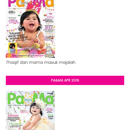
Thaqif dan mama masuk majalah
PA&MA APR 2016