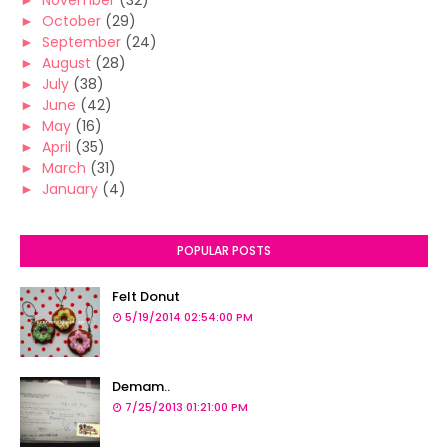
►
November
(32)
►
October
(29)
►
September
(24)
►
August
(28)
►
July
(38)
►
June
(42)
►
May
(16)
►
April
(35)
►
March
(31)
►
January
(4)
POPULAR POSTS
Felt Donut
5/19/2014 02:54:00 PM
Demam..
7/25/2013 01:21:00 PM