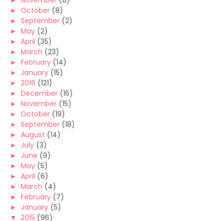
►
November
(8)
►
October
(8)
►
September
(2)
►
May
(2)
►
April
(35)
►
March
(23)
►
February
(14)
►
January
(15)
►
2016
(121)
►
December
(16)
►
November
(15)
►
October
(19)
►
September
(18)
►
August
(14)
►
July
(3)
►
June
(9)
►
May
(5)
►
April
(6)
►
March
(4)
►
February
(7)
►
January
(5)
▼
2015
(96)