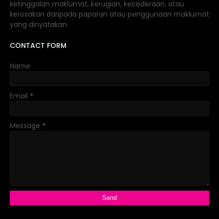
ketinggalan maklumat, kerugian, kecederaan, atau
kerosakan daripada paparan atau penggunaan maklumat
yang dinyatakan.
CONTACT FORM
Name
Email
*
Message
*