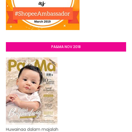
PA&MA NOV 2018
Huwainaa dalam majalah