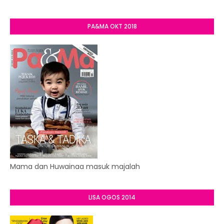
PA&MA OKT 2018
Mama dan Huwainaa masuk majalah
LISA OGOS 2014