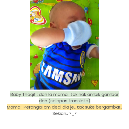
Baby Thaqif : dah la mama.. tak nak ambik gambar
dah (selepas translate)
Mama : Perangai cm dedi dia je.. tak suke bergambar..
Sekian.. >_<