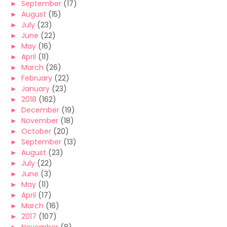
►
September
(17)
►
August
(15)
►
July
(23)
►
June
(22)
►
May
(16)
►
April
(11)
►
March
(26)
►
February
(22)
►
January
(23)
►
2018
(162)
►
December
(19)
►
November
(18)
►
October
(20)
►
September
(13)
►
August
(23)
►
July
(22)
►
June
(3)
►
May
(11)
►
April
(17)
►
March
(16)
►
2017
(107)