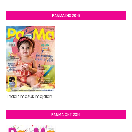
PA&MA DIS 2016
Thaqif masuk majalah
PA&MA OKT 2016