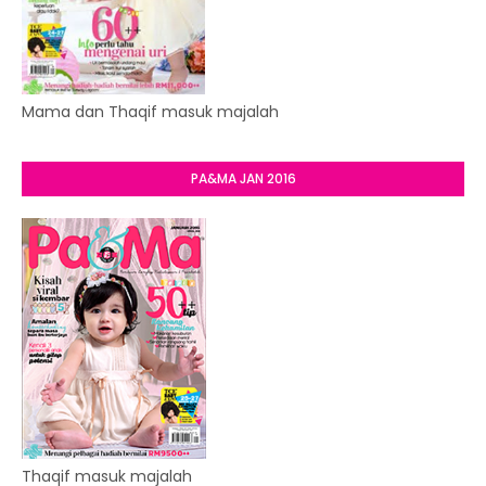
Mama dan Thaqif masuk majalah
PA&MA JAN 2016
Thaqif masuk majalah