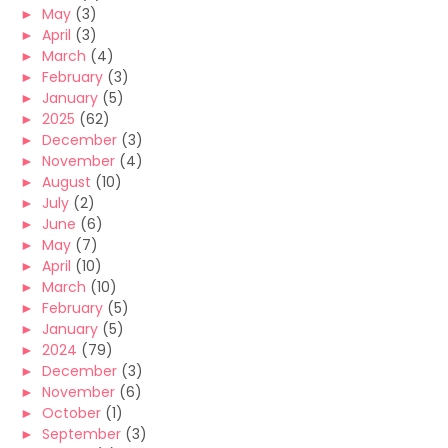
►
May
(3)
►
April
(3)
►
March
(4)
►
February
(3)
►
January
(5)
►
2025
(62)
►
December
(3)
►
November
(4)
►
August
(10)
►
July
(2)
►
June
(6)
►
May
(7)
►
April
(10)
►
March
(10)
►
February
(5)
►
January
(5)
►
2024
(79)
►
December
(3)
►
November
(6)
►
October
(1)
►
September
(3)