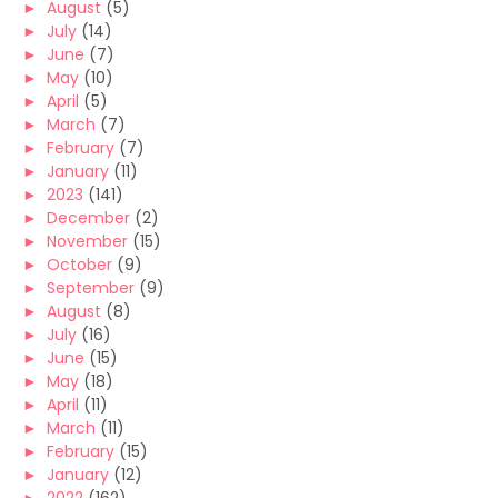
►
August
(5)
►
July
(14)
►
June
(7)
►
May
(10)
►
April
(5)
►
March
(7)
►
February
(7)
►
January
(11)
►
2023
(141)
►
December
(2)
►
November
(15)
►
October
(9)
►
September
(9)
►
August
(8)
►
July
(16)
►
June
(15)
►
May
(18)
►
April
(11)
►
March
(11)
►
February
(15)
►
January
(12)