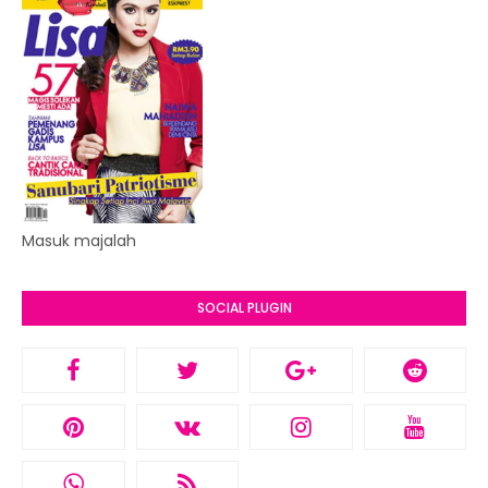
Masuk majalah
SOCIAL PLUGIN