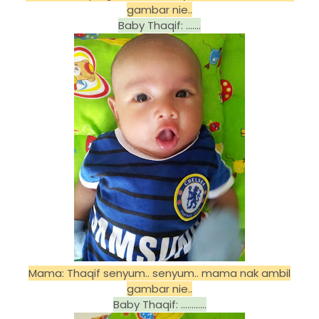
gambar nie..
Baby Thaqif: .......
Mama: Thaqif senyum.. senyum.. mama nak ambil
gambar nie..
Baby Thaqif: ............