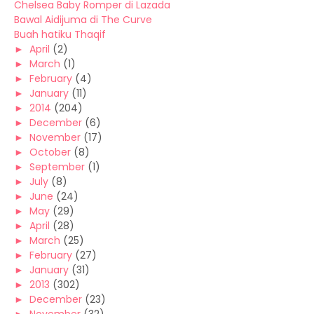
Chelsea Baby Romper di Lazada
Bawal Aidijuma di The Curve
Buah hatiku Thaqif
►
April
(2)
►
March
(1)
►
February
(4)
►
January
(11)
►
2014
(204)
►
December
(6)
►
November
(17)
►
October
(8)
►
September
(1)
►
July
(8)
►
June
(24)
►
May
(29)
►
April
(28)
►
March
(25)
►
February
(27)
►
January
(31)
►
2013
(302)
►
December
(23)