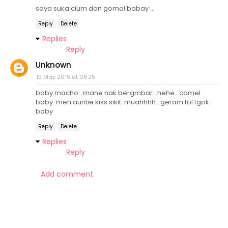
saya suka cium dan gomol babay ...
Reply
Delete
Replies
Reply
Unknown
15 May 2015 at 08:25
baby macho...mane nak bergmbar...hehe...comel
baby..meh auntie kiss sikit..muahhhh...geram tol tgok
baby
Reply
Delete
Replies
Reply
Add comment