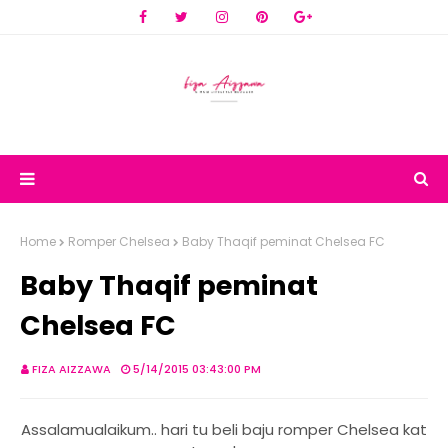
Home
Romper Chelsea
Baby Thaqif peminat Chelsea FC
Baby Thaqif peminat
Chelsea FC
FIZA AIZZAWA
5/14/2015 03:43:00 PM
Assalamualaikum.. hari tu beli baju romper Chelsea kat