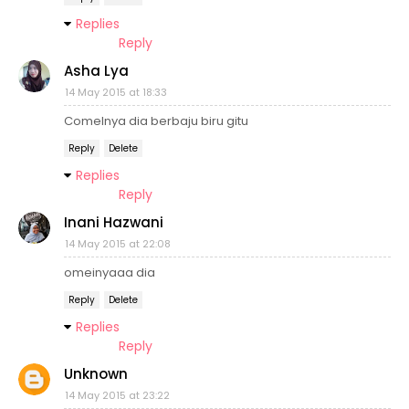
Replies
Reply
Asha Lya
14 May 2015 at 18:33
Comelnya dia berbaju biru gitu
Reply
Delete
Replies
Reply
Inani Hazwani
14 May 2015 at 22:08
omeinyaaa dia
Reply
Delete
Replies
Reply
Unknown
14 May 2015 at 23:22