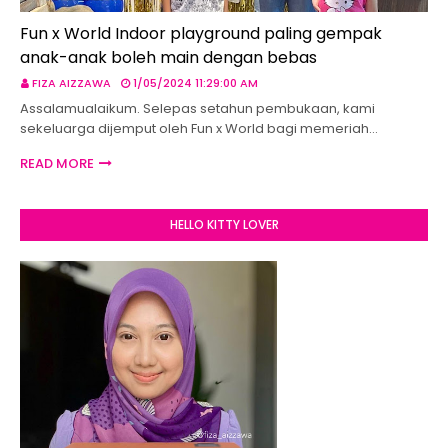
Fun x World Indoor playground paling gempak
anak-anak boleh main dengan bebas
FIZA AIZZAWA
1/05/2024 11:29:00 AM
Assalamualaikum. Selepas setahun pembukaan, kami
sekeluarga dijemput oleh Fun x World bagi memeriah…
READ MORE
HELLO KITTY LOVER