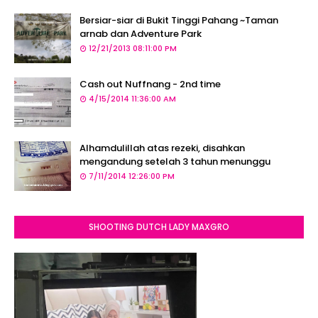
Bersiar-siar di Bukit Tinggi Pahang ~Taman
arnab dan Adventure Park
12/21/2013 08:11:00 PM
Cash out Nuffnang - 2nd time
4/15/2014 11:36:00 AM
Alhamdulillah atas rezeki, disahkan
mengandung setelah 3 tahun menunggu
7/11/2014 12:26:00 PM
SHOOTING DUTCH LADY MAXGRO