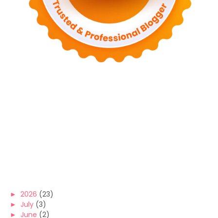
►
2026
(23)
►
July
(3)
►
June
(2)