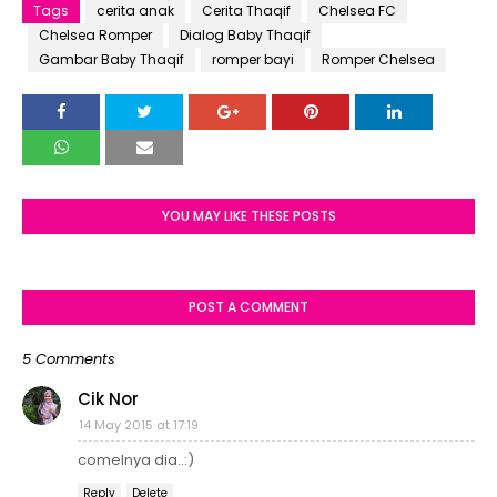
Tags
cerita anak
Cerita Thaqif
Chelsea FC
Chelsea Romper
Dialog Baby Thaqif
Gambar Baby Thaqif
romper bayi
Romper Chelsea
YOU MAY LIKE THESE POSTS
POST A COMMENT
5 Comments
Cik Nor
14 May 2015 at 17:19
comelnya dia..:)
Reply
Delete