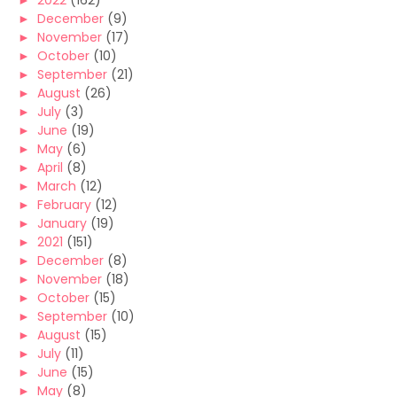
►
2022
(162)
►
December
(9)
►
November
(17)
►
October
(10)
►
September
(21)
►
August
(26)
►
July
(3)
►
June
(19)
►
May
(6)
►
April
(8)
►
March
(12)
►
February
(12)
►
January
(19)
►
2021
(151)
►
December
(8)
►
November
(18)
►
October
(15)
►
September
(10)
►
August
(15)
►
July
(11)
►
June
(15)
►
May
(8)