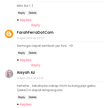
Milo Ais 1 :)
Reply
Delete
Replies
Reply
FarahFerraDotCom
9 April 2014 at 20:07
Semoga cepat sembuh yer fiza.. =D
Reply
Delete
Replies
Reply
Aisyah Az
9 April 2014 at 20:13
hehehe... takutnyaa cakap mcm tu.kang pipi gebu
(yeke) ni dapat lempang.lols.
Reply
Delete
Replies