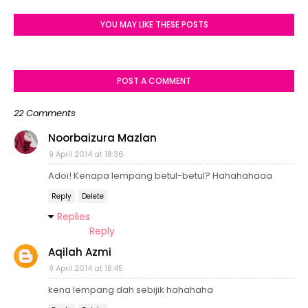
YOU MAY LIKE THESE POSTS
POST A COMMENT
22 Comments
Noorbaizura Mazlan
9 April 2014 at 18:36
Adoi! Kenapa lempang betul-betul? Hahahahaaa
Reply
Delete
Replies
Reply
Aqilah Azmi
9 April 2014 at 18:45
kena lempang dah sebijik hahahaha