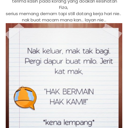
terima kasih pada korang yang doakan kesihatan
Fiza,
serius memang demam tapi still datang kerja hari nie..
nak buat macam mana kan... layan nie...