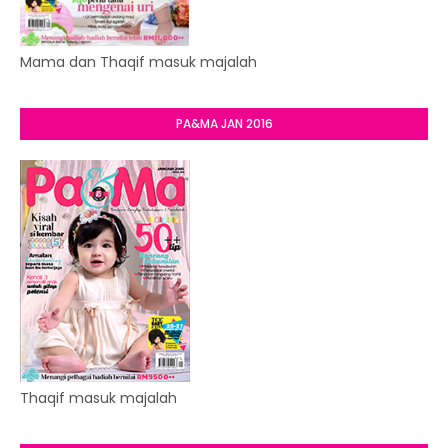
Mama dan Thaqif masuk majalah
PA&MA JAN 2016
Thaqif masuk majalah