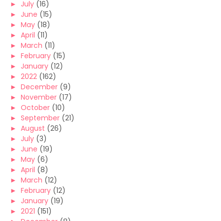
►
July
(16)
►
June
(15)
►
May
(18)
►
April
(11)
►
March
(11)
►
February
(15)
►
January
(12)
►
2022
(162)
►
December
(9)
►
November
(17)
►
October
(10)
►
September
(21)
►
August
(26)
►
July
(3)
►
June
(19)
►
May
(6)
►
April
(8)
►
March
(12)
►
February
(12)
►
January
(19)
►
2021
(151)