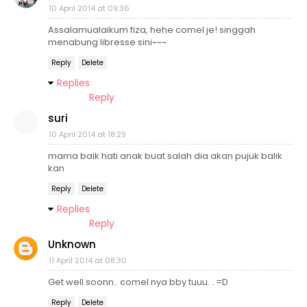
10 April 2014 at 09:36
Assalamualaikum fiza, hehe comel je! singgah
menabung libresse sini~~~
Reply
Delete
Replies
Reply
suri
10 April 2014 at 18:29
mama baik hati anak buat salah dia akan pujuk balik
kan
Reply
Delete
Replies
Reply
Unknown
11 April 2014 at 08:30
Get well soonn.. comel nya bby tuuu. . =D
Reply
Delete