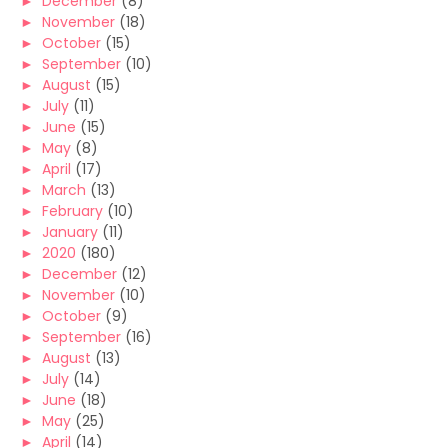
►
December
(8)
►
November
(18)
►
October
(15)
►
September
(10)
►
August
(15)
►
July
(11)
►
June
(15)
►
May
(8)
►
April
(17)
►
March
(13)
►
February
(10)
►
January
(11)
►
2020
(180)
►
December
(12)
►
November
(10)
►
October
(9)
►
September
(16)
►
August
(13)
►
July
(14)
►
June
(18)
►
May
(25)
►
April
(14)