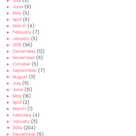
►
July
(3)
►
June
(9)
►
May
(5)
►
April
(6)
►
March
(4)
►
February
(7)
►
January
(5)
►
2015
(96)
►
December
(12)
►
November
(6)
►
October
(5)
►
September
(7)
►
August
(11)
►
July
(11)
►
June
(10)
►
May
(16)
►
April
(2)
►
March
(1)
►
February
(4)
►
January
(11)
▼
2014
(204)
►
December
(6)