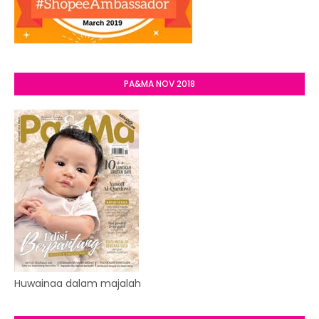
PA&MA NOV 2018
Huwainaa dalam majalah