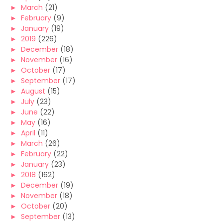
►
March
(21)
►
February
(9)
►
January
(19)
►
2019
(226)
►
December
(18)
►
November
(16)
►
October
(17)
►
September
(17)
►
August
(15)
►
July
(23)
►
June
(22)
►
May
(16)
►
April
(11)
►
March
(26)
►
February
(22)
►
January
(23)
►
2018
(162)
►
December
(19)
►
November
(18)
►
October
(20)
►
September
(13)