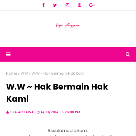
Home
WW
W.W ~ Hak Bermain Hak Kami
W.W ~ Hak Bermain Hak
Kami
FIZA AIZZAWA
4/09/2014 06:26:00 PM
Assalamualaikum..