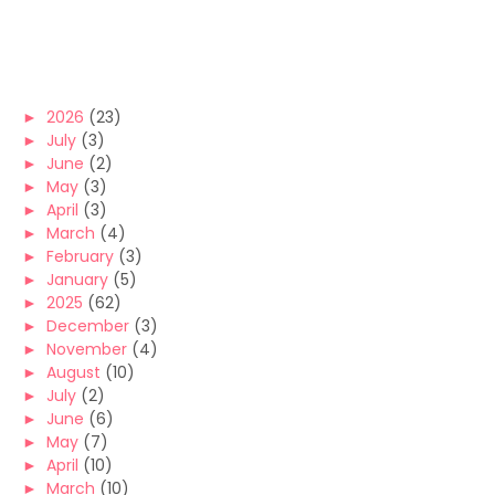
►
2026
(23)
►
July
(3)
►
June
(2)
►
May
(3)
►
April
(3)
►
March
(4)
►
February
(3)
►
January
(5)
►
2025
(62)
►
December
(3)
►
November
(4)
►
August
(10)
►
July
(2)
►
June
(6)
►
May
(7)
►
April
(10)
►
March
(10)