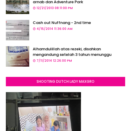
arnab dan Adventure Park
12/21/2013 08:11:00 PM
Cash out Nuffnang - 2nd time
4/15/2014 11:36:00 AM
Alhamdulillah atas rezeki, disahkan
mengandung setelah 3 tahun menunggu
7/11/2014 12:26:00 PM
SHOOTING DUTCH LADY MAXGRO