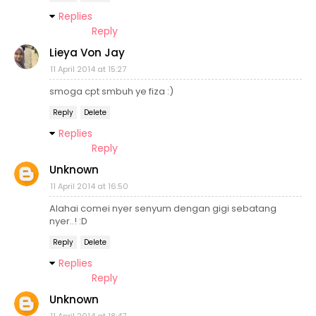
Replies
Reply
Lieya Von Jay
11 April 2014 at 15:27
smoga cpt smbuh ye fiza :)
Reply
Delete
Replies
Reply
Unknown
11 April 2014 at 16:50
Alahai comei nyer senyum dengan gigi sebatang
nyer..! :D
Reply
Delete
Replies
Reply
Unknown