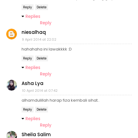
Reply
Delete
Replies
Reply
niesalhaq
9 April 2014 at 22:02
hahahaha ini lawakkkk :D
Reply
Delete
Replies
Reply
Asha Lya
10 April 2014 at 07:42
alhamdulillah harap fiza kembali sihat..
Reply
Delete
Replies
Reply
Sheila Salim