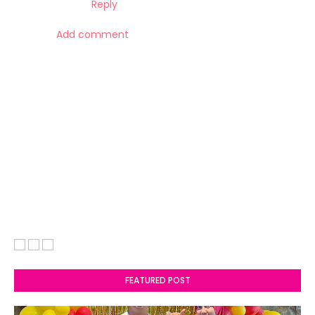
Reply
Add comment
FEATURED POST