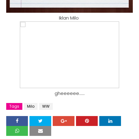
Iklan Milo
gheeeeee......
Tags
Milo
WW