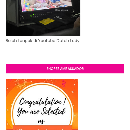
Boleh tengok di Youtube Dutch Lady
SHOPEE AMBASSADOR