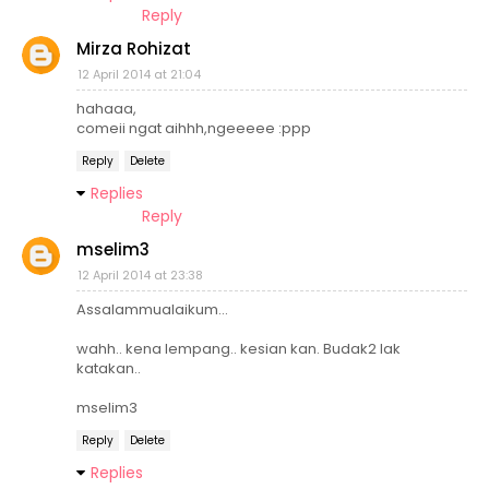
Reply
Mirza Rohizat
12 April 2014 at 21:04
hahaaa,
comeii ngat aihhh,ngeeeee :ppp
Reply
Delete
Replies
Reply
mselim3
12 April 2014 at 23:38
Assalammualaikum...
wahh.. kena lempang.. kesian kan. Budak2 lak
katakan..
mselim3
Reply
Delete
Replies