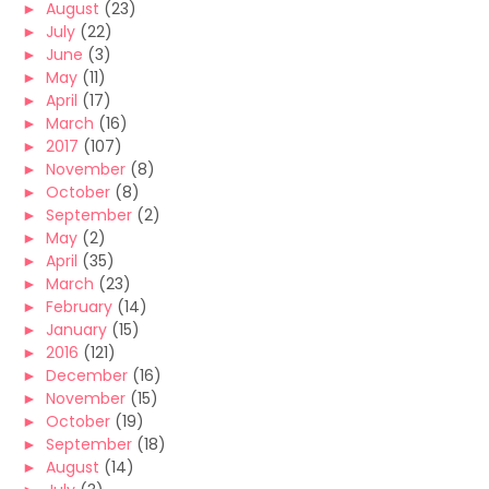
►
August
(23)
►
July
(22)
►
June
(3)
►
May
(11)
►
April
(17)
►
March
(16)
►
2017
(107)
►
November
(8)
►
October
(8)
►
September
(2)
►
May
(2)
►
April
(35)
►
March
(23)
►
February
(14)
►
January
(15)
►
2016
(121)
►
December
(16)
►
November
(15)
►
October
(19)
►
September
(18)
►
August
(14)