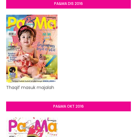
PA&MA DIS 2016
Thaqif masuk majalah
PA&MA OKT 2016