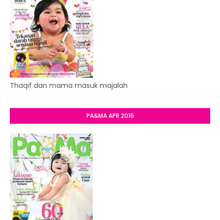
Thaqif dan mama masuk majalah
PA&MA APR 2016