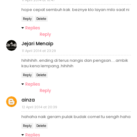
11 April 2014 at 18:47
hope cepat sembuh kak. beznye klo layan milo saat ni
Reply
Delete
Replies
Reply
Jejari Menaip
11 April 2014 at 23:29
hihihihih..ending di terus nangis dan pengsan.....ambik
kau kena lempang..hihihih
Reply
Delete
Replies
Reply
ainza
12 April 2014 at 20:39
hahaha naik geram pulak budak comel tu sengih haha
Reply
Delete
Replies