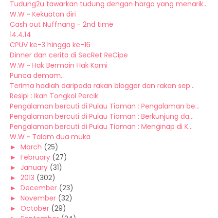
Tudung2u tawarkan tudung dengan harga yang menarik...
W.W ~ Kekuatan diri
Cash out Nuffnang - 2nd time
14.4.14
CPUV ke-3 hingga ke-16
Dinner dan cerita di SecRet ReCipe
W.W ~ Hak Bermain Hak Kami
Punca demam..
Terima hadiah daripada rakan blogger dan rakan sep...
Resipi : Ikan Tongkol Percik
Pengalaman bercuti di Pulau Tioman : Pengalaman be...
Pengalaman bercuti di Pulau Tioman : Berkunjung da...
Pengalaman bercuti di Pulau Tioman : Menginap di K...
W.W ~ Talam dua muka
►
March
(25)
►
February
(27)
►
January
(31)
►
2013
(302)
►
December
(23)
►
November
(32)
►
October
(29)