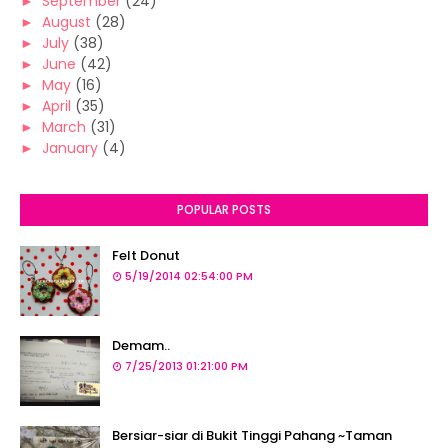
►
September
(24)
►
August
(28)
►
July
(38)
►
June
(42)
►
May
(16)
►
April
(35)
►
March
(31)
►
January
(4)
POPULAR POSTS
Felt Donut
5/19/2014 02:54:00 PM
Demam..
7/25/2013 01:21:00 PM
Bersiar-siar di Bukit Tinggi Pahang ~Taman