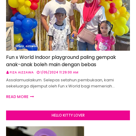
Fun x World Indoor playground paling gempak
anak-anak boleh main dengan bebas
FIZA AIZZAWA
1/05/2024 11:29:00 AM
Assalamualaikum. Selepas setahun pembukaan, kami
sekeluarga dijemput oleh Fun x World bagi memeriah…
READ MORE
HELLO KITTY LOVER