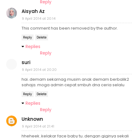
Reply
Aisyah Az
9 April 2014 at 20:14
This comment has been removed by the author.
Reply
Delete
Replies
Reply
suri
9 April 2014 at 20:20
hai..demam sekarnag musim anak demam berbalik2
sahaja. moga admin cepat smbuh dna ceria selalu
Reply
Delete
Replies
Reply
Unknown
9 April 2014 at 21:41
hheheek..kelakar face baby tu..dengan giginya sekali