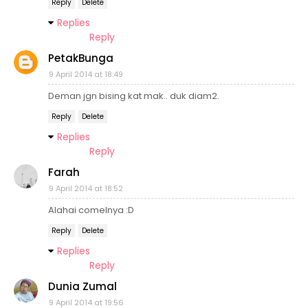
Reply
Delete
Replies
Reply
PetakBunga
9 April 2014 at 18:49
Deman jgn bising kat mak.. duk diam2.
Reply
Delete
Replies
Reply
Farah
9 April 2014 at 18:52
Alahai comelnya :D
Reply
Delete
Replies
Reply
Dunia Zumal
9 April 2014 at 19:56