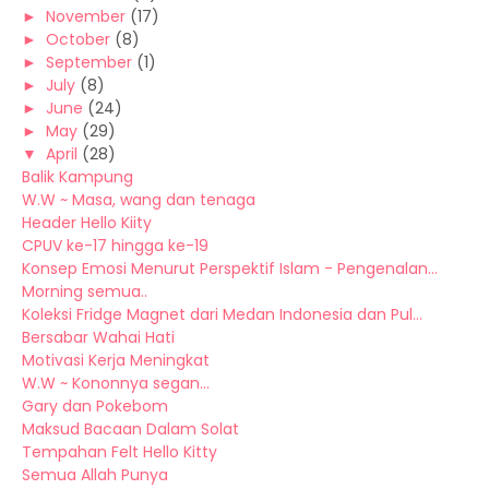
►
November
(17)
►
October
(8)
►
September
(1)
►
July
(8)
►
June
(24)
►
May
(29)
▼
April
(28)
Balik Kampung
W.W ~ Masa, wang dan tenaga
Header Hello Kiity
CPUV ke-17 hingga ke-19
Konsep Emosi Menurut Perspektif Islam - Pengenalan...
Morning semua..
Koleksi Fridge Magnet dari Medan Indonesia dan Pul...
Bersabar Wahai Hati
Motivasi Kerja Meningkat
W.W ~ Kononnya segan...
Gary dan Pokebom
Maksud Bacaan Dalam Solat
Tempahan Felt Hello Kitty
Semua Allah Punya