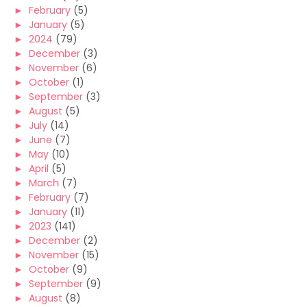
►
February
(5)
►
January
(5)
►
2024
(79)
►
December
(3)
►
November
(6)
►
October
(1)
►
September
(3)
►
August
(5)
►
July
(14)
►
June
(7)
►
May
(10)
►
April
(5)
►
March
(7)
►
February
(7)
►
January
(11)
►
2023
(141)
►
December
(2)
►
November
(15)
►
October
(9)
►
September
(9)
►
August
(8)