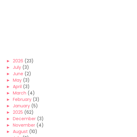
►
2026
(23)
►
July
(3)
►
June
(2)
►
May
(3)
►
April
(3)
►
March
(4)
►
February
(3)
►
January
(5)
►
2025
(62)
►
December
(3)
►
November
(4)
►
August
(10)