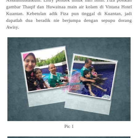
Assalamualaikum. Entry pendek untuk hari Isnin. Fiza postkan
gambar Thaqif dan Huwainaa main air kolam di Vistana Hotel
Kuantan. Kebetulan adik Fiza pun tinggal di Kuantan, jadi
dapatlah dua beradik nie berjumpa dengan sepupu dorang
Awisy.
Pic 1