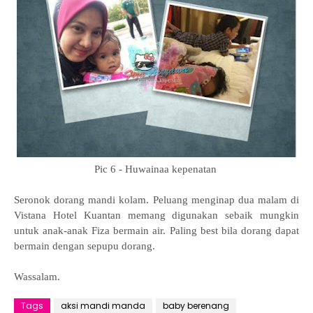
Pic 6 - Huwainaa kepenatan
Seronok dorang mandi kolam. Peluang menginap dua malam di
Vistana Hotel Kuantan memang digunakan sebaik mungkin
untuk anak-anak Fiza bermain air. Paling best bila dorang dapat
bermain dengan sepupu dorang.
Wassalam.
Tags
aksi mandi manda
baby berenang