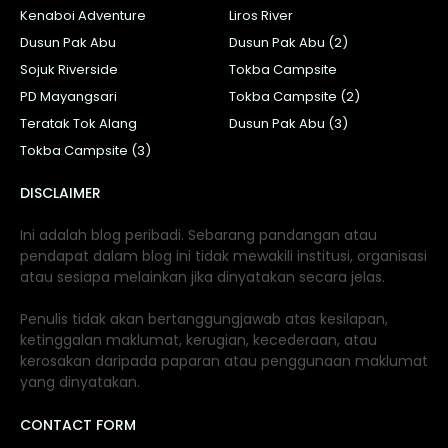
Kenaboi Adventure
Liros River
Dusun Pak Abu
Dusun Pak Abu (2)
Sojuk Riverside
Tokba Campsite
PD Mayangsari
Tokba Campsite (2)
Teratak Tok Alang
Dusun Pak Abu (3)
Tokba Campsite (3)
DISCLAIMER
Ini adalah blog peribadi. Sebarang pandangan atau
pendapat dalam blog ini tidak mewakili institusi, organisasi
atau sesiapa melainkan jika dinyatakan secara jelas.
Penulis tidak akan bertanggungjawab atas kesilapan,
ketinggalan maklumat, kerugian, kecederaan, atau
kerosakan daripada paparan atau penggunaan maklumat
yang dinyatakan.
CONTACT FORM