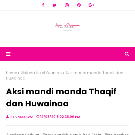
Home
Vistana Hotel Kuantan
Aksi mandi manda Thaqif dan
Huwainaa
Aksi mandi manda Thaqif
dan Huwainaa
FIZA AIZZAWA
12/03/2018 02:38:00 PM