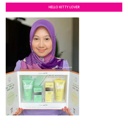
HELLO KITTY LOVER