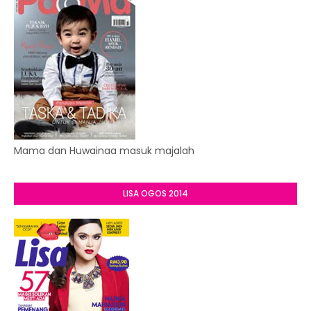
Mama dan Huwainaa masuk majalah
LISA OGOS 2014