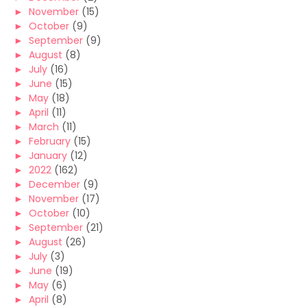
►
November
(15)
►
October
(9)
►
September
(9)
►
August
(8)
►
July
(16)
►
June
(15)
►
May
(18)
►
April
(11)
►
March
(11)
►
February
(15)
►
January
(12)
►
2022
(162)
►
December
(9)
►
November
(17)
►
October
(10)
►
September
(21)
►
August
(26)
►
July
(3)
►
June
(19)
►
May
(6)
►
April
(8)