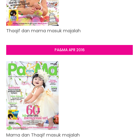
Thaqif dan mama masuk majalah
PA&MA APR 2016
Mama dan Thaqif masuk majalah