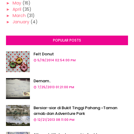
►
May
(16)
►
April
(35)
►
March
(31)
►
January
(4)
POPULAR POSTS
Felt Donut
5/19/2014 02:54:00 PM
Demam..
7/25/2013 01:21:00 PM
Bersiar-siar di Bukit Tinggi Pahang ~Taman
arnab dan Adventure Park
12/21/2013 08:11:00 PM