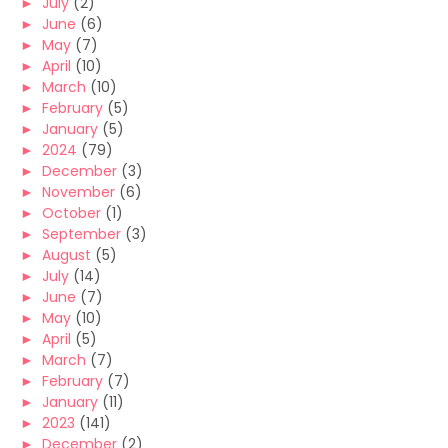
►
July
(2)
►
June
(6)
►
May
(7)
►
April
(10)
►
March
(10)
►
February
(5)
►
January
(5)
►
2024
(79)
►
December
(3)
►
November
(6)
►
October
(1)
►
September
(3)
►
August
(5)
►
July
(14)
►
June
(7)
►
May
(10)
►
April
(5)
►
March
(7)
►
February
(7)
►
January
(11)
►
2023
(141)
►
December
(2)