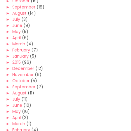
►
October
(19)
►
September
(18)
►
August
(14)
►
July
(3)
►
June
(9)
►
May
(5)
►
April
(6)
►
March
(4)
►
February
(7)
►
January
(5)
►
2015
(96)
►
December
(12)
►
November
(6)
►
October
(5)
►
September
(7)
►
August
(11)
►
July
(11)
►
June
(10)
►
May
(16)
►
April
(2)
►
March
(1)
►
February
(4)