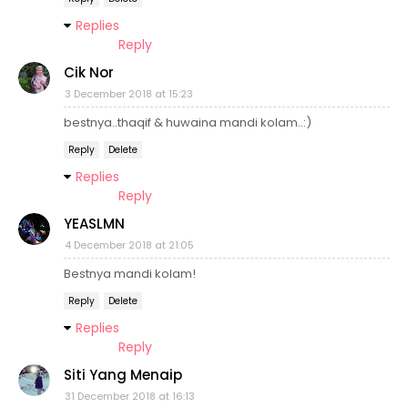
Replies
Reply
Cik Nor
3 December 2018 at 15:23
bestnya..thaqif & huwaina mandi kolam..:)
Reply
Delete
Replies
Reply
YEASLMN
4 December 2018 at 21:05
Bestnya mandi kolam!
Reply
Delete
Replies
Reply
Siti Yang Menaip
31 December 2018 at 16:13