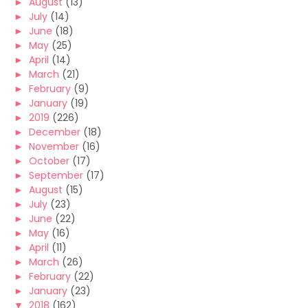
►
August
(13)
►
July
(14)
►
June
(18)
►
May
(25)
►
April
(14)
►
March
(21)
►
February
(9)
►
January
(19)
►
2019
(226)
►
December
(18)
►
November
(16)
►
October
(17)
►
September
(17)
►
August
(15)
►
July
(23)
►
June
(22)
►
May
(16)
►
April
(11)
►
March
(26)
►
February
(22)
►
January
(23)
▼
2018
(162)