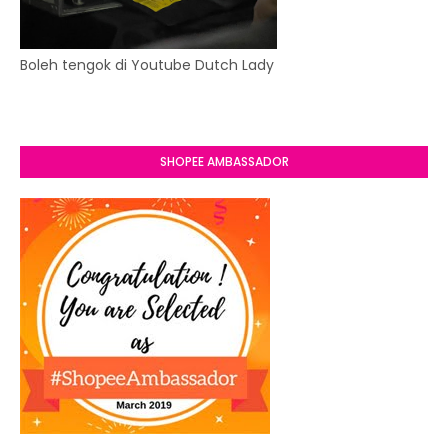
Boleh tengok di Youtube Dutch Lady
SHOPEE AMBASSADOR