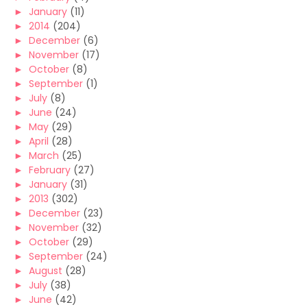
►
January
(11)
►
2014
(204)
►
December
(6)
►
November
(17)
►
October
(8)
►
September
(1)
►
July
(8)
►
June
(24)
►
May
(29)
►
April
(28)
►
March
(25)
►
February
(27)
►
January
(31)
►
2013
(302)
►
December
(23)
►
November
(32)
►
October
(29)
►
September
(24)
►
August
(28)
►
July
(38)
►
June
(42)