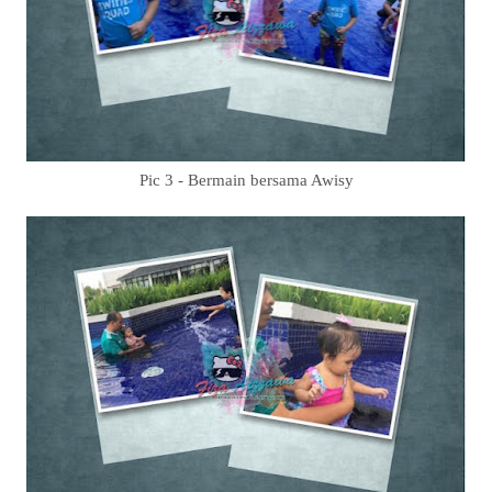
Pic 3 - Bermain bersama Awisy