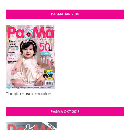
PA&MA JAN 2016
Thaqif masuk majalah
PA&MA OKT 2018