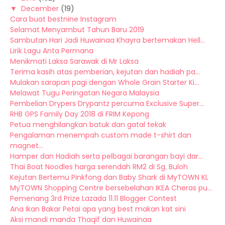
▼
December
(19)
Cara buat bestnine Instagram
Selamat Menyambut Tahun Baru 2019
Sambutan Hari Jadi Huwainaa Khayra bertemakan Hell...
Lirik Lagu Anta Permana
Menikmati Laksa Sarawak di Mr Laksa
Terima kasih atas pemberian, kejutan dan hadiah pa...
Mulakan sarapan pagi dengan Whole Grain Starter Ki...
Melawat Tugu Peringatan Negara Malaysia
Pembelian Drypers Drypantz percuma Exclusive Super...
RHB GPS Family Day 2018 di FRIM Kepong
Petua menghilangkan batuk dan gatal tekak
Pengalaman menempah custom made t-shirt dan
magnet...
Hamper dan Hadiah serta pelbagai barangan bayi dar...
Thai Boat Noodles harga serendah RM2 di Sg. Buloh
Kejutan Bertemu Pinkfong dan Baby Shark di MyTOWN KL
MyTOWN Shopping Centre bersebelahan IKEA Cheras pu...
Pemenang 3rd Prize Lazada 11.11 Blogger Contest
Ana Ikan Bakar Petai apa yang best makan kat sini
Aksi mandi manda Thaqif dan Huwainaa