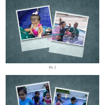
Pic 2