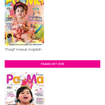
Thaqif masuk majalah
PA&MA OKT 2016