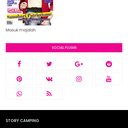
Masuk majalah
SOCIAL PLUGIN
STORY CAMPING