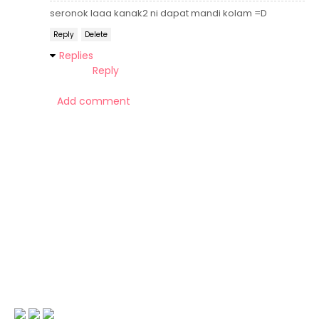
seronok laaa kanak2 ni dapat mandi kolam =D
Reply
Delete
Replies
Reply
Add comment