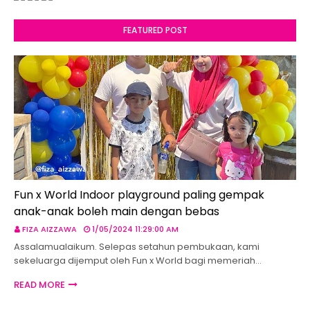
FEATURED POST
Fun x World Indoor playground paling gempak
anak-anak boleh main dengan bebas
FIZA AIZZAWA
1/05/2024 11:29:00 AM
Assalamualaikum. Selepas setahun pembukaan, kami
sekeluarga dijemput oleh Fun x World bagi memeriah…
READ MORE