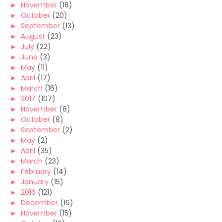
►
November
(18)
►
October
(20)
►
September
(13)
►
August
(23)
►
July
(22)
►
June
(3)
►
May
(11)
►
April
(17)
►
March
(16)
►
2017
(107)
►
November
(8)
►
October
(8)
►
September
(2)
►
May
(2)
►
April
(35)
►
March
(23)
►
February
(14)
►
January
(15)
►
2016
(121)
►
December
(16)
►
November
(15)