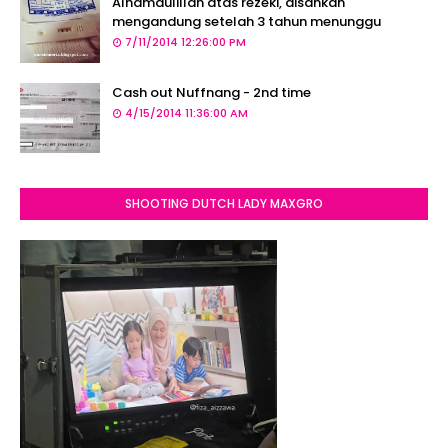
Alhamdulillah atas rezeki, disahkan
mengandung setelah 3 tahun menunggu
7/11/2014 12:26:00 PM
Cash out Nuffnang - 2nd time
4/15/2014 11:36:00 AM
SHOOTING DUTCH LADY MAXGRO