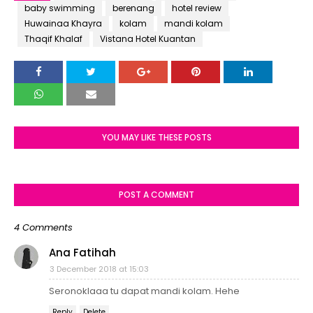
baby swimming
berenang
hotel review
Huwainaa Khayra
kolam
mandi kolam
Thaqif Khalaf
Vistana Hotel Kuantan
YOU MAY LIKE THESE POSTS
POST A COMMENT
4 Comments
Ana Fatihah
3 December 2018 at 15:03
Seronoklaaa tu dapat mandi kolam. Hehe
Reply
Delete