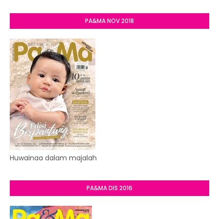
PA&MA NOV 2018
Huwainaa dalam majalah
PA&MA DIS 2016