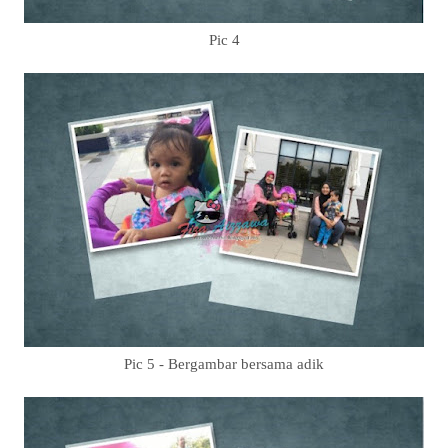
Pic 4
Pic 5 - Bergambar bersama adik