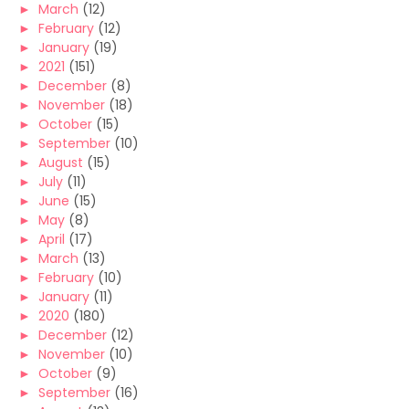
►
March
(12)
►
February
(12)
►
January
(19)
►
2021
(151)
►
December
(8)
►
November
(18)
►
October
(15)
►
September
(10)
►
August
(15)
►
July
(11)
►
June
(15)
►
May
(8)
►
April
(17)
►
March
(13)
►
February
(10)
►
January
(11)
►
2020
(180)
►
December
(12)
►
November
(10)
►
October
(9)
►
September
(16)