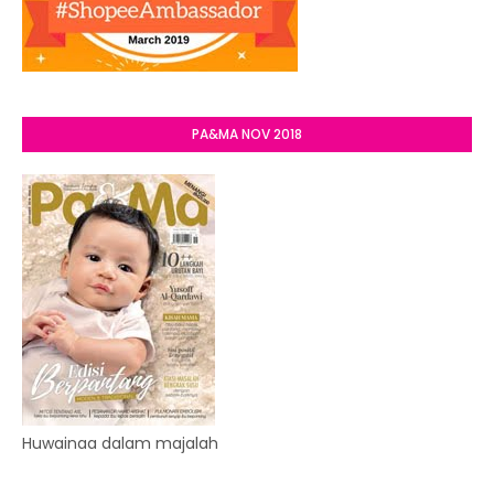
PA&MA NOV 2018
Huwainaa dalam majalah