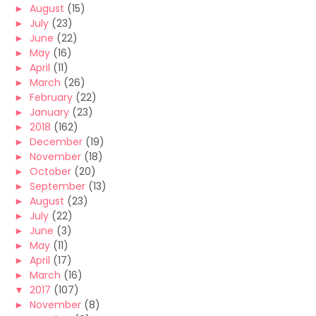
►
August
(15)
►
July
(23)
►
June
(22)
►
May
(16)
►
April
(11)
►
March
(26)
►
February
(22)
►
January
(23)
►
2018
(162)
►
December
(19)
►
November
(18)
►
October
(20)
►
September
(13)
►
August
(23)
►
July
(22)
►
June
(3)
►
May
(11)
►
April
(17)
►
March
(16)
▼
2017
(107)
►
November
(8)