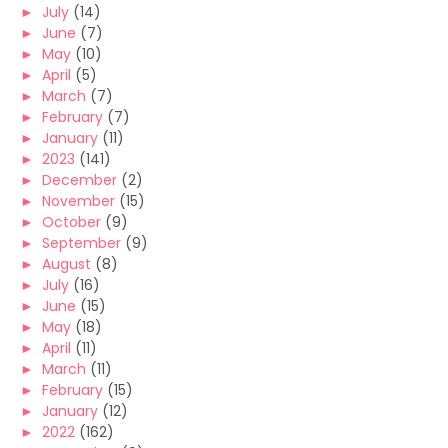
►
July
(14)
►
June
(7)
►
May
(10)
►
April
(5)
►
March
(7)
►
February
(7)
►
January
(11)
►
2023
(141)
►
December
(2)
►
November
(15)
►
October
(9)
►
September
(9)
►
August
(8)
►
July
(16)
►
June
(15)
►
May
(18)
►
April
(11)
►
March
(11)
►
February
(15)
►
January
(12)
►
2022
(162)