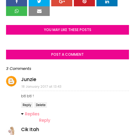
YOU MAY LIKE THESE POSTS
POST A COMMENT
3 Comments
Junzie
18 January 2017 at 13:43
btl btl !
Reply
Delete
Replies
Reply
Cik Itah