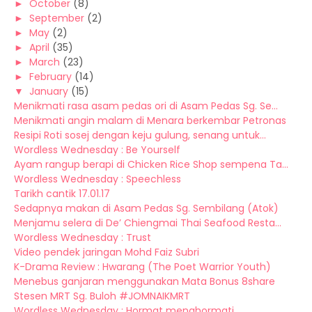
►
October
(8)
►
September
(2)
►
May
(2)
►
April
(35)
►
March
(23)
►
February
(14)
▼
January
(15)
Menikmati rasa asam pedas ori di Asam Pedas Sg. Se...
Menikmati angin malam di Menara berkembar Petronas
Resipi Roti sosej dengan keju gulung, senang untuk...
Wordless Wednesday : Be Yourself
Ayam rangup berapi di Chicken Rice Shop sempena Ta...
Wordless Wednesday : Speechless
Tarikh cantik 17.01.17
Sedapnya makan di Asam Pedas Sg. Sembilang (Atok)
Menjamu selera di De’ Chiengmai Thai Seafood Resta...
Wordless Wednesday : Trust
Video pendek jaringan Mohd Faiz Subri
K-Drama Review : Hwarang (The Poet Warrior Youth)
Menebus ganjaran menggunakan Mata Bonus 8share
Stesen MRT Sg. Buloh #JOMNAIKMRT
Wordless Wednesday : Hormat menghormati