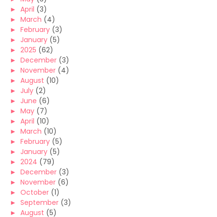
►
April
(3)
►
March
(4)
►
February
(3)
►
January
(5)
►
2025
(62)
►
December
(3)
►
November
(4)
►
August
(10)
►
July
(2)
►
June
(6)
►
May
(7)
►
April
(10)
►
March
(10)
►
February
(5)
►
January
(5)
►
2024
(79)
►
December
(3)
►
November
(6)
►
October
(1)
►
September
(3)
►
August
(5)