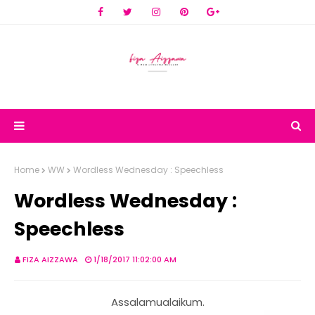
Home
WW
Wordless Wednesday : Speechless
Wordless Wednesday :
Speechless
FIZA AIZZAWA
1/18/2017 11:02:00 AM
Assalamualaikum.