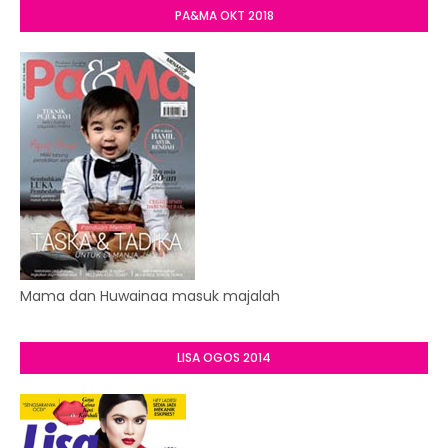
PA&MA OKT 2018
Mama dan Huwainaa masuk majalah
LISA OGOS 2014