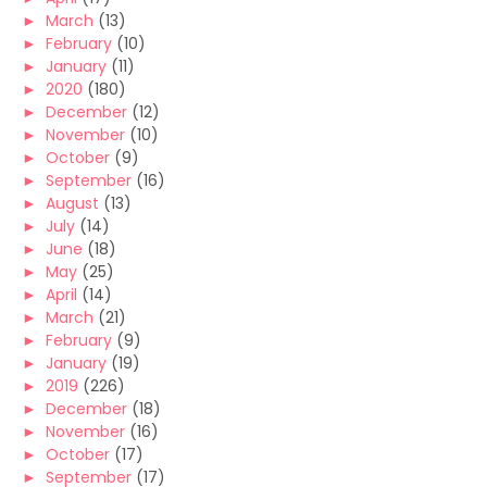
►
March
(13)
►
February
(10)
►
January
(11)
►
2020
(180)
►
December
(12)
►
November
(10)
►
October
(9)
►
September
(16)
►
August
(13)
►
July
(14)
►
June
(18)
►
May
(25)
►
April
(14)
►
March
(21)
►
February
(9)
►
January
(19)
►
2019
(226)
►
December
(18)
►
November
(16)
►
October
(17)
►
September
(17)