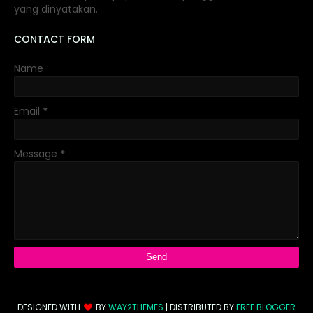
yang dinyatakan.
CONTACT FORM
Name
Email
*
Message
*
DESIGNED WITH
BY
WAY2THEMES
| DISTRIBUTED BY
FREE BLOGGER