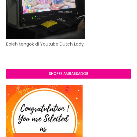
Boleh tengok di Youtube Dutch Lady
SHOPEE AMBASSADOR