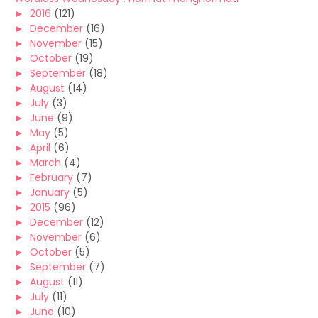
►
2016
(121)
►
December
(16)
►
November
(15)
►
October
(19)
►
September
(18)
►
August
(14)
►
July
(3)
►
June
(9)
►
May
(5)
►
April
(6)
►
March
(4)
►
February
(7)
►
January
(5)
►
2015
(96)
►
December
(12)
►
November
(6)
►
October
(5)
►
September
(7)
►
August
(11)
►
July
(11)
►
June
(10)