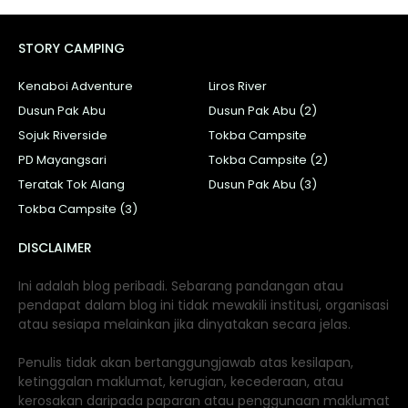
STORY CAMPING
Kenaboi Adventure
Liros River
Dusun Pak Abu
Dusun Pak Abu (2)
Sojuk Riverside
Tokba Campsite
PD Mayangsari
Tokba Campsite (2)
Teratak Tok Alang
Dusun Pak Abu (3)
Tokba Campsite (3)
DISCLAIMER
Ini adalah blog peribadi. Sebarang pandangan atau
pendapat dalam blog ini tidak mewakili institusi, organisasi
atau sesiapa melainkan jika dinyatakan secara jelas.
Penulis tidak akan bertanggungjawab atas kesilapan,
ketinggalan maklumat, kerugian, kecederaan, atau
kerosakan daripada paparan atau penggunaan maklumat