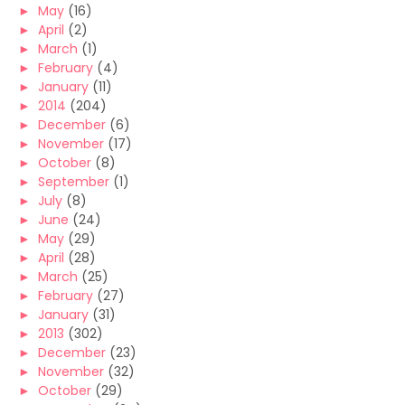
►
May
(16)
►
April
(2)
►
March
(1)
►
February
(4)
►
January
(11)
►
2014
(204)
►
December
(6)
►
November
(17)
►
October
(8)
►
September
(1)
►
July
(8)
►
June
(24)
►
May
(29)
►
April
(28)
►
March
(25)
►
February
(27)
►
January
(31)
►
2013
(302)
►
December
(23)
►
November
(32)
►
October
(29)