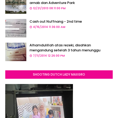
arnab dan Adventure Park
12/21/2013 08:11:00 PM
Cash out Nuffnang - 2nd time
4/15/2014 11:36:00 AM
Alhamdulillah atas rezeki, disahkan
mengandung setelah 3 tahun menunggu
7/11/2014 12:26:00 PM
SHOOTING DUTCH LADY MAXGRO