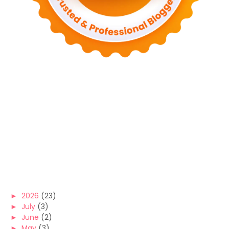
►
2026
(23)
►
July
(3)
►
June
(2)
►
May
(3)