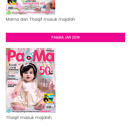
Mama dan Thaqif masuk majalah
PA&MA JAN 2016
Thaqif masuk majalah