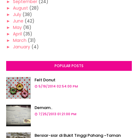
►
September
(24)
►
August
(28)
►
July
(38)
►
June
(42)
►
May
(16)
►
April
(35)
►
March
(31)
►
January
(4)
POPULAR POSTS
Felt Donut
5/19/2014 02:54:00 PM
Demam..
7/25/2013 01:21:00 PM
Bersiar-siar di Bukit Tinggi Pahang ~Taman