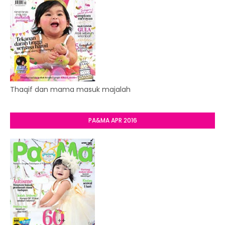
Thaqif dan mama masuk majalah
PA&MA APR 2016