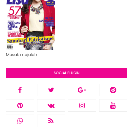
Masuk majalah
SOCIAL PLUGIN