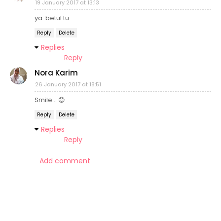
19 January 2017 at 13:13
ya. betul tu
Reply
Delete
Replies
Reply
Nora Karim
26 January 2017 at 18:51
Smile... 😊
Reply
Delete
Replies
Reply
Add comment