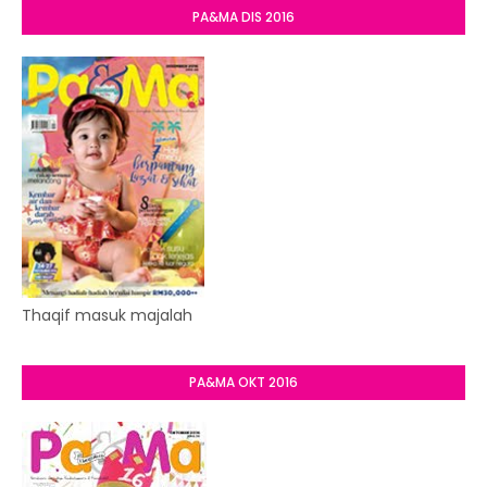
PA&MA DIS 2016
Thaqif masuk majalah
PA&MA OKT 2016