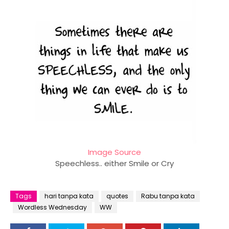
Image Source
Speechless.. either Smile or Cry
Tags
hari tanpa kata
quotes
Rabu tanpa kata
Wordless Wednesday
WW