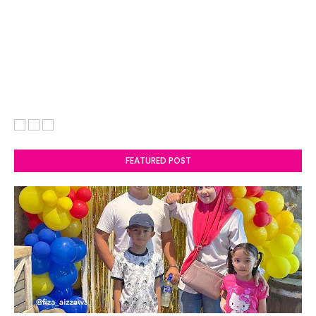
FEATURED POST