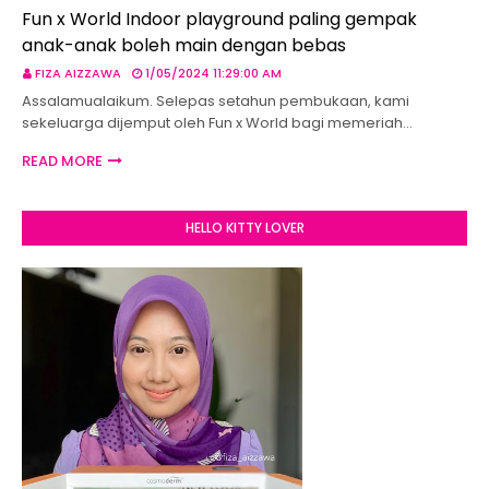
Fun x World Indoor playground paling gempak
anak-anak boleh main dengan bebas
FIZA AIZZAWA
1/05/2024 11:29:00 AM
Assalamualaikum. Selepas setahun pembukaan, kami
sekeluarga dijemput oleh Fun x World bagi memeriah…
READ MORE
HELLO KITTY LOVER