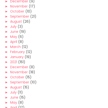
►
December
(9)
►
November
(17)
►
October
(10)
►
September
(21)
►
August
(26)
►
July
(3)
►
June
(19)
►
May
(6)
►
April
(8)
►
March
(12)
►
February
(12)
►
January
(19)
►
2021
(151)
►
December
(8)
►
November
(18)
►
October
(15)
►
September
(10)
►
August
(15)
►
July
(11)
►
June
(15)
►
May
(8)
►
April
(17)