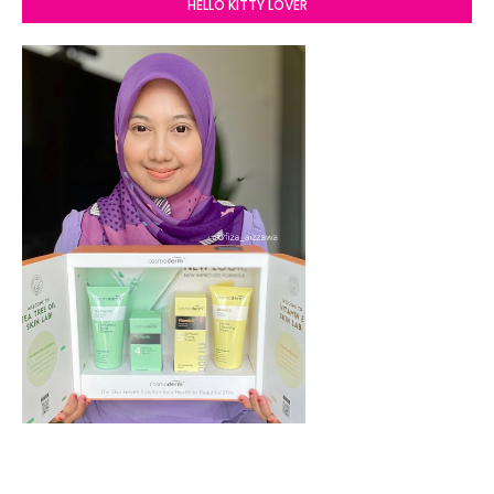
HELLO KITTY LOVER