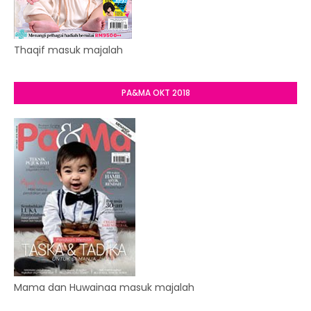
Thaqif masuk majalah
PA&MA OKT 2018
Mama dan Huwainaa masuk majalah