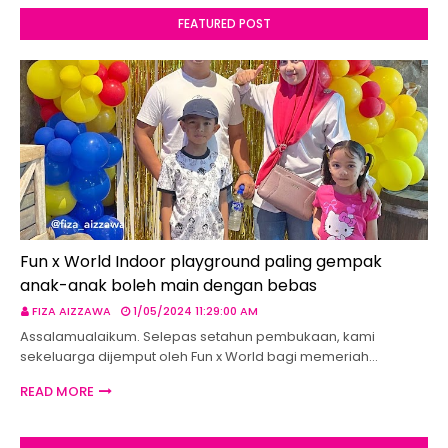
FEATURED POST
Fun x World Indoor playground paling gempak
anak-anak boleh main dengan bebas
FIZA AIZZAWA
1/05/2024 11:29:00 AM
Assalamualaikum. Selepas setahun pembukaan, kami
sekeluarga dijemput oleh Fun x World bagi memeriah…
READ MORE