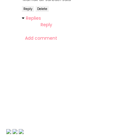
Reply
Delete
Replies
Reply
Add comment