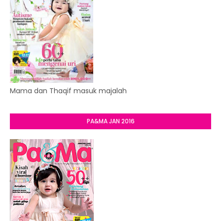
Mama dan Thaqif masuk majalah
PA&MA JAN 2016