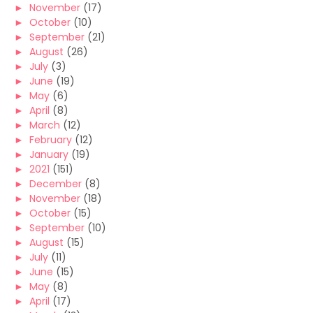
►
November
(17)
►
October
(10)
►
September
(21)
►
August
(26)
►
July
(3)
►
June
(19)
►
May
(6)
►
April
(8)
►
March
(12)
►
February
(12)
►
January
(19)
►
2021
(151)
►
December
(8)
►
November
(18)
►
October
(15)
►
September
(10)
►
August
(15)
►
July
(11)
►
June
(15)
►
May
(8)
►
April
(17)