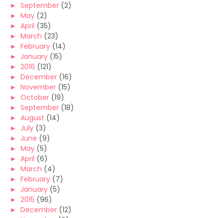
►
September
(2)
►
May
(2)
►
April
(35)
►
March
(23)
►
February
(14)
►
January
(15)
►
2016
(121)
►
December
(16)
►
November
(15)
►
October
(19)
►
September
(18)
►
August
(14)
►
July
(3)
►
June
(9)
►
May
(5)
►
April
(6)
►
March
(4)
►
February
(7)
►
January
(5)
►
2015
(96)
►
December
(12)