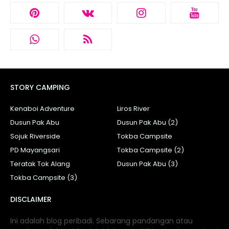
STORY CAMPING
Kenaboi Adventure
Liros River
Dusun Pak Abu
Dusun Pak Abu (2)
Sojuk Riverside
Tokba Campsite
PD Mayangsari
Tokba Campsite (2)
Teratak Tok Alang
Dusun Pak Abu (3)
Tokba Campsite (3)
DISCLAIMER
Ini adalah blog peribadi. Sebarang pandangan atau