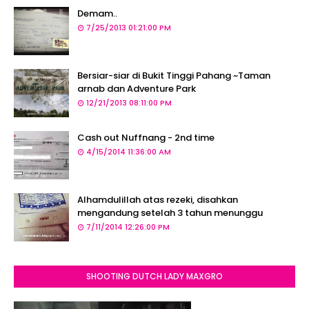
Demam..
7/25/2013 01:21:00 PM
Bersiar-siar di Bukit Tinggi Pahang ~Taman
arnab dan Adventure Park
12/21/2013 08:11:00 PM
Cash out Nuffnang - 2nd time
4/15/2014 11:36:00 AM
Alhamdulillah atas rezeki, disahkan
mengandung setelah 3 tahun menunggu
7/11/2014 12:26:00 PM
SHOOTING DUTCH LADY MAXGRO