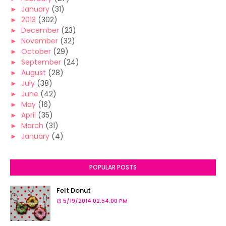
►
January
(31)
►
2013
(302)
►
December
(23)
►
November
(32)
►
October
(29)
►
September
(24)
►
August
(28)
►
July
(38)
►
June
(42)
►
May
(16)
►
April
(35)
►
March
(31)
►
January
(4)
POPULAR POSTS
Felt Donut
5/19/2014 02:54:00 PM