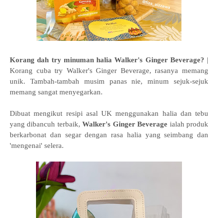
Korang dah try minuman halia Walker's Ginger Beverage?
|
Korang cuba try Walker's Ginger Beverage, rasanya memang
unik. Tambah-tambah musim panas nie, minum sejuk-sejuk
memang sangat menyegarkan.
Dibuat mengikut resipi asal UK menggunakan halia dan tebu
yang dibancuh terbaik,
Walker's Ginger Beverage
ialah produk
berkarbonat dan segar dengan rasa halia yang seimbang dan
'mengenai' selera.