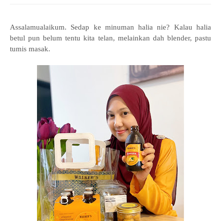
Assalamualaikum. Sedap ke minuman halia nie? Kalau halia
betul pun belum tentu kita telan, melainkan dah blender, pastu
tumis masak.