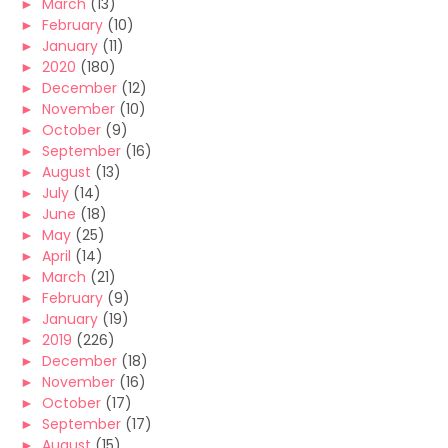
►
March
(13)
►
February
(10)
►
January
(11)
►
2020
(180)
►
December
(12)
►
November
(10)
►
October
(9)
►
September
(16)
►
August
(13)
►
July
(14)
►
June
(18)
►
May
(25)
►
April
(14)
►
March
(21)
►
February
(9)
►
January
(19)
►
2019
(226)
►
December
(18)
►
November
(16)
►
October
(17)
►
September
(17)
►
August
(15)