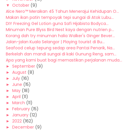
▼
October
(9)
Alce Nero™ Meraikan 45 Tahun Menerajui Kehidupan O...
Makan ikan patin tempoyak tepi sungai di Atok Lubu...
DIY Freezing Gel Lotion guna Safi Hijabista Bodyca...
Minuman Pure Blyss Bird Nest kaya dengan nutrien p...
Korang dah try minuman halia Walker's Ginger Bever...
Jalan-jalan Kuala Selangor | Playing tourist di Bu...
Seafood celup tepung sedap area Pantai Penarik, Na...
Berkelah dan mandi sungai di kaki Gunung Reng, sam...
Apa yang kami buat bagi memastikan perjalanan muda...
►
September
(9)
►
August
(8)
►
July
(16)
►
June
(15)
►
May
(18)
►
April
(11)
►
March
(11)
►
February
(15)
►
January
(12)
►
2022
(162)
►
December
(9)