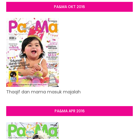
PA&MA OKT 2016
Thaqif dan mama masuk majalah
PA&MA APR 2016