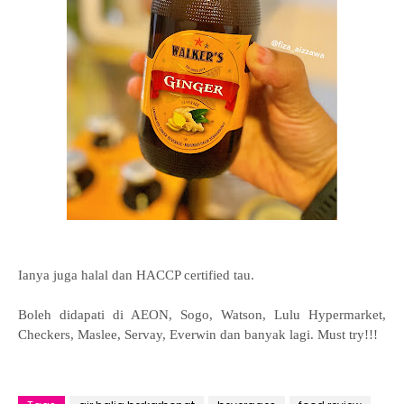
Ianya juga halal dan HACCP certified tau.
Boleh didapati di AEON, Sogo, Watson, Lulu Hypermarket,
Checkers, Maslee, Servay, Everwin dan banyak lagi. Must try!!!