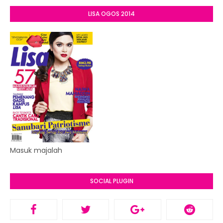
LISA OGOS 2014
Masuk majalah
SOCIAL PLUGIN