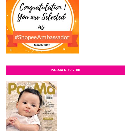
PA&MA NOV 2018