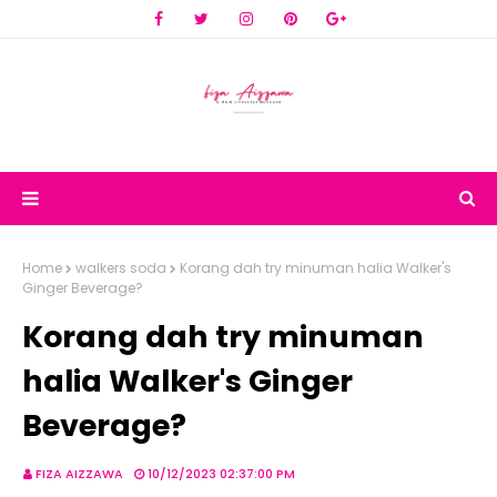
Home
walkers soda
Korang dah try minuman halia Walker's
Ginger Beverage?
Korang dah try minuman
halia Walker's Ginger
Beverage?
FIZA AIZZAWA
10/12/2023 02:37:00 PM