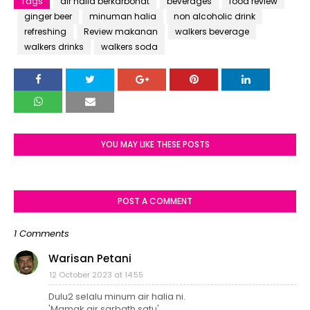
Tags
air halia berkarbonat
beverages
food review
ginger beer
minuman halia
non alcoholic drink
refreshing
Review makanan
walkers beverage
walkers drinks
walkers soda
YOU MAY LIKE THESE POSTS
POST A COMMENT
1 Comments
Warisan Petani
12 October 2023 at 14:55
Dulu2 selalu minum air halia ni.
'Mamak air sarbath satu'