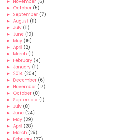
►
November
(6)
►
October
(5)
►
September
(7)
►
August
(11)
►
July
(11)
►
June
(10)
►
May
(16)
►
April
(2)
►
March
(1)
►
February
(4)
►
January
(11)
►
2014
(204)
►
December
(6)
►
November
(17)
►
October
(8)
►
September
(1)
►
July
(8)
►
June
(24)
►
May
(29)
►
April
(28)
►
March
(25)
►
February
(27)