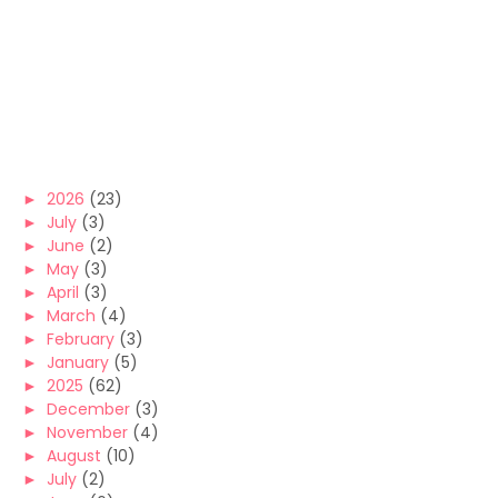
►
2026
(23)
►
July
(3)
►
June
(2)
►
May
(3)
►
April
(3)
►
March
(4)
►
February
(3)
►
January
(5)
►
2025
(62)
►
December
(3)
►
November
(4)
►
August
(10)
►
July
(2)