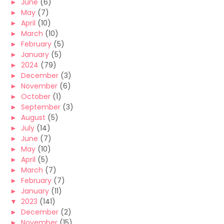
►
June
(6)
►
May
(7)
►
April
(10)
►
March
(10)
►
February
(5)
►
January
(5)
►
2024
(79)
►
December
(3)
►
November
(6)
►
October
(1)
►
September
(3)
►
August
(5)
►
July
(14)
►
June
(7)
►
May
(10)
►
April
(5)
►
March
(7)
►
February
(7)
►
January
(11)
▼
2023
(141)
►
December
(2)
►
November
(15)