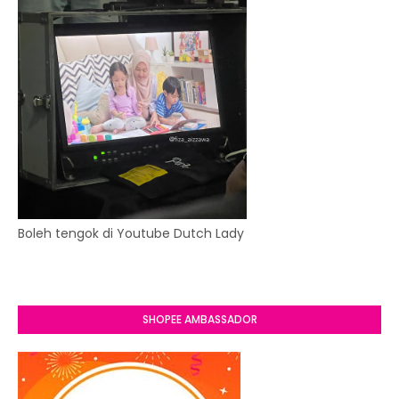
Boleh tengok di Youtube Dutch Lady
SHOPEE AMBASSADOR