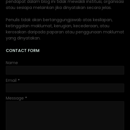
pendapat dalam blog ini tidak mewakili institusi, organisasi
atau sesiapa melainkan jika dinyatakan secara jelas.
Penulis tidak akan bertanggungjawab atas kesilapan,
ketinggalan maklumat, kerugian, kecederaan, atau
kerosakan daripada paparan atau penggunaan maklumat
yang dinyatakan.
CONTACT FORM
Name
Email
*
Message
*