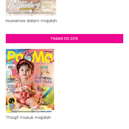
Huwainaa dalam majalah
PA&MA DIS 2016
Thaqif masuk majalah