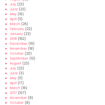
►
July
(23)
►
June
(22)
►
May
(16)
►
April
(11)
►
March
(26)
►
February
(22)
►
January
(23)
►
2018
(162)
►
December
(19)
►
November
(18)
►
October
(20)
►
September
(13)
►
August
(23)
►
July
(22)
►
June
(3)
►
May
(11)
►
April
(17)
►
March
(16)
►
2017
(107)
►
November
(8)
►
October
(8)