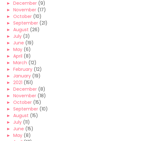
►
December
(9)
►
November
(17)
►
October
(10)
►
September
(21)
►
August
(26)
►
July
(3)
►
June
(19)
►
May
(6)
►
April
(8)
►
March
(12)
►
February
(12)
►
January
(19)
►
2021
(151)
►
December
(8)
►
November
(18)
►
October
(15)
►
September
(10)
►
August
(15)
►
July
(11)
►
June
(15)
►
May
(8)