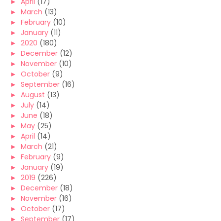
►
April
(17)
►
March
(13)
►
February
(10)
►
January
(11)
►
2020
(180)
►
December
(12)
►
November
(10)
►
October
(9)
►
September
(16)
►
August
(13)
►
July
(14)
►
June
(18)
►
May
(25)
►
April
(14)
►
March
(21)
►
February
(9)
►
January
(19)
►
2019
(226)
►
December
(18)
►
November
(16)
►
October
(17)
►
September
(17)