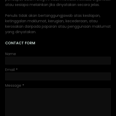
atau sesiapa melainkan jika dinyatakan secara jelas.
Penulis tidak akan bertanggungjawab atas kesilapan,
ketinggalan maklumat, kerugian, kecederaan, atau
kerosakan daripada paparan atau penggunaan maklumat
yang dinyatakan.
CONTACT FORM
Name
Email
*
Message
*