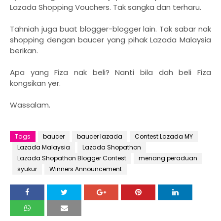
Lazada Shopping Vouchers. Tak sangka dan terharu.
Tahniah juga buat blogger-blogger lain. Tak sabar nak
shopping dengan baucer yang pihak Lazada Malaysia
berikan.
Apa yang Fiza nak beli? Nanti bila dah beli Fiza
kongsikan yer.
Wassalam.
Tags
baucer
baucer lazada
Contest Lazada MY
Lazada Malaysia
Lazada Shopathon
Lazada Shopathon Blogger Contest
menang peraduan
syukur
Winners Announcement