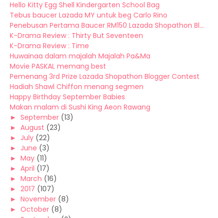
Hello Kitty Egg Shell Kindergarten School Bag
Tebus baucer Lazada MY untuk beg Carlo Rino
Penebusan Pertama Baucer RM150 Lazada Shopathon Bl...
K-Drama Review : Thirty But Seventeen
K-Drama Review : Time
Huwainaa dalam majalah Majalah Pa&Ma
Movie PASKAL memang best
Pemenang 3rd Prize Lazada Shopathon Blogger Contest
Hadiah Shawl Chiffon menang segmen
Happy Birthday September Babies
Makan malam di Sushi King Aeon Rawang
►
September
(13)
►
August
(23)
►
July
(22)
►
June
(3)
►
May
(11)
►
April
(17)
►
March
(16)
►
2017
(107)
►
November
(8)
►
October
(8)