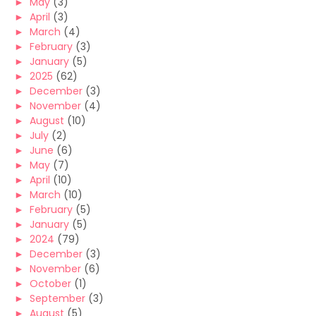
►
May
(3)
►
April
(3)
►
March
(4)
►
February
(3)
►
January
(5)
►
2025
(62)
►
December
(3)
►
November
(4)
►
August
(10)
►
July
(2)
►
June
(6)
►
May
(7)
►
April
(10)
►
March
(10)
►
February
(5)
►
January
(5)
►
2024
(79)
►
December
(3)
►
November
(6)
►
October
(1)
►
September
(3)
►
August
(5)