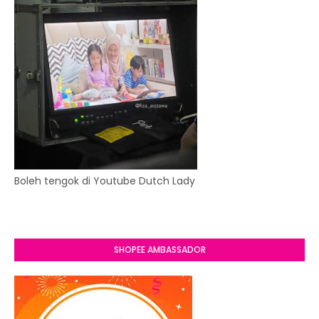
Boleh tengok di Youtube Dutch Lady
SHOPEE AMBASSADOR