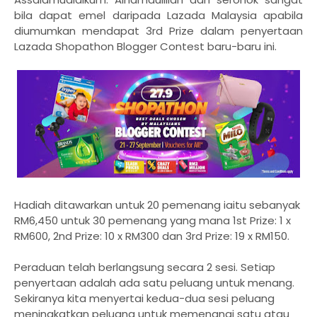
bila dapat emel daripada Lazada Malaysia apabila
diumumkan mendapat 3rd Prize dalam penyertaan
Lazada Shopathon Blogger Contest baru-baru ini.
Hadiah ditawarkan untuk 20 pemenang iaitu sebanyak
RM6,450 untuk 30 pemenang yang mana 1st Prize: 1 x
RM600, 2nd Prize: 10 x RM300 dan 3rd Prize: 19 x RM150.
Peraduan telah berlangsung secara 2 sesi. Setiap
penyertaan adalah ada satu peluang untuk menang.
Sekiranya kita menyertai kedua-dua sesi peluang
meningkatkan peluang untuk memenangi satu atau