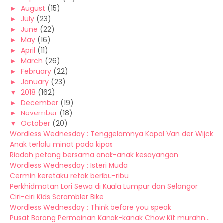
►
August
(15)
►
July
(23)
►
June
(22)
►
May
(16)
►
April
(11)
►
March
(26)
►
February
(22)
►
January
(23)
▼
2018
(162)
►
December
(19)
►
November
(18)
▼
October
(20)
Wordless Wednesday : Tenggelamnya Kapal Van der Wijck
Anak terlalu minat pada kipas
Riadah petang bersama anak-anak kesayangan
Wordless Wednesday : Isteri Muda
Cermin keretaku retak beribu-ribu
Perkhidmatan Lori Sewa di Kuala Lumpur dan Selangor
Ciri-ciri Kids Scrambler Bike
Wordless Wednesday : Think before you speak
Pusat Borong Permainan Kanak-kanak Chow Kit murahn...