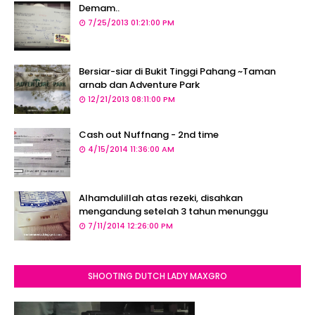
Demam..
7/25/2013 01:21:00 PM
Bersiar-siar di Bukit Tinggi Pahang ~Taman
arnab dan Adventure Park
12/21/2013 08:11:00 PM
Cash out Nuffnang - 2nd time
4/15/2014 11:36:00 AM
Alhamdulillah atas rezeki, disahkan
mengandung setelah 3 tahun menunggu
7/11/2014 12:26:00 PM
SHOOTING DUTCH LADY MAXGRO