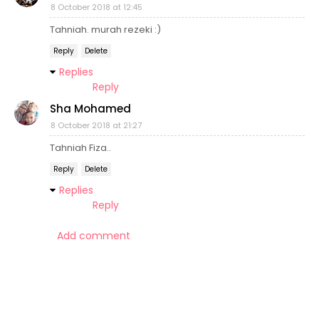
8 October 2018 at 12:45
Tahniah. murah rezeki :)
Reply
Delete
Replies
Reply
Sha Mohamed
8 October 2018 at 21:27
Tahniah Fiza..
Reply
Delete
Replies
Reply
Add comment