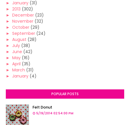
►
January
(31)
►
2013
(302)
►
December
(23)
►
November
(32)
►
October
(29)
►
September
(24)
►
August
(28)
►
July
(38)
►
June
(42)
►
May
(16)
►
April
(35)
►
March
(31)
►
January
(4)
POPULAR POSTS
Felt Donut
5/19/2014 02:54:00 PM