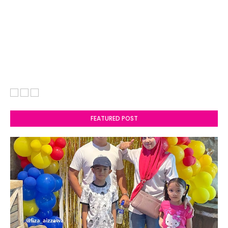
FEATURED POST