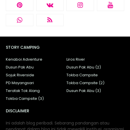
STORY CAMPING
Kenaboi Adventure
Liros River
Dusun Pak Abu
Dusun Pak Abu (2)
Sojuk Riverside
Tokba Campsite
PD Mayangsari
Tokba Campsite (2)
Teratak Tok Alang
Dusun Pak Abu (3)
Tokba Campsite (3)
DISCLAIMER
Ini adalah blog peribadi. Sebarang pandangan atau
pendapat dalam blog ini tidak mewakili institusi, organisasi