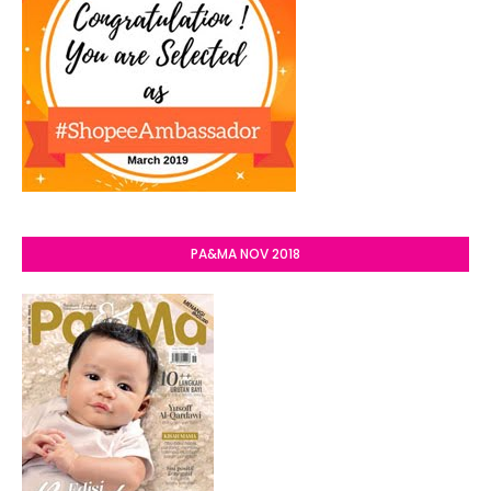
PA&MA NOV 2018