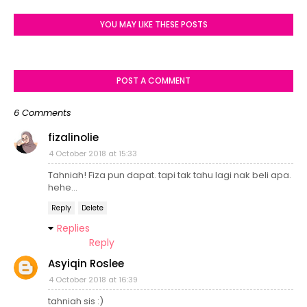
YOU MAY LIKE THESE POSTS
POST A COMMENT
6 Comments
fizalinolie
4 October 2018 at 15:33
Tahniah! Fiza pun dapat. tapi tak tahu lagi nak beli apa.
hehe...
Reply
Delete
Replies
Reply
Asyiqin Roslee
4 October 2018 at 16:39
tahniah sis :)