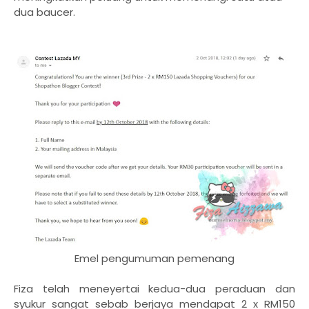
dua baucer.
Emel pengumuman pemenang
Fiza telah meneyertai kedua-dua peraduan dan
syukur sangat sebab berjaya mendapat 2 x RM150