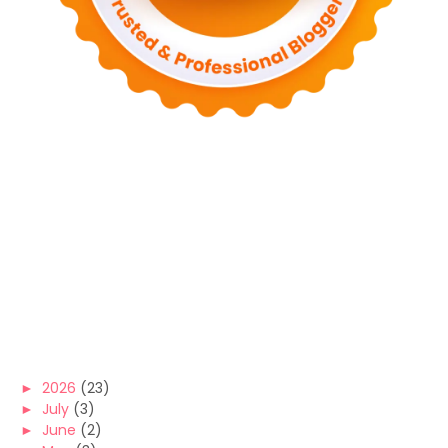
►
2026
(23)
►
July
(3)
►
June
(2)