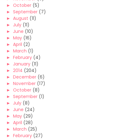
►
October
(5)
►
September
(7)
►
August
(11)
►
July
(11)
►
June
(10)
►
May
(16)
►
April
(2)
►
March
(1)
►
February
(4)
►
January
(11)
►
2014
(204)
►
December
(6)
►
November
(17)
►
October
(8)
►
September
(1)
►
July
(8)
►
June
(24)
►
May
(29)
►
April
(28)
►
March
(25)
►
February
(27)