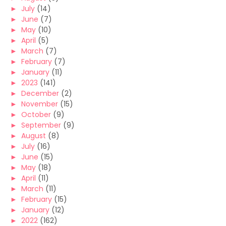
►
July
(14)
►
June
(7)
►
May
(10)
►
April
(5)
►
March
(7)
►
February
(7)
►
January
(11)
►
2023
(141)
►
December
(2)
►
November
(15)
►
October
(9)
►
September
(9)
►
August
(8)
►
July
(16)
►
June
(15)
►
May
(18)
►
April
(11)
►
March
(11)
►
February
(15)
►
January
(12)
►
2022
(162)