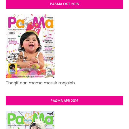
PA&MA OKT 2016
Thaqif dan mama masuk majalah
PA&MA APR 2016