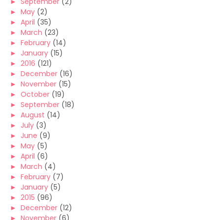
►
September
(2)
►
May
(2)
►
April
(35)
►
March
(23)
►
February
(14)
►
January
(15)
►
2016
(121)
►
December
(16)
►
November
(15)
►
October
(19)
►
September
(18)
►
August
(14)
►
July
(3)
►
June
(9)
►
May
(5)
►
April
(6)
►
March
(4)
►
February
(7)
►
January
(5)
►
2015
(96)
►
December
(12)
►
November
(6)