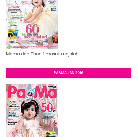
Mama dan Thaqif masuk majalah
PA&MA JAN 2016