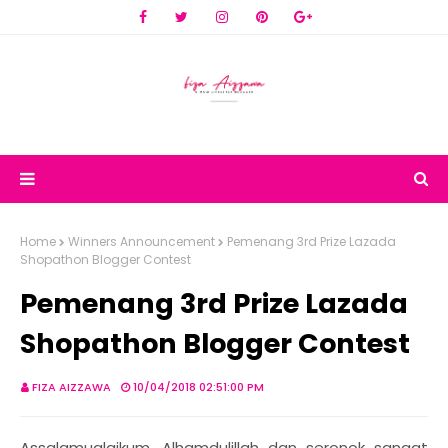
Home
Winners Announcement
Pemenang 3rd Prize Lazada
Shopathon Blogger Contest
Pemenang 3rd Prize Lazada
Shopathon Blogger Contest
FIZA AIZZAWA
10/04/2018 02:51:00 PM
Assalamualaikum. Alhamdulillah dan seronok sangat