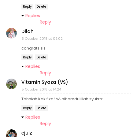
Reply
Delete
Replies
Reply
Dilah
5 October 2018 at 09:02
congrats sis
Reply
Delete
Replies
Reply
Vitamin Syaza (VS)
5 October 2018 at 14:24
Tahniah Kak fiza! ^^ alhamdulillah syukrrr
Reply
Delete
Replies
Reply
ejulz