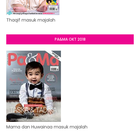
Thaqif masuk majalah
PA&MA OKT 2018
Mama dan Huwainaa masuk majalah