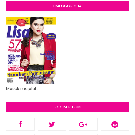
LISA OGOS 2014
Masuk majalah
SOCIAL PLUGIN