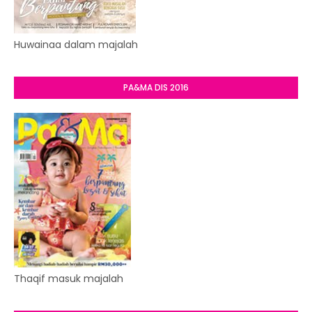
Huwainaa dalam majalah
PA&MA DIS 2016
Thaqif masuk majalah