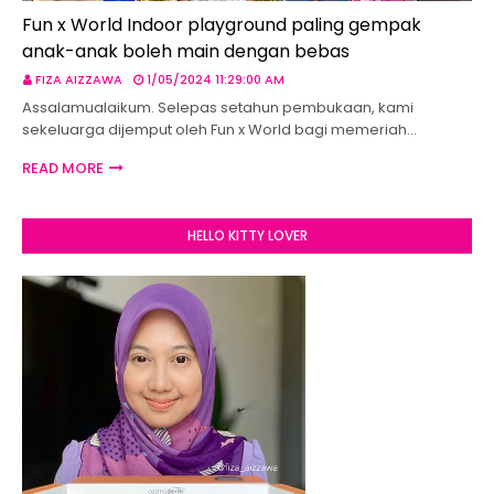
Fun x World Indoor playground paling gempak
anak-anak boleh main dengan bebas
FIZA AIZZAWA
1/05/2024 11:29:00 AM
Assalamualaikum. Selepas setahun pembukaan, kami
sekeluarga dijemput oleh Fun x World bagi memeriah…
READ MORE
HELLO KITTY LOVER