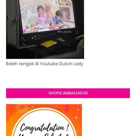
Boleh tengok di Youtube Dutch Lady
SHOPEE AMBASSADOR