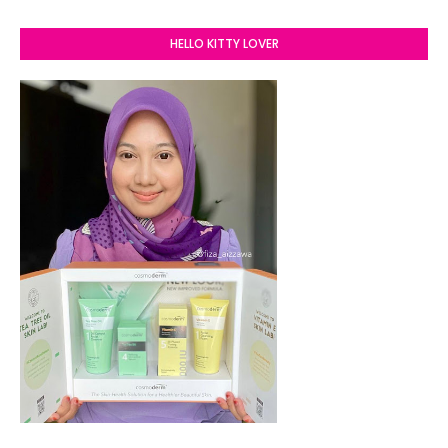
HELLO KITTY LOVER