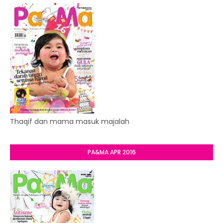
Thaqif dan mama masuk majalah
PA&MA APR 2016