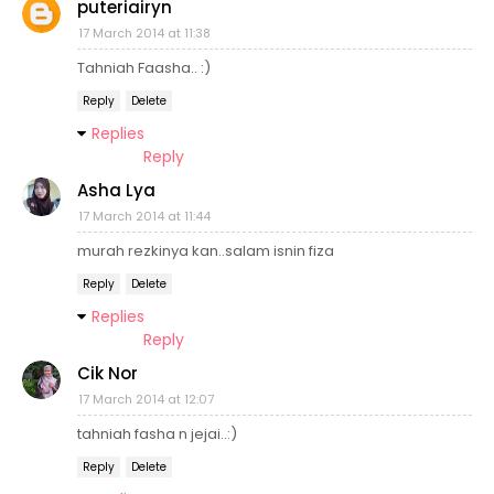
puteriairyn
17 March 2014 at 11:38
Tahniah Faasha.. :)
Reply
Delete
Replies
Reply
Asha Lya
17 March 2014 at 11:44
murah rezkinya kan..salam isnin fiza
Reply
Delete
Replies
Reply
Cik Nor
17 March 2014 at 12:07
tahniah fasha n jejai..:)
Reply
Delete