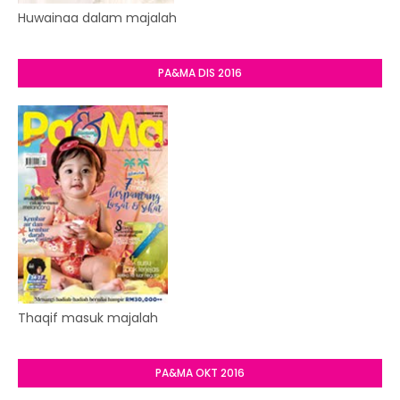
Huwainaa dalam majalah
PA&MA DIS 2016
Thaqif masuk majalah
PA&MA OKT 2016