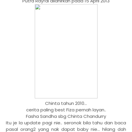
Putra Rayfal dilahirkan pada 15 April 2013
Chinta tahun 2010...
cerita paling best Fiza pernah layan..
Fasha Sandha sbg Chinta Chandurry
Itu je la update pagi nie.. seronok bila tahu dan baca
pasal orang2 yang nak dapat baby nie... hilang dah