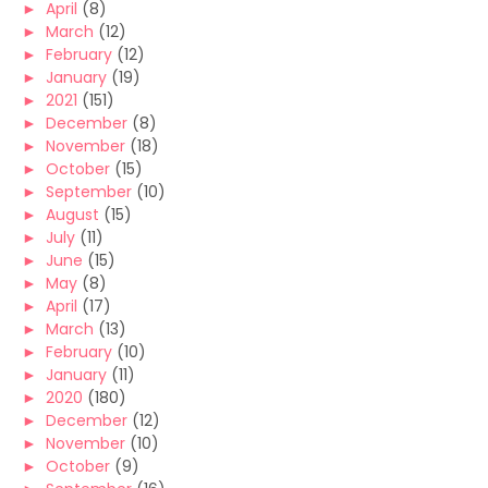
►
April
(8)
►
March
(12)
►
February
(12)
►
January
(19)
►
2021
(151)
►
December
(8)
►
November
(18)
►
October
(15)
►
September
(10)
►
August
(15)
►
July
(11)
►
June
(15)
►
May
(8)
►
April
(17)
►
March
(13)
►
February
(10)
►
January
(11)
►
2020
(180)
►
December
(12)
►
November
(10)
►
October
(9)