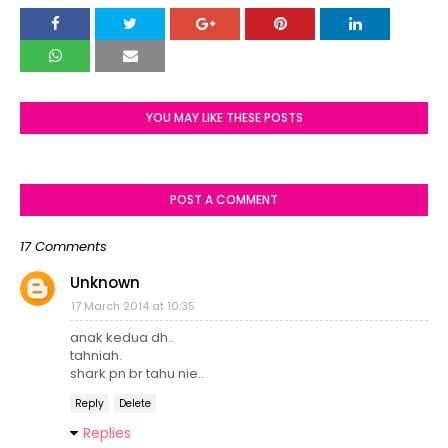
YOU MAY LIKE THESE POSTS
POST A COMMENT
17 Comments
Unknown
17 March 2014 at 10:35
anak kedua dh..
tahniah.
shark pn br tahu nie..
Reply
Delete
Replies