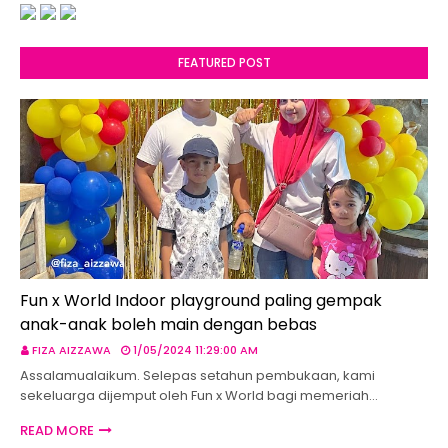
FEATURED POST
Fun x World Indoor playground paling gempak
anak-anak boleh main dengan bebas
FIZA AIZZAWA
1/05/2024 11:29:00 AM
Assalamualaikum. Selepas setahun pembukaan, kami
sekeluarga dijemput oleh Fun x World bagi memeriah…
READ MORE