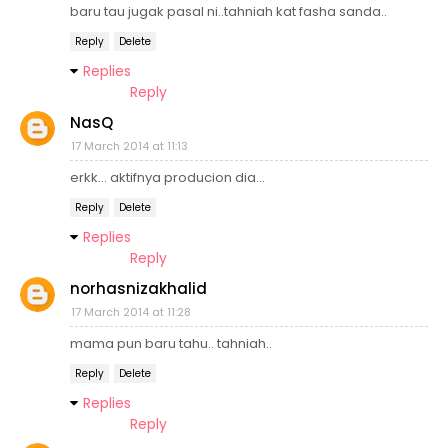
baru tau jugak pasal ni..tahniah kat fasha sanda..
Reply
Delete
Replies
Reply
NasQ
17 March 2014 at 11:13
erkk... aktifnya producion dia...
Reply
Delete
Replies
Reply
norhasnizakhalid
17 March 2014 at 11:28
mama pun baru tahu.. tahniah..
Reply
Delete
Replies
Reply