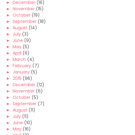
►
December
(16)
►
November
(15)
►
October
(19)
►
September
(18)
►
August
(14)
►
July
(3)
►
June
(9)
►
May
(5)
►
April
(6)
►
March
(4)
►
February
(7)
►
January
(5)
►
2015
(96)
►
December
(12)
►
November
(6)
►
October
(5)
►
September
(7)
►
August
(11)
►
July
(11)
►
June
(10)
►
May
(16)