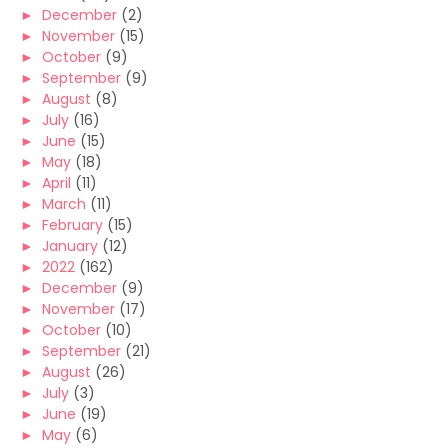
►
December
(2)
►
November
(15)
►
October
(9)
►
September
(9)
►
August
(8)
►
July
(16)
►
June
(15)
►
May
(18)
►
April
(11)
►
March
(11)
►
February
(15)
►
January
(12)
►
2022
(162)
►
December
(9)
►
November
(17)
►
October
(10)
►
September
(21)
►
August
(26)
►
July
(3)
►
June
(19)
►
May
(6)