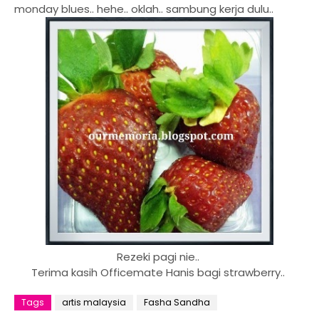
monday blues.. hehe.. oklah.. sambung kerja dulu..
Rezeki pagi nie..
Terima kasih Officemate Hanis bagi strawberry..
Tags
artis malaysia
Fasha Sandha