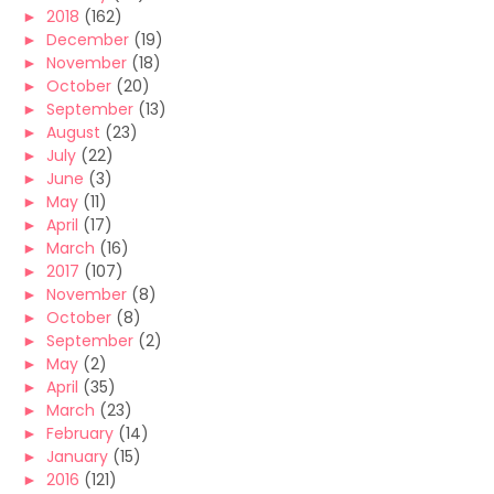
►
2018
(162)
►
December
(19)
►
November
(18)
►
October
(20)
►
September
(13)
►
August
(23)
►
July
(22)
►
June
(3)
►
May
(11)
►
April
(17)
►
March
(16)
►
2017
(107)
►
November
(8)
►
October
(8)
►
September
(2)
►
May
(2)
►
April
(35)
►
March
(23)
►
February
(14)
►
January
(15)
►
2016
(121)