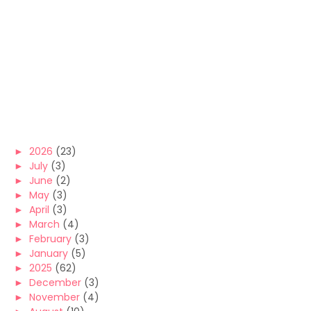
►
2026
(23)
►
July
(3)
►
June
(2)
►
May
(3)
►
April
(3)
►
March
(4)
►
February
(3)
►
January
(5)
►
2025
(62)
►
December
(3)
►
November
(4)