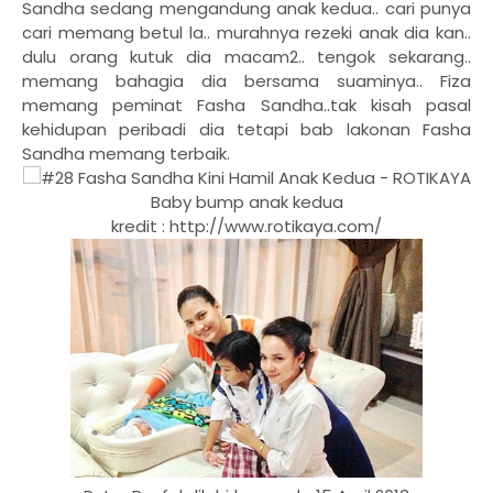
Sandha sedang mengandung anak kedua.. cari punya
cari memang betul la.. murahnya rezeki anak dia kan..
dulu orang kutuk dia macam2.. tengok sekarang..
memang bahagia dia bersama suaminya.. Fiza
memang peminat Fasha Sandha..tak kisah pasal
kehidupan peribadi dia tetapi bab lakonan Fasha
Sandha memang terbaik.
Baby bump anak kedua
kredit : http://www.rotikaya.com/