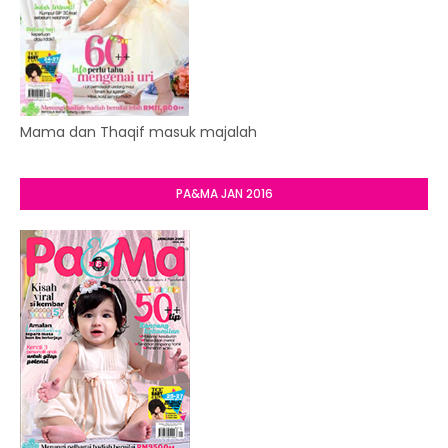
Mama dan Thaqif masuk majalah
PA&MA JAN 2016