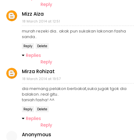
Reply
Mizz Aiza
18 March 2014 at 12:51
murah rezeki dia.. akak pun sukakan lakonan fasha
sanda..
Reply
Delete
Replies
Reply
Mirza Rohizat
18 March 2014 at 19:57
dia memang pelakon berbakat,suka jugak tgok dia
balakon..real gitu..
taniah fasha! ^^
Reply
Delete
Replies
Reply
Anonymous