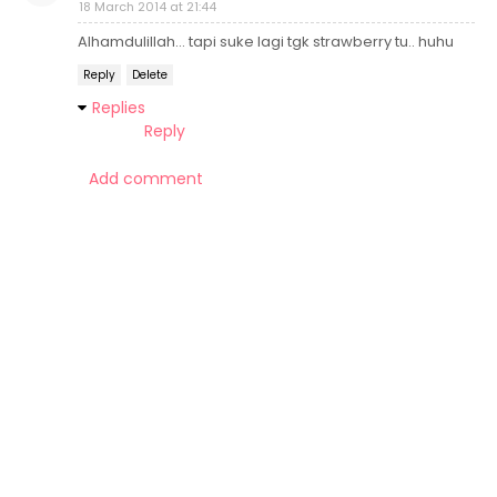
18 March 2014 at 21:44
Alhamdulillah... tapi suke lagi tgk strawberry tu.. huhu
Reply
Delete
Replies
Reply
Add comment