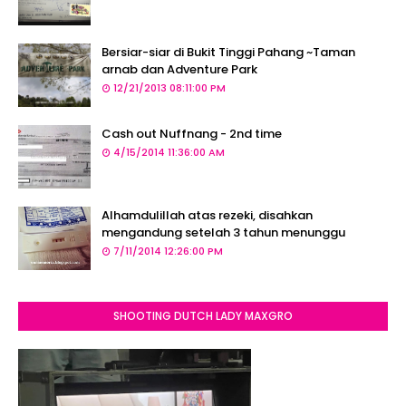
Bersiar-siar di Bukit Tinggi Pahang ~Taman
arnab dan Adventure Park
12/21/2013 08:11:00 PM
Cash out Nuffnang - 2nd time
4/15/2014 11:36:00 AM
Alhamdulillah atas rezeki, disahkan
mengandung setelah 3 tahun menunggu
7/11/2014 12:26:00 PM
SHOOTING DUTCH LADY MAXGRO