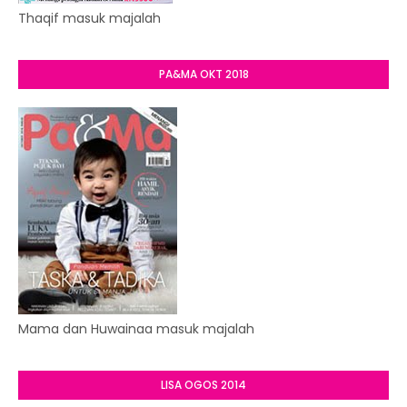
Thaqif masuk majalah
PA&MA OKT 2018
Mama dan Huwainaa masuk majalah
LISA OGOS 2014