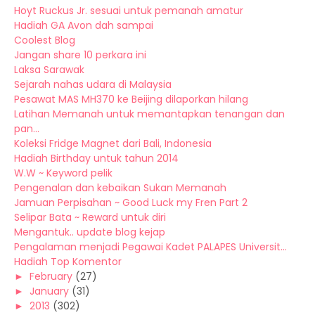
Hoyt Ruckus Jr. sesuai untuk pemanah amatur
Hadiah GA Avon dah sampai
Coolest Blog
Jangan share 10 perkara ini
Laksa Sarawak
Sejarah nahas udara di Malaysia
Pesawat MAS MH370 ke Beijing dilaporkan hilang
Latihan Memanah untuk memantapkan tenangan dan
pan...
Koleksi Fridge Magnet dari Bali, Indonesia
Hadiah Birthday untuk tahun 2014
W.W ~ Keyword pelik
Pengenalan dan kebaikan Sukan Memanah
Jamuan Perpisahan ~ Good Luck my Fren Part 2
Selipar Bata ~ Reward untuk diri
Mengantuk.. update blog kejap
Pengalaman menjadi Pegawai Kadet PALAPES Universit...
Hadiah Top Komentor
►
February
(27)
►
January
(31)
►
2013
(302)