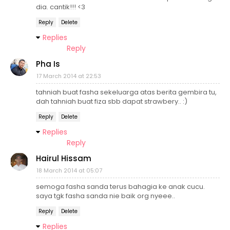
dia. cantik!!! <3
Reply
Delete
Replies
Reply
Pha Is
17 March 2014 at 22:53
tahniah buat fasha sekeluarga atas berita gembira tu,
dah tahniah buat fiza sbb dapat strawbery.. :)
Reply
Delete
Replies
Reply
Hairul Hissam
18 March 2014 at 05:07
semoga fasha sanda terus bahagia ke anak cucu.
saya tgk fasha sanda nie baik org nyeee..
Reply
Delete
Replies