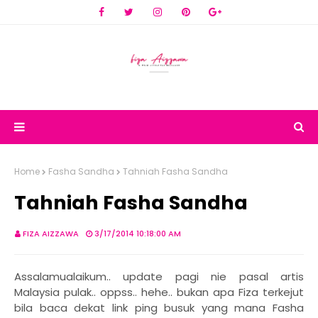
Home
Fasha Sandha
Tahniah Fasha Sandha
Tahniah Fasha Sandha
FIZA AIZZAWA
3/17/2014 10:18:00 AM
Assalamualaikum.. update pagi nie pasal artis
Malaysia pulak.. oppss.. hehe.. bukan apa Fiza terkejut
bila baca dekat link ping busuk yang mana Fasha