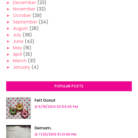
►
December
(23)
►
November
(32)
►
October
(29)
►
September
(24)
►
August
(28)
►
July
(38)
►
June
(42)
►
May
(16)
►
April
(35)
►
March
(31)
►
January
(4)
POPULAR POSTS
Felt Donut
5/19/2014 02:54:00 PM
Demam..
7/25/2013 01:21:00 PM