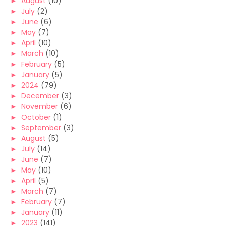
►
August
(10)
►
July
(2)
►
June
(6)
►
May
(7)
►
April
(10)
►
March
(10)
►
February
(5)
►
January
(5)
►
2024
(79)
►
December
(3)
►
November
(6)
►
October
(1)
►
September
(3)
►
August
(5)
►
July
(14)
►
June
(7)
►
May
(10)
►
April
(5)
►
March
(7)
►
February
(7)
►
January
(11)
►
2023
(141)