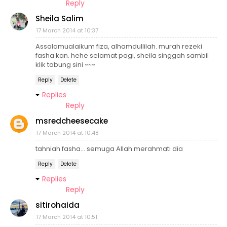
Reply
Sheila Salim
17 March 2014 at 10:37
Assalamualaikum fiza, alhamdullilah. murah rezeki
fasha kan. hehe selamat pagi, sheila singgah sambil
klik tabung sini ~~~
Reply
Delete
Replies
Reply
msredcheesecake
17 March 2014 at 10:48
tahniah fasha... semuga Allah merahmati dia
Reply
Delete
Replies
Reply
sitirohaida
17 March 2014 at 10:51