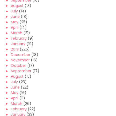
►
September
(16)
►
August
(13)
►
July
(14)
►
June
(18)
►
May
(25)
►
April
(14)
►
March
(21)
►
February
(9)
►
January
(19)
►
2019
(226)
►
December
(18)
►
November
(16)
►
October
(17)
►
September
(17)
►
August
(15)
►
July
(23)
►
June
(22)
►
May
(16)
►
April
(11)
►
March
(26)
►
February
(22)
►
January
(23)