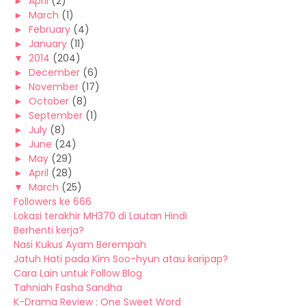
►
April
(2)
►
March
(1)
►
February
(4)
►
January
(11)
▼
2014
(204)
►
December
(6)
►
November
(17)
►
October
(8)
►
September
(1)
►
July
(8)
►
June
(24)
►
May
(29)
►
April
(28)
▼
March
(25)
Followers ke 666
Lokasi terakhir MH370 di Lautan Hindi
Berhenti kerja?
Nasi Kukus Ayam Berempah
Jatuh Hati pada Kim Soo-hyun atau karipap?
Cara Lain untuk Follow Blog
Tahniah Fasha Sandha
K-Drama Review : One Sweet Word