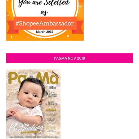
PA&MA NOV 2018