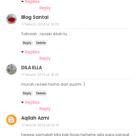
Replies
Reply
Blog Santai
17 March 2014 at 18:20
Tahniah ..rezeki Allah tu...
Reply
Delete
Replies
Reply
DILA ELLA
17 March 2014 at 18:43
murah rezeki fasha dan suami :)
Reply
Delete
Replies
Reply
Aqilah Azmi
17 March 2014 at 22:41
heeee samalah kita kak fizaa hehehe qila suka sangat