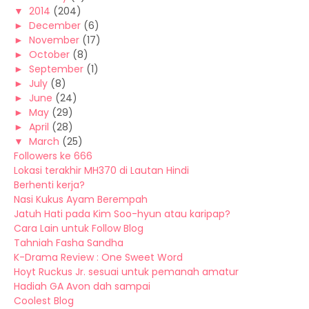
▼
2014
(204)
►
December
(6)
►
November
(17)
►
October
(8)
►
September
(1)
►
July
(8)
►
June
(24)
►
May
(29)
►
April
(28)
▼
March
(25)
Followers ke 666
Lokasi terakhir MH370 di Lautan Hindi
Berhenti kerja?
Nasi Kukus Ayam Berempah
Jatuh Hati pada Kim Soo-hyun atau karipap?
Cara Lain untuk Follow Blog
Tahniah Fasha Sandha
K-Drama Review : One Sweet Word
Hoyt Ruckus Jr. sesuai untuk pemanah amatur
Hadiah GA Avon dah sampai
Coolest Blog