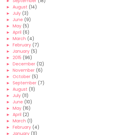
►
September
(18)
►
August
(14)
►
July
(3)
►
June
(9)
►
May
(5)
►
April
(6)
►
March
(4)
►
February
(7)
►
January
(5)
►
2015
(96)
►
December
(12)
►
November
(6)
►
October
(5)
►
September
(7)
►
August
(11)
►
July
(11)
►
June
(10)
►
May
(16)
►
April
(2)
►
March
(1)
►
February
(4)
►
January
(11)