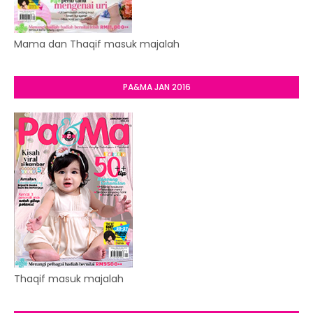
Mama dan Thaqif masuk majalah
PA&MA JAN 2016
Thaqif masuk majalah