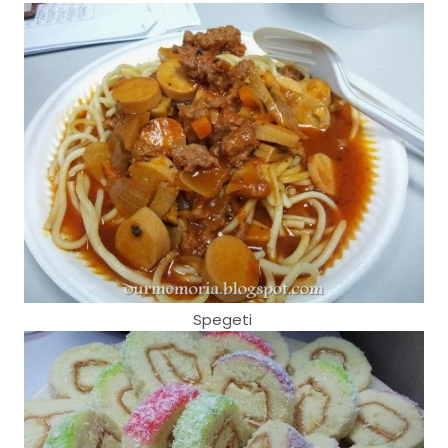
Spegeti