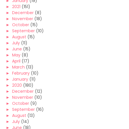
►
January
(19)
►
2021
(151)
►
December
(8)
►
November
(18)
►
October
(15)
►
September
(10)
►
August
(15)
►
July
(11)
►
June
(15)
►
May
(8)
►
April
(17)
►
March
(13)
►
February
(10)
►
January
(11)
►
2020
(180)
►
December
(12)
►
November
(10)
►
October
(9)
►
September
(16)
►
August
(13)
►
July
(14)
►
June
(18)