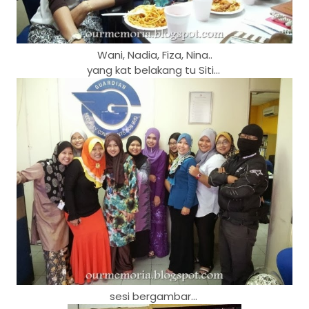
Wani, Nadia, Fiza, Nina..
yang kat belakang tu Siti...
sesi bergambar...