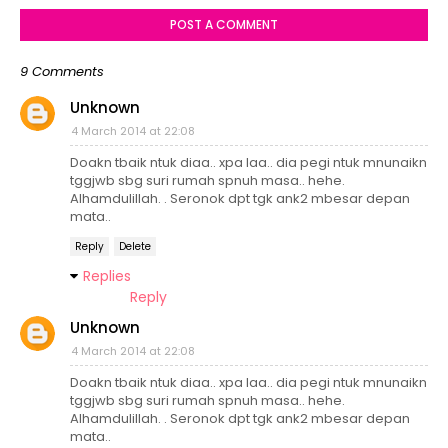
POST A COMMENT
9 Comments
Unknown
4 March 2014 at 22:08
Doakn tbaik ntuk diaa.. xpa laa.. dia pegi ntuk mnunaikn
tggjwb sbg suri rumah spnuh masa.. hehe.
Alhamdulillah. . Seronok dpt tgk ank2 mbesar depan
mata..
Reply
Delete
Replies
Reply
Unknown
4 March 2014 at 22:08
Doakn tbaik ntuk diaa.. xpa laa.. dia pegi ntuk mnunaikn
tggjwb sbg suri rumah spnuh masa.. hehe.
Alhamdulillah. . Seronok dpt tgk ank2 mbesar depan
mata..