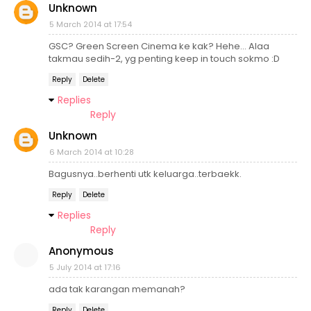
Unknown
5 March 2014 at 17:54
GSC? Green Screen Cinema ke kak? Hehe... Alaa
takmau sedih-2, yg penting keep in touch sokmo :D
Reply
Delete
Replies
Reply
Unknown
6 March 2014 at 10:28
Bagusnya..berhenti utk keluarga..terbaekk.
Reply
Delete
Replies
Reply
Anonymous
5 July 2014 at 17:16
ada tak karangan memanah?
Reply
Delete