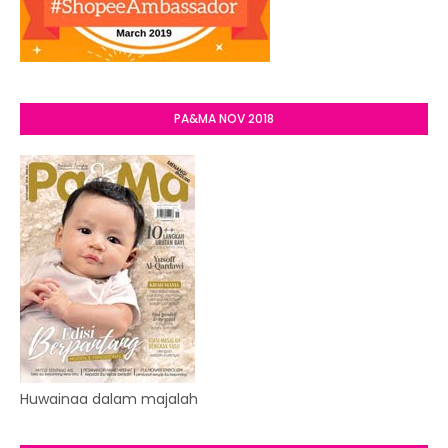
PA&MA NOV 2018
Huwainaa dalam majalah