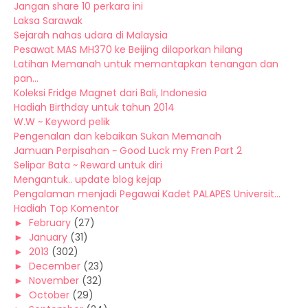
Jangan share 10 perkara ini
Laksa Sarawak
Sejarah nahas udara di Malaysia
Pesawat MAS MH370 ke Beijing dilaporkan hilang
Latihan Memanah untuk memantapkan tenangan dan
pan...
Koleksi Fridge Magnet dari Bali, Indonesia
Hadiah Birthday untuk tahun 2014
W.W ~ Keyword pelik
Pengenalan dan kebaikan Sukan Memanah
Jamuan Perpisahan ~ Good Luck my Fren Part 2
Selipar Bata ~ Reward untuk diri
Mengantuk.. update blog kejap
Pengalaman menjadi Pegawai Kadet PALAPES Universit...
Hadiah Top Komentor
►
February
(27)
►
January
(31)
►
2013
(302)
►
December
(23)
►
November
(32)
►
October
(29)