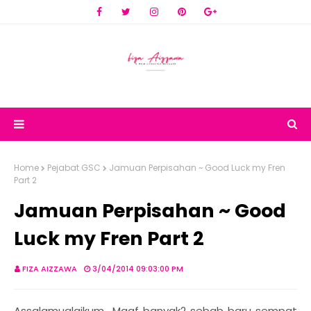
Home
Pejabat GSC
Jamuan Perpisahan ~ Good Luck my Fren
Part 2
Jamuan Perpisahan ~ Good
Luck my Fren Part 2
FIZA AIZZAWA
3/04/2014 09:03:00 PM
Assalamualaikum.. Maaf banyak2 sebab baru sempat