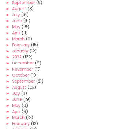
►
September
(9)
►
August
(8)
►
July
(16)
►
June
(15)
►
May
(18)
►
April
(11)
►
March
(11)
►
February
(15)
►
January
(12)
►
2022
(162)
►
December
(9)
►
November
(17)
►
October
(10)
►
September
(21)
►
August
(26)
►
July
(3)
►
June
(19)
►
May
(6)
►
April
(8)
►
March
(12)
►
February
(12)