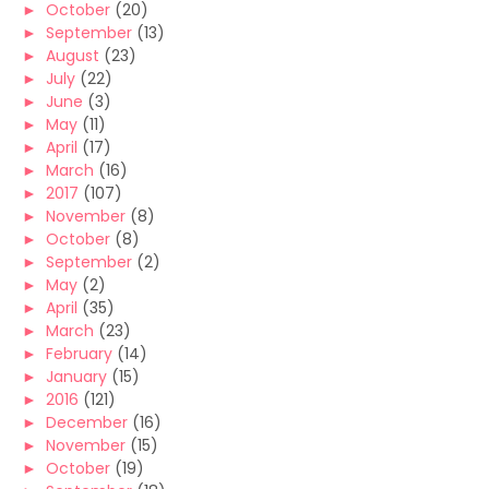
►
October
(20)
►
September
(13)
►
August
(23)
►
July
(22)
►
June
(3)
►
May
(11)
►
April
(17)
►
March
(16)
►
2017
(107)
►
November
(8)
►
October
(8)
►
September
(2)
►
May
(2)
►
April
(35)
►
March
(23)
►
February
(14)
►
January
(15)
►
2016
(121)
►
December
(16)
►
November
(15)
►
October
(19)