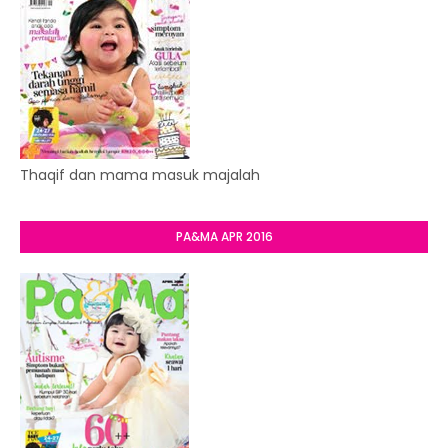
Thaqif dan mama masuk majalah
PA&MA APR 2016