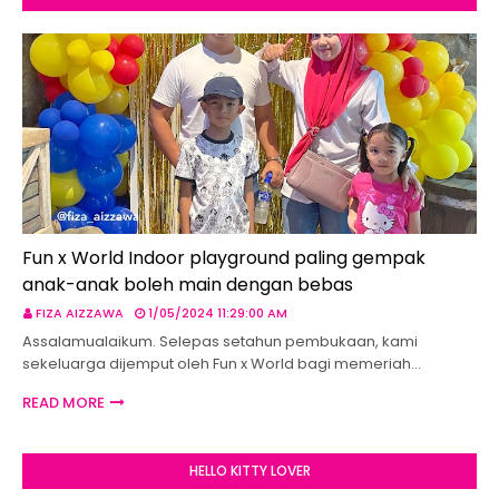
Fun x World Indoor playground paling gempak
anak-anak boleh main dengan bebas
FIZA AIZZAWA
1/05/2024 11:29:00 AM
Assalamualaikum. Selepas setahun pembukaan, kami
sekeluarga dijemput oleh Fun x World bagi memeriah…
READ MORE
HELLO KITTY LOVER