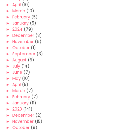
►
April
(10)
►
March
(10)
►
February
(5)
►
January
(5)
►
2024
(79)
►
December
(3)
►
November
(6)
►
October
(1)
►
September
(3)
►
August
(5)
►
July
(14)
►
June
(7)
►
May
(10)
►
April
(5)
►
March
(7)
►
February
(7)
►
January
(11)
►
2023
(141)
►
December
(2)
►
November
(15)
►
October
(9)