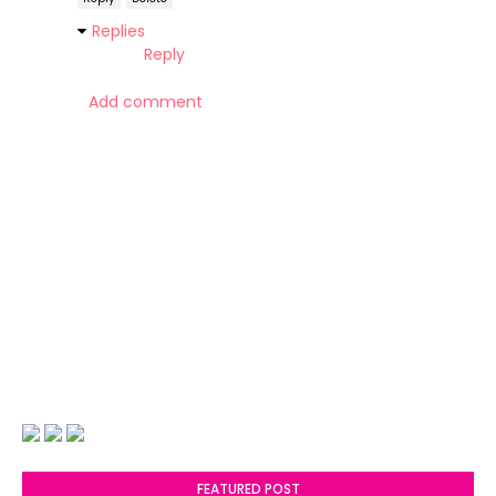
Replies
Reply
Add comment
FEATURED POST