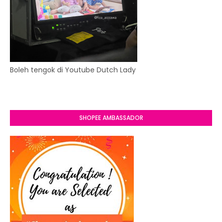
Boleh tengok di Youtube Dutch Lady
SHOPEE AMBASSADOR