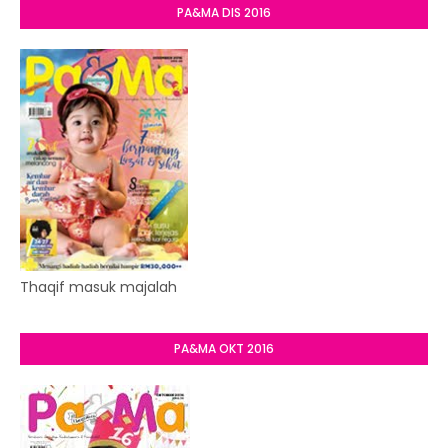
PA&MA DIS 2016
Thaqif masuk majalah
PA&MA OKT 2016