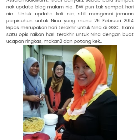
nak update blog malam nie.. BW pun tak sempat hari
nie.. Untuk update kali nie, still mengenai jamuan
perpisahan untuk Nina yang mana 26 Februari 2014
lepas merupakan hari terakhir untuk Nina di GSC.. Kami
satu opis raikan hari terakhir untuk Nina dengan buat
ucapan ringkas, makan2 dan potong kek..