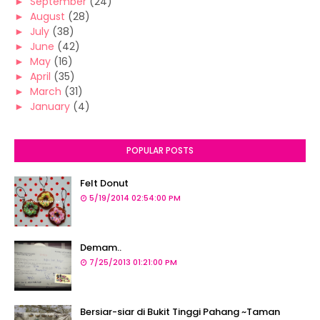
►
September
(24)
►
August
(28)
►
July
(38)
►
June
(42)
►
May
(16)
►
April
(35)
►
March
(31)
►
January
(4)
POPULAR POSTS
Felt Donut
5/19/2014 02:54:00 PM
Demam..
7/25/2013 01:21:00 PM
Bersiar-siar di Bukit Tinggi Pahang ~Taman