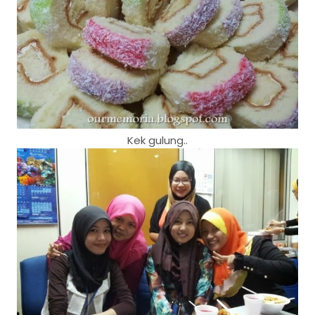
Kek gulung..