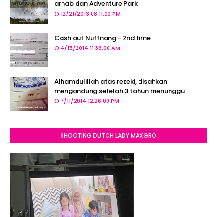
arnab dan Adventure Park
12/21/2013 08:11:00 PM
Cash out Nuffnang - 2nd time
4/15/2014 11:36:00 AM
Alhamdulillah atas rezeki, disahkan
mengandung setelah 3 tahun menunggu
7/11/2014 12:26:00 PM
SHOOTING DUTCH LADY MAXGRO