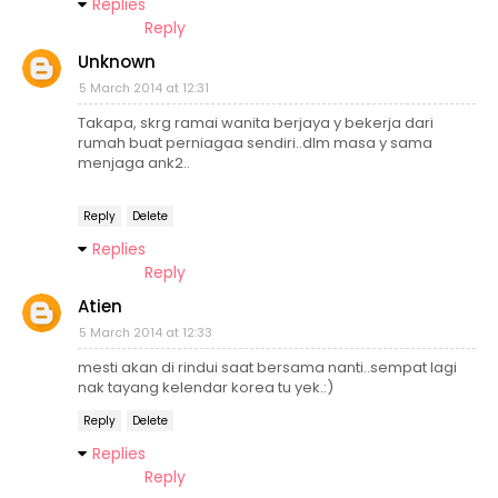
Replies
Reply
Unknown
5 March 2014 at 12:31
Takapa, skrg ramai wanita berjaya y bekerja dari
rumah buat perniagaa sendiri..dlm masa y sama
menjaga ank2..
Reply
Delete
Replies
Reply
Atien
5 March 2014 at 12:33
mesti akan di rindui saat bersama nanti..sempat lagi
nak tayang kelendar korea tu yek.:)
Reply
Delete
Replies
Reply