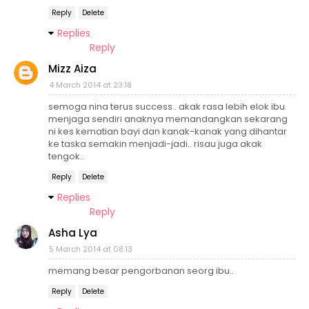
Reply
Delete
Replies
Reply
Mizz Aiza
4 March 2014 at 23:18
semoga nina terus success.. akak rasa lebih elok ibu
menjaga sendiri anaknya memandangkan sekarang
ni kes kematian bayi dan kanak-kanak yang dihantar
ke taska semakin menjadi-jadi.. risau juga akak
tengok..
Reply
Delete
Replies
Reply
Asha Lya
5 March 2014 at 08:13
memang besar pengorbanan seorg ibu..
Reply
Delete