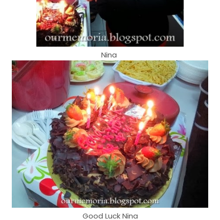
Nina
Good Luck Nina