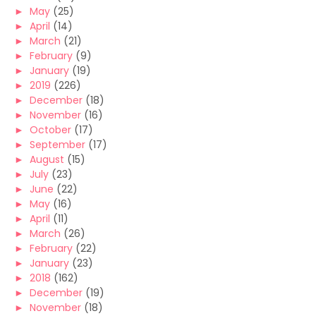
►
May
(25)
►
April
(14)
►
March
(21)
►
February
(9)
►
January
(19)
►
2019
(226)
►
December
(18)
►
November
(16)
►
October
(17)
►
September
(17)
►
August
(15)
►
July
(23)
►
June
(22)
►
May
(16)
►
April
(11)
►
March
(26)
►
February
(22)
►
January
(23)
►
2018
(162)
►
December
(19)
►
November
(18)