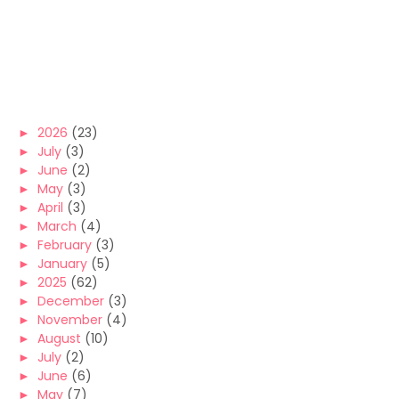
►
2026
(23)
►
July
(3)
►
June
(2)
►
May
(3)
►
April
(3)
►
March
(4)
►
February
(3)
►
January
(5)
►
2025
(62)
►
December
(3)
►
November
(4)
►
August
(10)
►
July
(2)
►
June
(6)
►
May
(7)