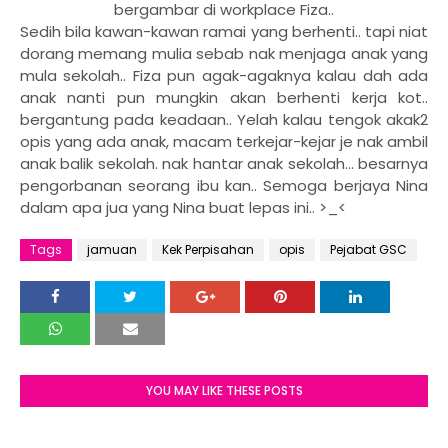
bergambar di workplace Fiza..
Sedih bila kawan-kawan ramai yang berhenti.. tapi niat
dorang memang mulia sebab nak menjaga anak yang
mula sekolah.. Fiza pun agak-agaknya kalau dah ada
anak nanti pun mungkin akan berhenti kerja kot..
bergantung pada keadaan.. Yelah kalau tengok akak2
opis yang ada anak, macam terkejar-kejar je nak ambil
anak balik sekolah. nak hantar anak sekolah... besarnya
pengorbanan seorang ibu kan.. Semoga berjaya Nina
dalam apa jua yang Nina buat lepas ini.. >_<
Tags
jamuan
Kek Perpisahan
opis
Pejabat GSC
YOU MAY LIKE THESE POSTS