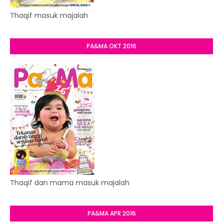
Thaqif masuk majalah
PA&MA OKT 2016
Thaqif dan mama masuk majalah
PA&MA APR 2016