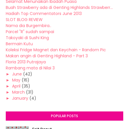
Selamat Menunaikan Ibadah Puasa
Buah Strawberry ada di Genting Highlands Strawberr...
Hadiah Top Commentators June 2013
SLOT BLOG REVIEW
Nama dia Burgembira..
Parcel "R" sudah sampai
Takoyaki di Sushi King
Bermain Kutu
Koleksi Fridge Magnet dan Keychain - Random Pic
Makan angin di Genting Highland - Part 3
Floria 2013 Putrajaya
Rambang mata di Nilai 3
►
June
(42)
►
May
(16)
►
April
(35)
►
March
(31)
►
January
(4)
POPULAR POSTS