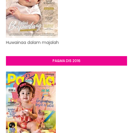
Huwainaa dalam majalah
PA&MA DIS 2016