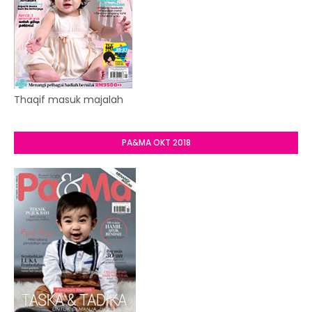
Thaqif masuk majalah
PA&MA OKT 2018