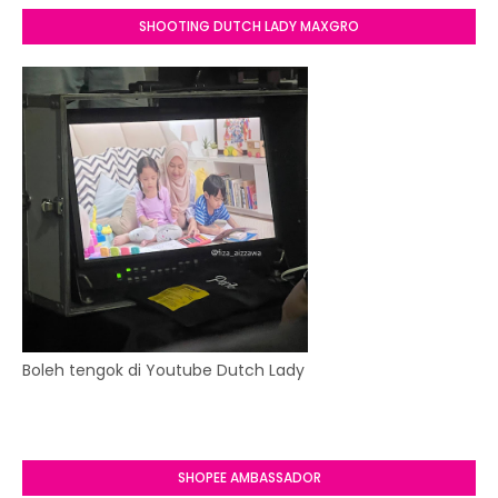
SHOOTING DUTCH LADY MAXGRO
Boleh tengok di Youtube Dutch Lady
SHOPEE AMBASSADOR