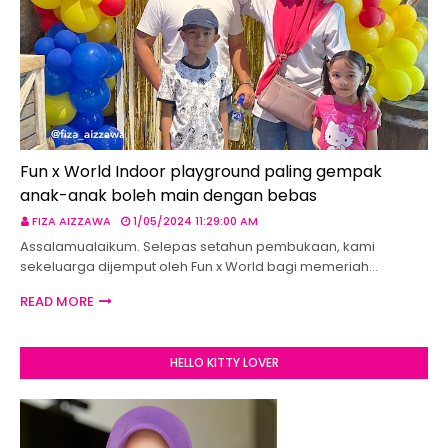
Fun x World Indoor playground paling gempak
anak-anak boleh main dengan bebas
FIZA AIZZAWA
1/05/2024 11:29:00 AM
Assalamualaikum. Selepas setahun pembukaan, kami
sekeluarga dijemput oleh Fun x World bagi memeriah…
READ MORE
HELLO KITTY LOVER