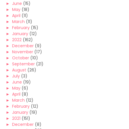
►
June
(15)
►
May
(18)
►
April
(11)
►
March
(11)
►
February
(15)
►
January
(12)
►
2022
(162)
►
December
(9)
►
November
(17)
►
October
(10)
►
September
(21)
►
August
(26)
►
July
(3)
►
June
(19)
►
May
(6)
►
April
(8)
►
March
(12)
►
February
(12)
►
January
(19)
►
2021
(151)
►
December
(8)