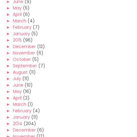
►
June
(9)
►
May
(5)
►
April
(6)
►
March
(4)
►
February
(7)
►
January
(5)
►
2015
(96)
►
December
(12)
►
November
(6)
►
October
(5)
►
September
(7)
►
August
(11)
►
July
(11)
►
June
(10)
►
May
(16)
►
April
(2)
►
March
(1)
►
February
(4)
►
January
(11)
►
2014
(204)
►
December
(6)
►
November
(17)