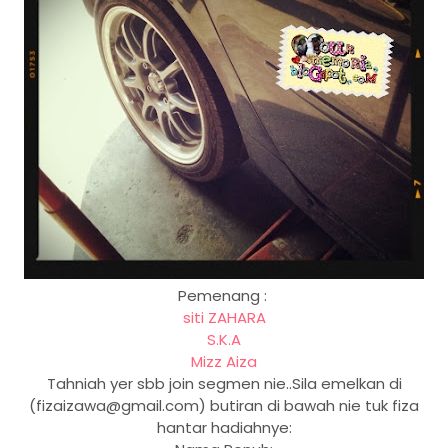
Pemenang :
siti ZAHARA
S.K.A
Mizz Aiza
Tahniah yer sbb join segmen nie..Sila emelkan di
(fizaizawa@gmail.com) butiran di bawah nie tuk fiza
hantar hadiahnye: