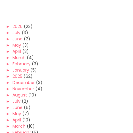
►
2026
(23)
►
July
(3)
►
June
(2)
►
May
(3)
►
April
(3)
►
March
(4)
►
February
(3)
►
January
(5)
►
2025
(62)
►
December
(3)
►
November
(4)
►
August
(10)
►
July
(2)
►
June
(6)
►
May
(7)
►
April
(10)
►
March
(10)
►
February
(5)