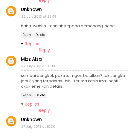
Reply
Unknown
26 July 2013 at 23:49
haha..wahhh...tahniah kepada pemenang..hehe..
Reply
Delete
Replies
Reply
Mizz Aiza
27 July 2013 at 01:33
sampai bengkok paku tu.. ngeri betulkan? tak sangka
jadi 3 yang terpantas.. hihi.. terima kasih fiza.. nanti
akak emelkan details..
Reply
Delete
Replies
Reply
Unknown
27 July 2013 at 10:30