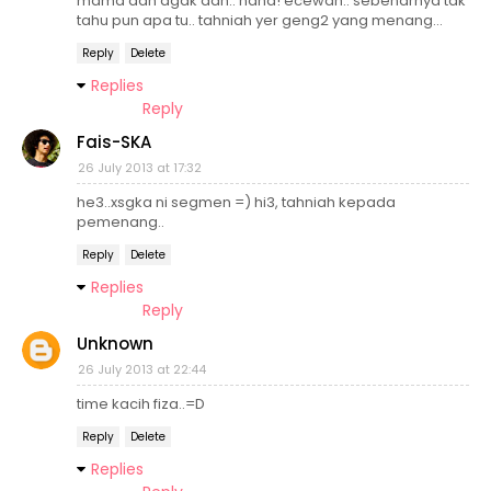
mama dah agak dah.. haha! ecewah.. sebenarnya tak
tahu pun apa tu.. tahniah yer geng2 yang menang...
Reply
Delete
Replies
Reply
Fais-SKA
26 July 2013 at 17:32
he3..xsgka ni segmen =) hi3, tahniah kepada
pemenang..
Reply
Delete
Replies
Reply
Unknown
26 July 2013 at 22:44
time kacih fiza..=D
Reply
Delete
Replies