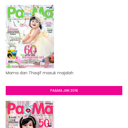
Mama dan Thaqif masuk majalah
PA&MA JAN 2016