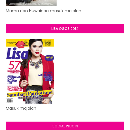
Mama dan Huwainaa masuk majalah
LISA OGOS 2014
Masuk majalah
SOCIAL PLUGIN