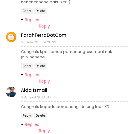
hehehehhehe paku ker :)
Reply
Delete
Replies
Reply
FarahFerraDotCom
28 July 2013 at 20:39
Congrats kpd semua pemenang..xsempat nak
join..hehehe
Reply
Delete
Replies
Reply
Aida Ismail
2 August 2013 at 05:55
Congrats kepada pemenang. Untung laa~ XD
Reply
Delete
Replies
Reply