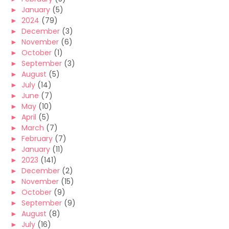
►
January
(5)
►
2024
(79)
►
December
(3)
►
November
(6)
►
October
(1)
►
September
(3)
►
August
(5)
►
July
(14)
►
June
(7)
►
May
(10)
►
April
(5)
►
March
(7)
►
February
(7)
►
January
(11)
►
2023
(141)
►
December
(2)
►
November
(15)
►
October
(9)
►
September
(9)
►
August
(8)
►
July
(16)