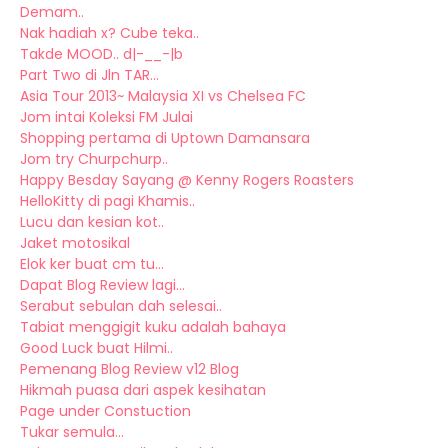
Demam..
Nak hadiah x? Cube teka..
Takde MOOD.. d|-__-|b
Part Two di Jln TAR...
Asia Tour 2013~ Malaysia XI vs Chelsea FC
Jom intai Koleksi FM Julai
Shopping pertama di Uptown Damansara
Jom try Churpchurp..
Happy Besday Sayang @ Kenny Rogers Roasters
HelloKitty di pagi Khamis..
Lucu dan kesian kot..
Jaket motosikal
Elok ker buat cm tu...
Dapat Blog Review lagi...
Serabut sebulan dah selesai..
Tabiat menggigit kuku adalah bahaya
Good Luck buat Hilmi..
Pemenang Blog Review v12 Blog
Hikmah puasa dari aspek kesihatan
Page under Constuction
Tukar semula...