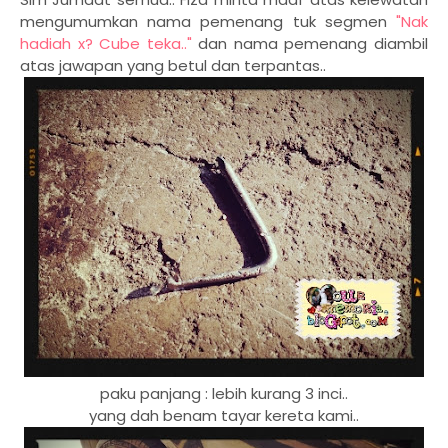
mengumumkan nama pemenang tuk segmen
"Nak
hadiah x? Cube teka.."
dan nama pemenang diambil
atas jawapan yang betul dan terpantas..
paku panjang : lebih kurang 3 inci..
yang dah benam tayar kereta kami..