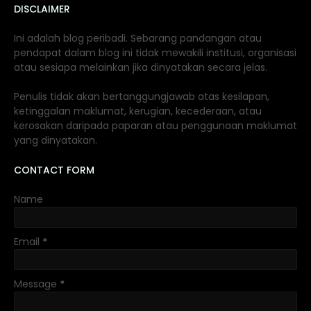
DISCLAIMER
Ini adalah blog peribadi. Sebarang pandangan atau
pendapat dalam blog ini tidak mewakili institusi, organisasi
atau sesiapa melainkan jika dinyatakan secara jelas.
Penulis tidak akan bertanggungjawab atas kesilapan,
ketinggalan maklumat, kerugian, kecederaan, atau
kerosakan daripada paparan atau penggunaan maklumat
yang dinyatakan.
CONTACT FORM
Name
Email
*
Message
*