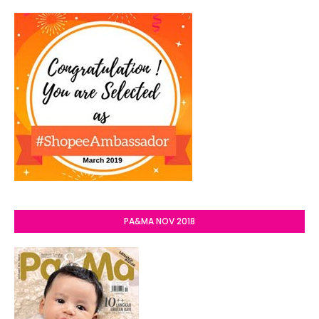
PA&MA NOV 2018