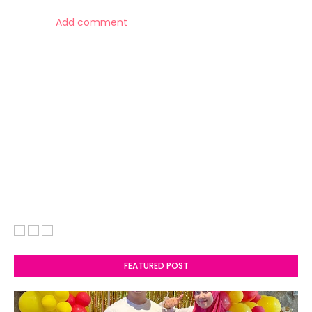
Add comment
FEATURED POST