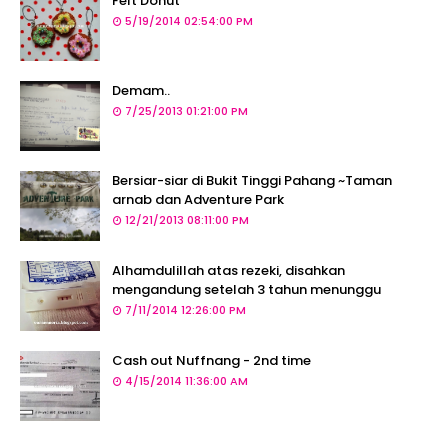
Felt Donut
5/19/2014 02:54:00 PM
Demam..
7/25/2013 01:21:00 PM
Bersiar-siar di Bukit Tinggi Pahang ~Taman
arnab dan Adventure Park
12/21/2013 08:11:00 PM
Alhamdulillah atas rezeki, disahkan
mengandung setelah 3 tahun menunggu
7/11/2014 12:26:00 PM
Cash out Nuffnang - 2nd time
4/15/2014 11:36:00 AM