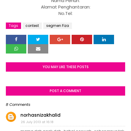
Nama Penuh:
Alamat Penghantaran:
No.Tel:
Tags
contest
segmen Fiza
YOU MAY LIKE THESE POSTS
POST A COMMENT
8 Comments
norhasnizakhalid
26 July 2013 at 16:18