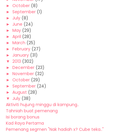
►
October
(8)
►
September
(1)
►
July
(8)
►
June
(24)
►
May
(29)
►
April
(28)
►
March
(25)
►
February
(27)
►
January
(31)
▼
2013
(302)
►
December
(23)
►
November
(32)
►
October
(29)
►
September
(24)
►
August
(28)
▼
July
(38)
Aktiviti hujung minggu di kampung..
Tahniah buat pemenang
Isi borang bonus
Kad Raya Pertama
Pemenang segmen "Nak hadiah x? Cube teka.."