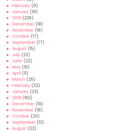
►
February
(9)
►
January
(19)
►
2019
(226)
►
December
(18)
►
November
(16)
►
October
(17)
►
September
(17)
►
August
(15)
►
July
(23)
►
June
(22)
►
May
(16)
►
April
(11)
►
March
(26)
►
February
(22)
►
January
(23)
►
2018
(162)
►
December
(19)
►
November
(18)
►
October
(20)
►
September
(13)
►
August
(23)