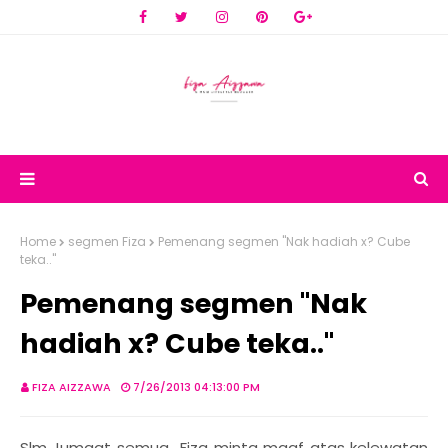
Home
segmen Fiza
Pemenang segmen "Nak hadiah x? Cube
teka.."
Pemenang segmen "Nak
hadiah x? Cube teka.."
FIZA AIZZAWA
7/26/2013 04:13:00 PM
Slm Jumaat semua.. Fiza minta maaf atas kelewatan