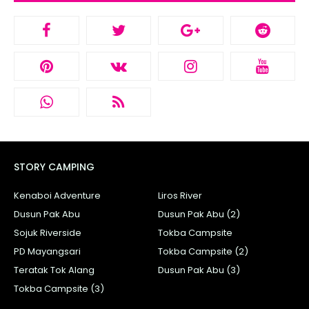
STORY CAMPING
Kenaboi Adventure
Liros River
Dusun Pak Abu
Dusun Pak Abu (2)
Sojuk Riverside
Tokba Campsite
PD Mayangsari
Tokba Campsite (2)
Teratak Tok Alang
Dusun Pak Abu (3)
Tokba Campsite (3)