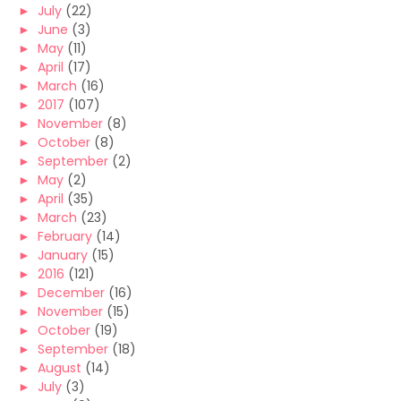
►
July
(22)
►
June
(3)
►
May
(11)
►
April
(17)
►
March
(16)
►
2017
(107)
►
November
(8)
►
October
(8)
►
September
(2)
►
May
(2)
►
April
(35)
►
March
(23)
►
February
(14)
►
January
(15)
►
2016
(121)
►
December
(16)
►
November
(15)
►
October
(19)
►
September
(18)
►
August
(14)
►
July
(3)