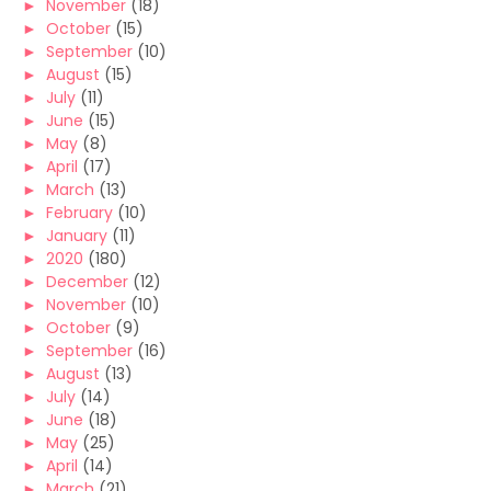
►
November
(18)
►
October
(15)
►
September
(10)
►
August
(15)
►
July
(11)
►
June
(15)
►
May
(8)
►
April
(17)
►
March
(13)
►
February
(10)
►
January
(11)
►
2020
(180)
►
December
(12)
►
November
(10)
►
October
(9)
►
September
(16)
►
August
(13)
►
July
(14)
►
June
(18)
►
May
(25)
►
April
(14)
►
March
(21)