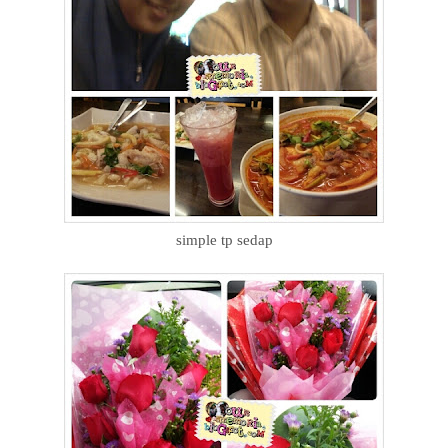
simple tp sedap