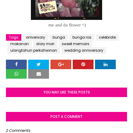
me and da flower =)
Tags
aniversary
bunga
bunga ros
celebrate
makanan
story mori
sweet memoirs
ulangtahun perkahwinan
wedding anniversary
YOU MAY LIKE THESE POSTS
POST A COMMENT
2 Comments