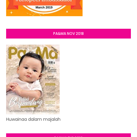
PA&MA NOV 2018
Huwainaa dalam majalah