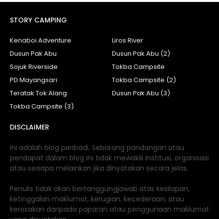
STORY CAMPING
Kenaboi Adventure
Liros River
Dusun Pak Abu
Dusun Pak Abu (2)
Sojuk Riverside
Tokba Campsite
PD Mayangsari
Tokba Campsite (2)
Teratak Tok Alang
Dusun Pak Abu (3)
Tokba Campsite (3)
DISCLAIMER
Ini adalah blog peribadi. Sebarang pandangan atau
pendapat dalam blog ini tidak mewakili institusi, organisasi
atau sesiapa melainkan jika dinyatakan secara jelas.
Penulis tidak akan bertanggungjawab atas kesilapan,
ketinggalan maklumat, kerugian, kecederaan, atau
kerosakan daripada paparan atau penggunaan maklumat