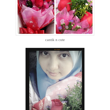
cantik n cute