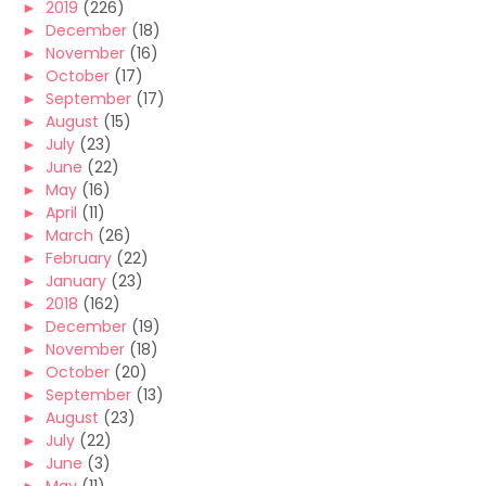
►
2019
(226)
►
December
(18)
►
November
(16)
►
October
(17)
►
September
(17)
►
August
(15)
►
July
(23)
►
June
(22)
►
May
(16)
►
April
(11)
►
March
(26)
►
February
(22)
►
January
(23)
►
2018
(162)
►
December
(19)
►
November
(18)
►
October
(20)
►
September
(13)
►
August
(23)
►
July
(22)
►
June
(3)