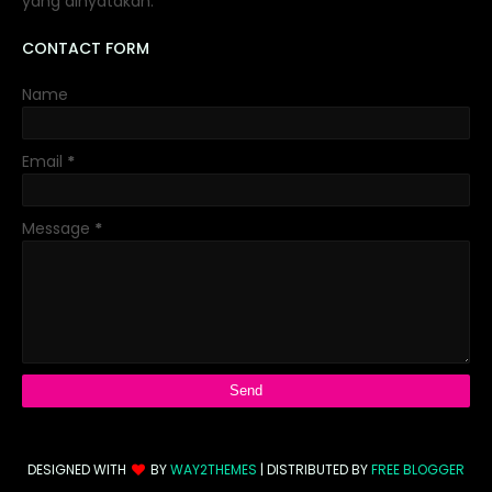
yang dinyatakan.
CONTACT FORM
Name
Email
*
Message
*
DESIGNED WITH
BY
WAY2THEMES
| DISTRIBUTED BY
FREE BLOGGER