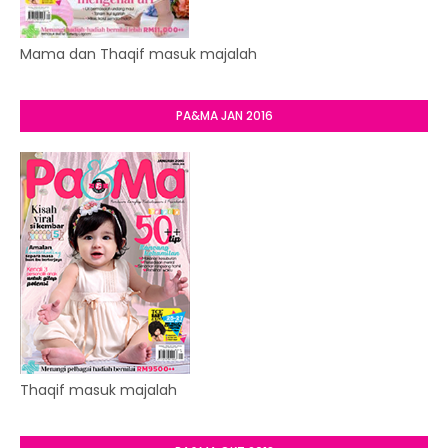
Mama dan Thaqif masuk majalah
PA&MA JAN 2016
Thaqif masuk majalah