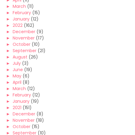
►
April
(11)
►
March
(11)
►
February
(15)
►
January
(12)
►
2022
(162)
►
December
(9)
►
November
(17)
►
October
(10)
►
September
(21)
►
August
(26)
►
July
(3)
►
June
(19)
►
May
(6)
►
April
(8)
►
March
(12)
►
February
(12)
►
January
(19)
►
2021
(151)
►
December
(8)
►
November
(18)
►
October
(15)
►
September
(10)