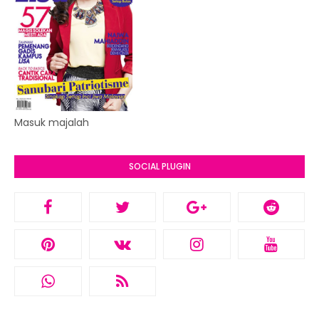
Masuk majalah
SOCIAL PLUGIN