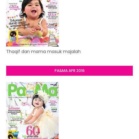
Thaqif dan mama masuk majalah
PA&MA APR 2016