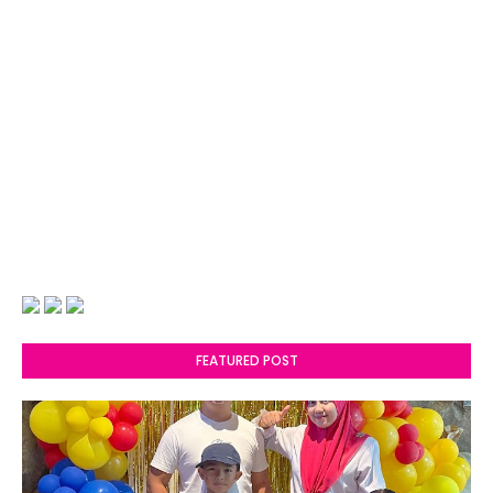
FEATURED POST