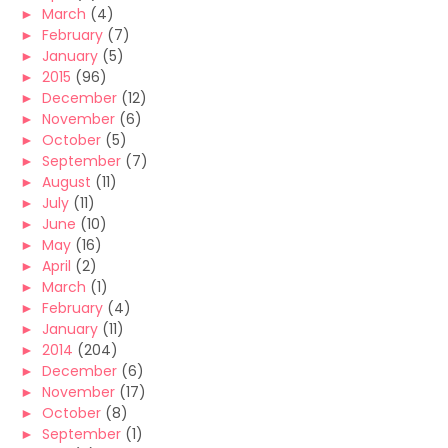
►
March
(4)
►
February
(7)
►
January
(5)
►
2015
(96)
►
December
(12)
►
November
(6)
►
October
(5)
►
September
(7)
►
August
(11)
►
July
(11)
►
June
(10)
►
May
(16)
►
April
(2)
►
March
(1)
►
February
(4)
►
January
(11)
►
2014
(204)
►
December
(6)
►
November
(17)
►
October
(8)
►
September
(1)