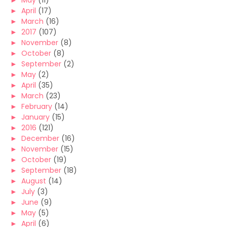
►
May
(11)
►
April
(17)
►
March
(16)
►
2017
(107)
►
November
(8)
►
October
(8)
►
September
(2)
►
May
(2)
►
April
(35)
►
March
(23)
►
February
(14)
►
January
(15)
►
2016
(121)
►
December
(16)
►
November
(15)
►
October
(19)
►
September
(18)
►
August
(14)
►
July
(3)
►
June
(9)
►
May
(5)
►
April
(6)