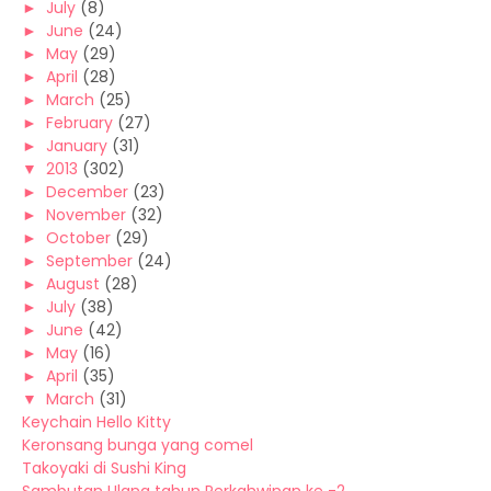
►
July
(8)
►
June
(24)
►
May
(29)
►
April
(28)
►
March
(25)
►
February
(27)
►
January
(31)
▼
2013
(302)
►
December
(23)
►
November
(32)
►
October
(29)
►
September
(24)
►
August
(28)
►
July
(38)
►
June
(42)
►
May
(16)
►
April
(35)
▼
March
(31)
Keychain Hello Kitty
Keronsang bunga yang comel
Takoyaki di Sushi King