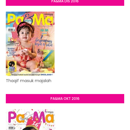
PA&MA DIS 2016
Thaqif masuk majalah
PA&MA OKT 2016