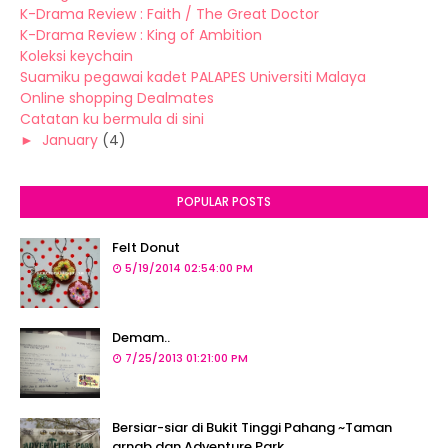
K-Drama Review : Faith / The Great Doctor
K-Drama Review : King of Ambition
Koleksi keychain
Suamiku pegawai kadet PALAPES Universiti Malaya
Online shopping Dealmates
Catatan ku bermula di sini
►
January
(4)
POPULAR POSTS
Felt Donut
5/19/2014 02:54:00 PM
Demam..
7/25/2013 01:21:00 PM
Bersiar-siar di Bukit Tinggi Pahang ~Taman
arnab dan Adventure Park