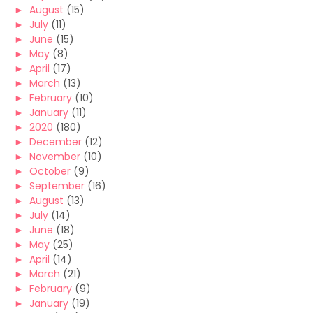
►
August
(15)
►
July
(11)
►
June
(15)
►
May
(8)
►
April
(17)
►
March
(13)
►
February
(10)
►
January
(11)
►
2020
(180)
►
December
(12)
►
November
(10)
►
October
(9)
►
September
(16)
►
August
(13)
►
July
(14)
►
June
(18)
►
May
(25)
►
April
(14)
►
March
(21)
►
February
(9)
►
January
(19)