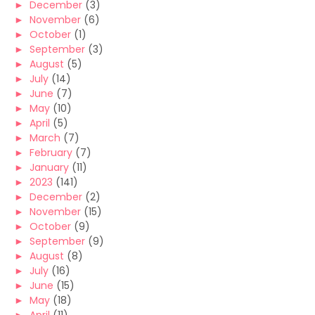
►
December
(3)
►
November
(6)
►
October
(1)
►
September
(3)
►
August
(5)
►
July
(14)
►
June
(7)
►
May
(10)
►
April
(5)
►
March
(7)
►
February
(7)
►
January
(11)
►
2023
(141)
►
December
(2)
►
November
(15)
►
October
(9)
►
September
(9)
►
August
(8)
►
July
(16)
►
June
(15)
►
May
(18)