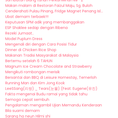
Sambutan Ulang tahun Perkahwinan ke -2
Makan malam di Restoran Faizul Maju, Sg. Buloh
Cenderahati Pulau Pinang, Fridge Magnet Penang Isl...
Ubat demam terbaek!!!
Keputusan SPM adik yang membanggakan
ESP Shaklee sedap dengan Ribena
Rezeki Jumaat..
Model Puplum Dress
Mengenali diri dengan Cara Posisi Tidur
Dinner di Chicken Rice Shop
Makanan Tradisi Masyarakat di Malaysia
Bertemu setelah 6 TAHUN
Magnum Ice Cream Chocolate and Strawberry
Mengikuti rombongan merisik
Bersantai dan BBQ di Leisure Homestay, Temerloh
Running Man dan Kim Jong Kook
LeeSSang(리쌍) _ Tears(눈물) (Feat. Eugene(유진)
Fakta mengenai Budu ramai yang tidak tahu
Semoga cepat sembuh
Pengalaman mengambil Ujian Memandu Kenderaan
Bila suami demam
Sarang ha neun Hilmi shi