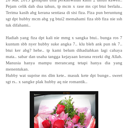
26 Mac 2013 genaplah usia perkahwinan kami 2 tahun kawen..
Pejam celik dah dua tahun, tp mcm x rase ms cpt btui berlalu..
Terima kasih abg kerana sentiasa di sisi fiza. Fiza pun beruntung
sgt dpt hubby mcm abg yg btui2 memahami fiza sbb fiza nie ssh
tuk difahami..
Hadiah yang fiza dpt kali nie mmg x sangka btui.. bunga ros 7
kuntum sbb nyer hubby suke angka 7.. klu bleh ank pun nk 7..
btui ker abg? hehe.. tp kami belum dihadiahkan lagi cahaya
mata.. sabar dan usaha tangga kejayaan kerana rezeki dtg Allah.
Manusia hanya mampu merancang tetapi hanya dia yang
menentukan.
Hubby wat suprise ms dlm kete.. masuk kete dpt bunge.. sweet
sgt rs.. x sangke plak hubby aq nie romantik..