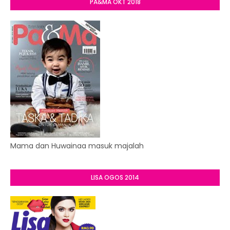
PA&MA OKT 2018
Mama dan Huwainaa masuk majalah
LISA OGOS 2014