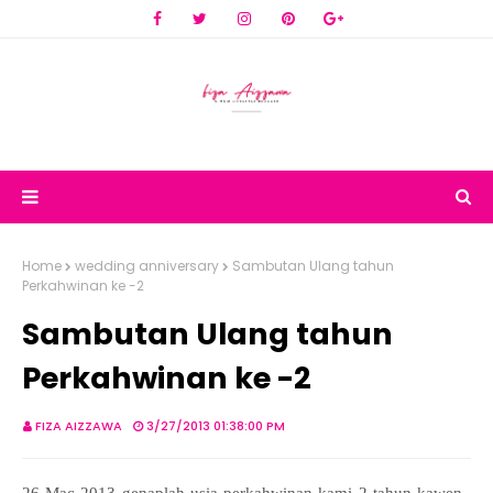
Home
wedding anniversary
Sambutan Ulang tahun
Perkahwinan ke -2
Sambutan Ulang tahun
Perkahwinan ke -2
FIZA AIZZAWA
3/27/2013 01:38:00 PM