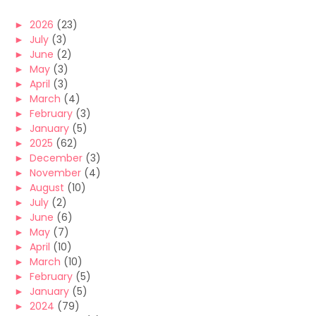
►
2026
(23)
►
July
(3)
►
June
(2)
►
May
(3)
►
April
(3)
►
March
(4)
►
February
(3)
►
January
(5)
►
2025
(62)
►
December
(3)
►
November
(4)
►
August
(10)
►
July
(2)
►
June
(6)
►
May
(7)
►
April
(10)
►
March
(10)
►
February
(5)
►
January
(5)
►
2024
(79)