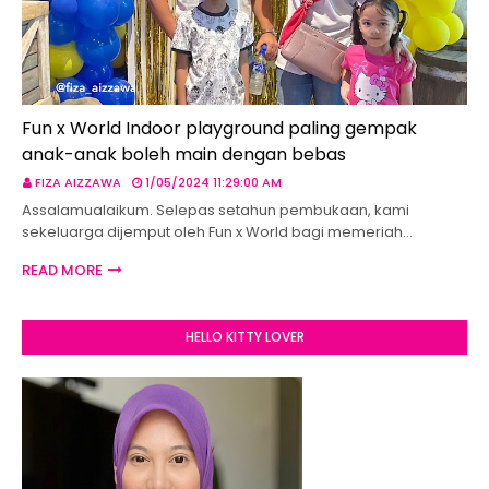
Fun x World Indoor playground paling gempak
anak-anak boleh main dengan bebas
FIZA AIZZAWA
1/05/2024 11:29:00 AM
Assalamualaikum. Selepas setahun pembukaan, kami
sekeluarga dijemput oleh Fun x World bagi memeriah…
READ MORE
HELLO KITTY LOVER