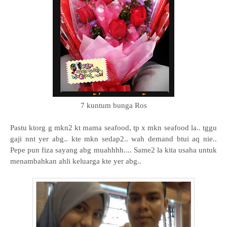
7 kuntum bunga Ros
Pastu ktorg g mkn2 kt mama seafood, tp x mkn seafood la.. tggu
gaji nnt yer abg.. kte mkn sedap2.. wah demand btui aq nie..
Pepe pun fiza sayang abg muahhhh.... Same2 la kita usaha untuk
menambahkan ahli keluarga kte yer abg..