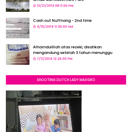
12/21/2013 08:11:00 PM
Cash out Nuffnang - 2nd time
4/15/2014 11:36:00 AM
Alhamdulillah atas rezeki, disahkan
mengandung setelah 3 tahun menunggu
7/11/2014 12:26:00 PM
SHOOTING DUTCH LADY MAXGRO