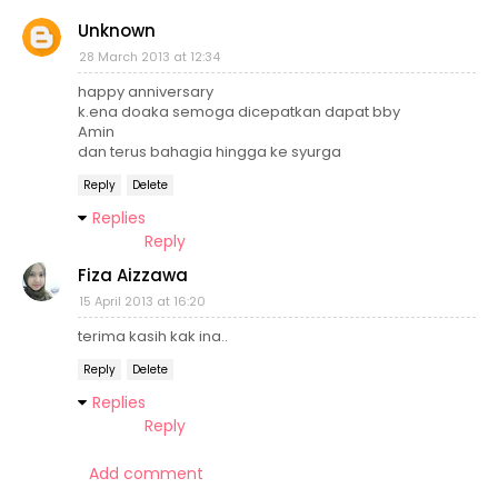
Unknown
28 March 2013 at 12:34
happy anniversary
k.ena doaka semoga dicepatkan dapat bby
Amin
dan terus bahagia hingga ke syurga
Reply
Delete
Replies
Reply
Fiza Aizzawa
15 April 2013 at 16:20
terima kasih kak ina..
Reply
Delete
Replies
Reply
Add comment