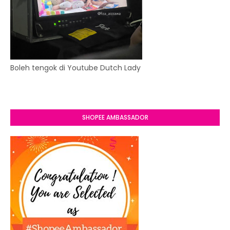
Boleh tengok di Youtube Dutch Lady
SHOPEE AMBASSADOR