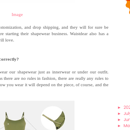
Image
stomization, and drop shipping, and they will for sure be
re starting their shapewear business. Waistdear also has a
ll love.
correctly?
ear our shapewear just as innerwear or under our outfit.
there are no rules in fashion, there are really any rules to
w you wear it will depend on the piece, of course, and the
►
20
►
Jul
►
Ju
►
Ma