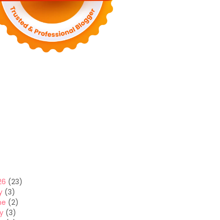
26
(23)
y
(3)
ne
(2)
y
(3)