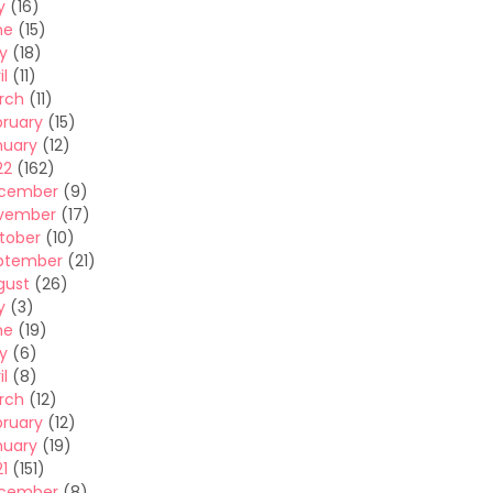
y
(16)
ne
(15)
y
(18)
il
(11)
rch
(11)
bruary
(15)
nuary
(12)
22
(162)
cember
(9)
vember
(17)
tober
(10)
ptember
(21)
gust
(26)
y
(3)
ne
(19)
y
(6)
il
(8)
rch
(12)
bruary
(12)
nuary
(19)
1
(151)
cember
(8)