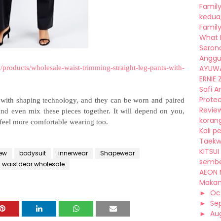
Family
kedua,
Family
What I 
Seron
Anggu
/products/wholesale-waist-trimming-straight-leg-pants-with-
AYUWA
ERNIE Z
Safi A
Protec
s with shaping technology, and they can be worn and paired
Review
 and even mix these pieces together. It will depend on you,
korang
feel more comfortable wearing too.
Kali p
Taekwo
KITSUI
iew
bodysuit
innerwear
Shapewear
sembel
waistdear wholesale
AEON 
Makan,
►
Oc
►
Se
►
Au