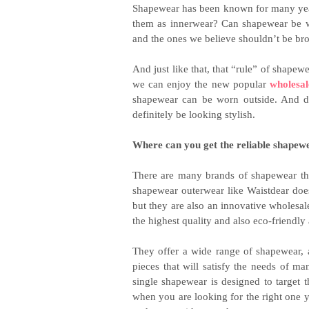
Shapewear has been known for many years
them as innerwear? Can shapewear be wor
and the ones we believe shouldn’t be br
And just like that, that “rule” of shap
we can enjoy the new popular
wholesa
shapewear can be worn outside. And do
definitely be looking stylish.
Where can you get the reliable shapew
There are many brands of shapewear tha
shapewear outerwear like Waistdear doe
but they are also an innovative wholesale
the highest quality and also eco-friendly
They offer a wide range of shapewear, 
pieces that will satisfy the needs of m
single shapewear is designed to target 
when you are looking for the right one 