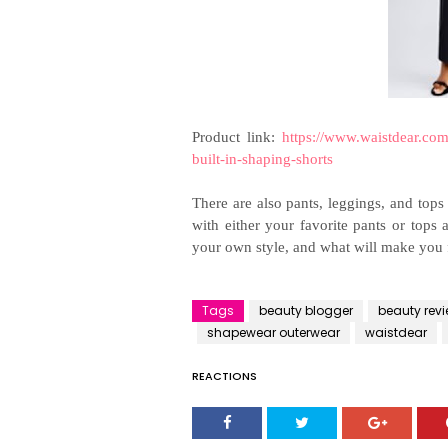
Product link:
https://www.waistdear.com
built-in-shaping-shorts
There are also pants, leggings, and top
with either your favorite pants or tops
your own style, and what will make you 
Tags
beauty blogger
beauty rev
shapewear outerwear
waistdear
REACTIONS