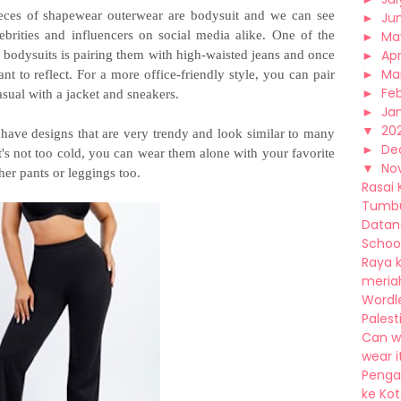
eces of shapewear outerwear are bodysuit and we can see
►
Ju
brities and influencers on social media alike. One of the
►
Ma
►
Apr
h bodysuits is pairing them with high-waisted jeans and once
►
Ma
nt to reflect. For a more office-friendly style, you can pair
►
Fe
sual with a jacket and sneakers.
►
Ja
▼
20
 have designs that are very trendy and look similar to many
►
De
it's not too cold, you can wear them alone with your favorite
▼
No
her pants or leggings too.
Rasai 
Tumbu
Datang
School 
Raya k
meriah,
Wordl
Palest
Can w
wear it
Pengal
ke Kota