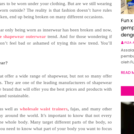
 to be worn under your clothing. But are we still wearing
n outside? The reality is that fashion doesn’t have rules
oken, end up being broken on many different occasions.
Fun x
gemp
ewear only being worn as innerwear has been broken and now,
deng
le shapewear outerwear
trend. And for those wondering if
FIZA
n’t feel bad or ashamed of trying this new trend. You’ll
Assala
pembu
oleh F
ear?
READ 
t offer a wide range of shapewear, but not so many offer
s. They are one of the leading manufacturers of shapewear
 brand that will offer you the best prices and products with
 and sustainable.
as well as
wholesale waist trainers
,
fajas, and many other
any around the world. It’s important to know that not every
the whole body. Many target different parts of the body, so
you need to know what part of your body you want to focus