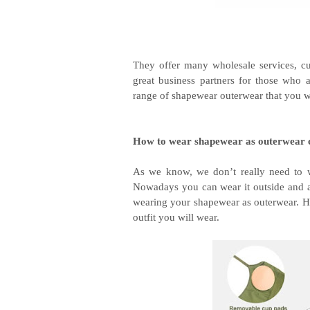
They offer many wholesale services, cu
great business partners for those who a
range of shapewear outerwear that you wi
How to wear shapewear as outerwear 
As we know, we don’t really need to w
Nowadays you can wear it outside and as 
wearing your shapewear as outerwear. Ho
outfit you will wear.