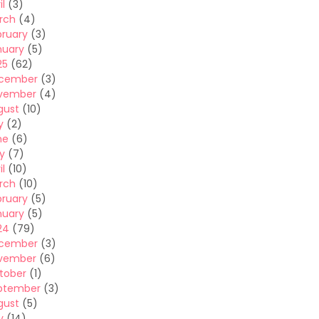
il
(3)
rch
(4)
bruary
(3)
nuary
(5)
25
(62)
cember
(3)
vember
(4)
gust
(10)
y
(2)
ne
(6)
y
(7)
il
(10)
rch
(10)
bruary
(5)
nuary
(5)
24
(79)
cember
(3)
vember
(6)
tober
(1)
ptember
(3)
gust
(5)
y
(14)