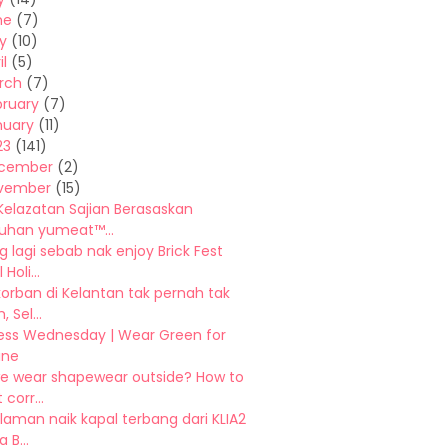
ne
(7)
y
(10)
il
(5)
rch
(7)
bruary
(7)
nuary
(11)
23
(141)
cember
(2)
vember
(15)
Kelazatan Sajian Berasaskan
han yumeat™...
 lagi sebab nak enjoy Brick Fest
Holi...
orban di Kelantan tak pernah tak
 Sel...
ess Wednesday | Wear Green for
ine
e wear shapewear outside? How to
 corr...
aman naik kapal terbang dari KLIA2
 B...