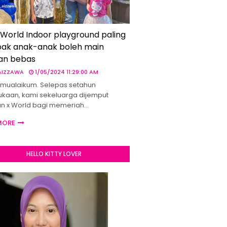
 World Indoor playground paling
ak anak-anak boleh main
an bebas
 AIZZAWA
1/05/2024 11:29:00 AM
mualaikum. Selepas setahun
kaan, kami sekeluarga dijemput
un x World bagi memeriah…
MORE
HELLO KITTY LOVER