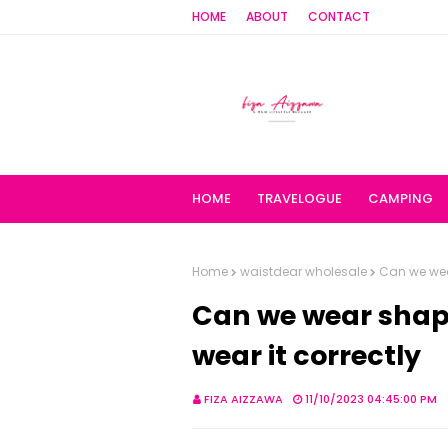
HOME
ABOUT
CONTACT
HOME
TRAVELOGUE
CAMPING
Home
waistdear wholesale
Can we wea
Can we wear shap
wear it correctly
FIZA AIZZAWA
11/10/2023 04:45:00 PM