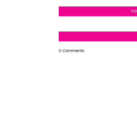
YO
0 Comments