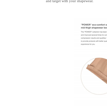
and target with your shapewear.