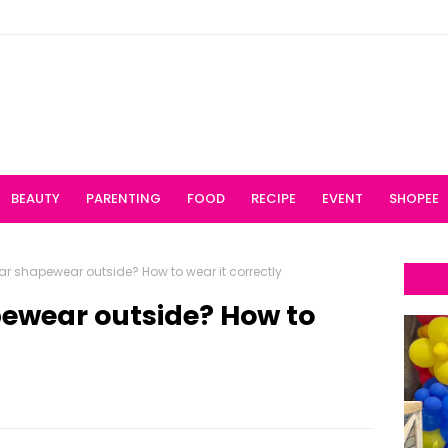
BEAUTY
PARENTING
FOOD
RECIPE
EVENT
SHOPEE
r shapewear outside? How to wear it correctly
ewear outside? How to