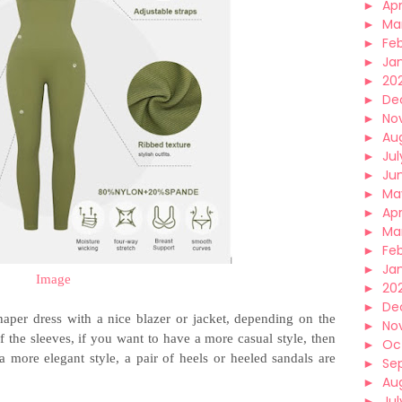
►
Apr
►
Ma
►
Fe
►
Ja
►
20
►
De
►
No
►
Au
►
Jul
►
Ju
►
Ma
►
Apr
►
Ma
►
Fe
►
Ja
Image
►
20
►
De
aper dress with a nice blazer or jacket, depending on the
►
No
f the sleeves, if you want to have a more casual style, then
►
Oc
 more elegant style, a pair of heels or heeled sandals are
►
Se
►
Au
►
Jul