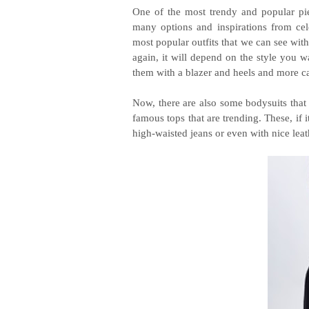
One of the most trendy and popular pi
many options and inspirations from cele
most popular outfits that we can see wit
again, it will depend on the style you wa
them with a blazer and heels and more ca
Now, there are also some bodysuits that
famous tops that are trending. These, if 
high-waisted jeans or even with nice leat