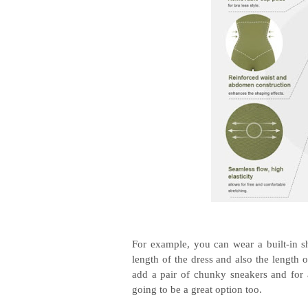
For example, you can wear a built-in sh
length of the dress and also the length o
add a pair of chunky sneakers and for a
going to be a great option too.