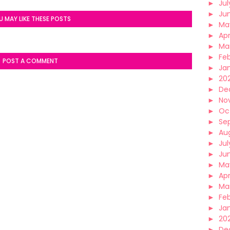
►
Jul
►
Ju
U MAY LIKE THESE POSTS
►
Ma
►
Apr
►
Ma
►
Fe
POST A COMMENT
►
Ja
►
20
►
De
►
No
►
Oc
►
Se
►
Au
►
Jul
►
Ju
►
Ma
►
Apr
►
Ma
►
Fe
►
Ja
►
202
►
De