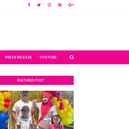
PRESS RELEASE
YOUTUBE
FEATURED POST