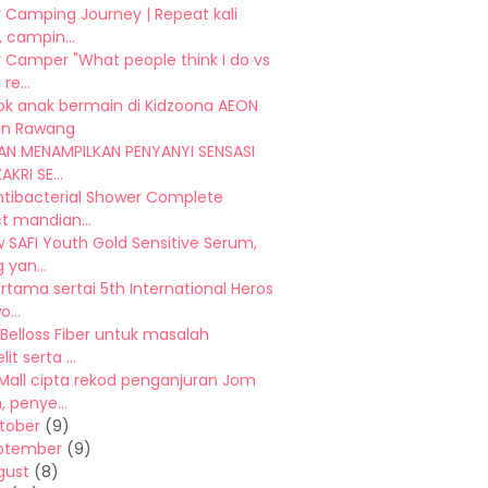
 Camping Journey | Repeat kali
 campin...
 Camper "What people think I do vs
re...
ok anak bermain di Kidzoona AEON
n Rawang
N MENAMPILKAN PENYANYI SENSASI
AKRI SE...
ntibacterial Shower Complete
t mandian...
 SAFI Youth Gold Sensitive Serum,
 yan...
ertama sertai 5th International Heros
...
 Belloss Fiber untuk masalah
it serta ...
Mall cipta rekod penganjuran Jom
 penye...
tober
(9)
ptember
(9)
gust
(8)