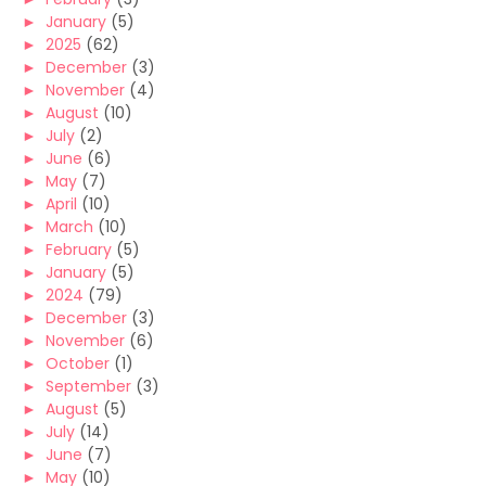
►
January
(5)
►
2025
(62)
►
December
(3)
►
November
(4)
►
August
(10)
►
July
(2)
►
June
(6)
►
May
(7)
►
April
(10)
►
March
(10)
►
February
(5)
►
January
(5)
►
2024
(79)
►
December
(3)
►
November
(6)
►
October
(1)
►
September
(3)
►
August
(5)
►
July
(14)
►
June
(7)
►
May
(10)