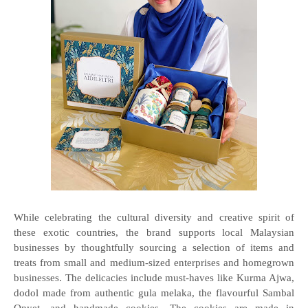
While celebrating the cultural diversity and creative spirit of
these exotic countries, the brand supports local Malaysian
businesses by thoughtfully sourcing a selection of items and
treats from small and medium-sized enterprises and homegrown
businesses. The delicacies include must-haves like Kurma Ajwa,
dodol made from authentic gula melaka, the flavourful Sambal