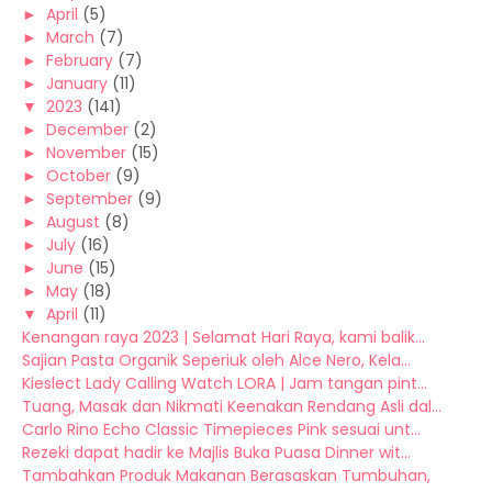
►
April
(5)
►
March
(7)
►
February
(7)
►
January
(11)
▼
2023
(141)
►
December
(2)
►
November
(15)
►
October
(9)
►
September
(9)
►
August
(8)
►
July
(16)
►
June
(15)
►
May
(18)
▼
April
(11)
Kenangan raya 2023 | Selamat Hari Raya, kami balik...
Sajian Pasta Organik Seperiuk oleh Alce Nero, Kela...
Kieslect Lady Calling Watch LORA | Jam tangan pint...
Tuang, Masak dan Nikmati Keenakan Rendang Asli dal...
Carlo Rino Echo Classic Timepieces Pink sesuai unt...
Rezeki dapat hadir ke Majlis Buka Puasa Dinner wit...
Tambahkan Produk Makanan Berasaskan Tumbuhan,