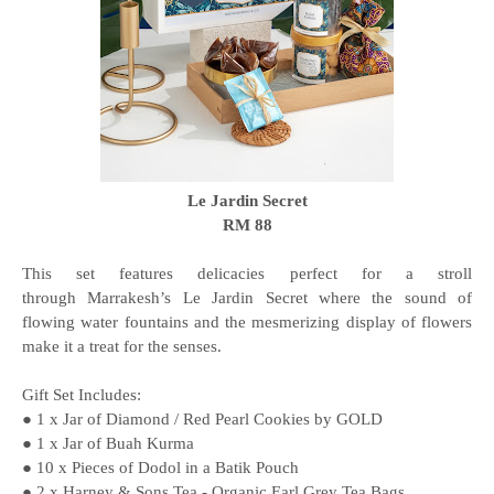
Le Jardin Secret
RM 88
This set features delicacies perfect for a stroll
through Marrakesh’s Le Jardin Secret where the sound of
flowing water fountains and the mesmerizing display of flowers
make it a treat for the senses.
Gift Set Includes:
● 1 x Jar of Diamond / Red Pearl Cookies by GOLD
● 1 x Jar of Buah Kurma
● 10 x Pieces of Dodol in a Batik Pouch
● 2 x Harney & Sons Tea - Organic Earl Grey Tea Bags