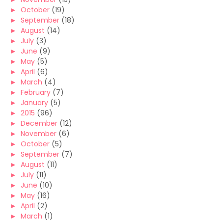
►
October
(19)
►
September
(18)
►
August
(14)
►
July
(3)
►
June
(9)
►
May
(5)
►
April
(6)
►
March
(4)
►
February
(7)
►
January
(5)
►
2015
(96)
►
December
(12)
►
November
(6)
►
October
(5)
►
September
(7)
►
August
(11)
►
July
(11)
►
June
(10)
►
May
(16)
►
April
(2)
►
March
(1)