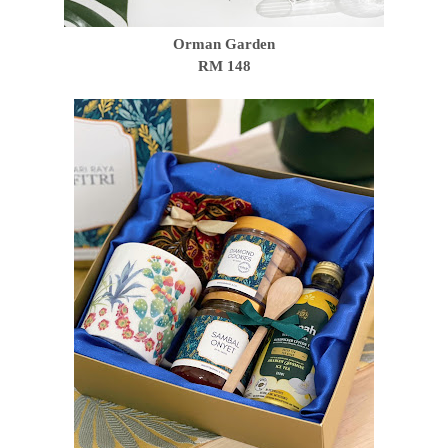
Orman Garden
RM 148