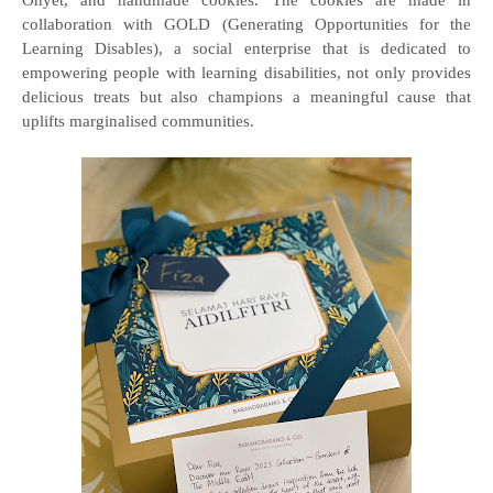
Onyet, and handmade cookies. The cookies are made in
collaboration with GOLD (Generating Opportunities for the
Learning Disables), a social enterprise that is dedicated to
empowering people with learning disabilities, not only provides
delicious treats but also champions a meaningful cause that
uplifts marginalised communities.