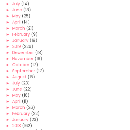
►
July
(14)
►
June
(18)
►
May
(25)
►
April
(14)
►
March
(21)
►
February
(9)
►
January
(19)
►
2019
(226)
►
December
(18)
►
November
(16)
►
October
(17)
►
September
(17)
►
August
(15)
►
July
(23)
►
June
(22)
►
May
(16)
►
April
(11)
►
March
(26)
►
February
(22)
►
January
(23)
►
2018
(162)