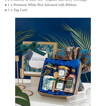
● 1 x Premium White Box Adorned with Ribbon
● 1 x Tag Card