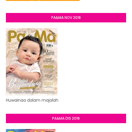
PA&MA NOV 2018
Huwainaa dalam majalah
PA&MA DIS 2016