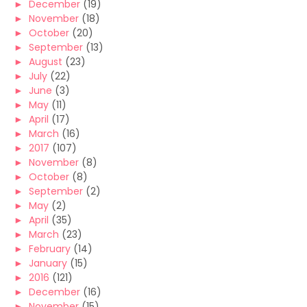
►
December
(19)
►
November
(18)
►
October
(20)
►
September
(13)
►
August
(23)
►
July
(22)
►
June
(3)
►
May
(11)
►
April
(17)
►
March
(16)
►
2017
(107)
►
November
(8)
►
October
(8)
►
September
(2)
►
May
(2)
►
April
(35)
►
March
(23)
►
February
(14)
►
January
(15)
►
2016
(121)
►
December
(16)
►
November
(15)