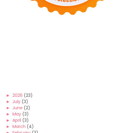
►
2026
(23)
►
July
(3)
►
June
(2)
►
May
(3)
►
April
(3)
►
March
(4)
►
February
(3)