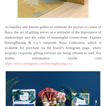
As families and friends gather to celebrate the joyous occasion of
Raya, the act of gifting serves as a reminder of the importance of
relationships and the value of meaningful connections. Explore
BarangBarang & Co.'s exquisite Raya Collection, which is
available for purchase on the brand’s Instagram page, where
bespoke corporate gifting services are being offered as well. For
further information, kindly visit
https://www.instagram.com/barangbarang.co/
.