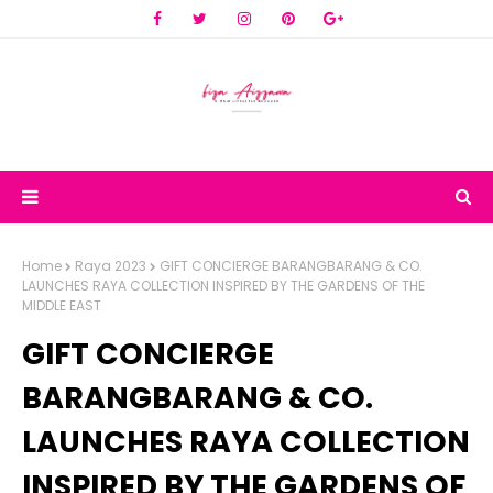
Home
Raya 2023
GIFT CONCIERGE BARANGBARANG & CO.
LAUNCHES RAYA COLLECTION INSPIRED BY THE GARDENS OF THE
MIDDLE EAST
GIFT CONCIERGE
BARANGBARANG & CO.
LAUNCHES RAYA COLLECTION
INSPIRED BY THE GARDENS OF