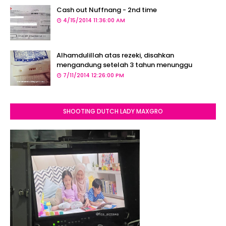
Cash out Nuffnang - 2nd time
4/15/2014 11:36:00 AM
Alhamdulillah atas rezeki, disahkan
mengandung setelah 3 tahun menunggu
7/11/2014 12:26:00 PM
SHOOTING DUTCH LADY MAXGRO