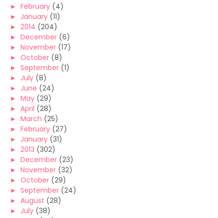
►
February
(4)
►
January
(11)
►
2014
(204)
►
December
(6)
►
November
(17)
►
October
(8)
►
September
(1)
►
July
(8)
►
June
(24)
►
May
(29)
►
April
(28)
►
March
(25)
►
February
(27)
►
January
(31)
►
2013
(302)
►
December
(23)
►
November
(32)
►
October
(29)
►
September
(24)
►
August
(28)
►
July
(38)