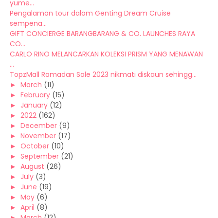
yume...
Pengalaman tour dalam Genting Dream Cruise
sempena...
GIFT CONCIERGE BARANGBARANG & CO. LAUNCHES RAYA
CO...
CARLO RINO MELANCARKAN KOLEKSI PRISM YANG MENAWAN
...
TopzMall Ramadan Sale 2023 nikmati diskaun sehingg...
►
March
(11)
►
February
(15)
►
January
(12)
►
2022
(162)
►
December
(9)
►
November
(17)
►
October
(10)
►
September
(21)
►
August
(26)
►
July
(3)
►
June
(19)
►
May
(6)
►
April
(8)
►
March
(12)