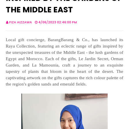
THE MIDDLE EAST
FIZA AIZZAWA
4/06/2023 02:46:00 PM
Local gift concierge, BarangBarang & Co., has launched its
Raya Collection, featuring an eclectic range of gifts inspired by
the unexpected treasures of the Middle East - the lush gardens of
Egypt and Morocco. Each of the gifts, Le Jardin Secret, Orman
Garden, and La Mamounia, craft a journey to an exquisite
tapestry of plants that bloom in the heart of the desert. The
captivating artwork on the gifts captures the rich colour palette of
the region's golden sands and emerald fields.