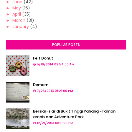
►
June
(42)
►
May
(16)
►
April
(35)
►
March
(31)
►
January
(4)
POPULAR POSTS
Felt Donut
5/19/2014 02:54:00 PM
Demam..
7/25/2013 01:21:00 PM
Bersiar-siar di Bukit Tinggi Pahang ~Taman
arnab dan Adventure Park
12/21/2013 08:11:00 PM