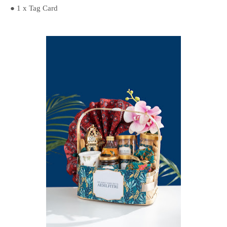
● 1 x Tag Card