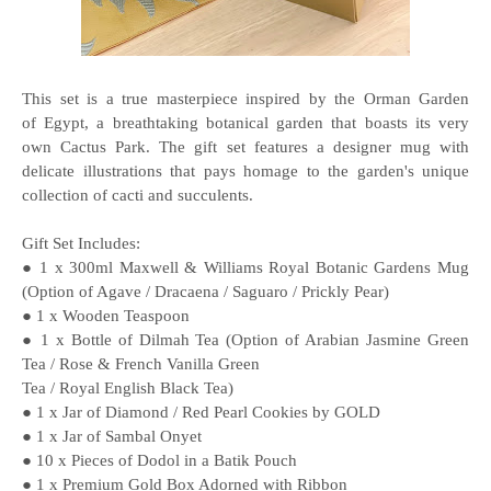
This set is a true masterpiece inspired by the Orman Garden
of Egypt, a breathtaking botanical garden that boasts its very
own Cactus Park. The gift set features a designer mug with
delicate illustrations that pays homage to the garden's unique
collection of cacti and succulents.
Gift Set Includes:
● 1 x 300ml Maxwell & Williams Royal Botanic Gardens Mug
(Option of Agave / Dracaena / Saguaro / Prickly Pear)
● 1 x Wooden Teaspoon
● 1 x Bottle of Dilmah Tea (Option of Arabian Jasmine Green
Tea / Rose & French Vanilla Green
Tea / Royal English Black Tea)
● 1 x Jar of Diamond / Red Pearl Cookies by GOLD
● 1 x Jar of Sambal Onyet
● 10 x Pieces of Dodol in a Batik Pouch
● 1 x Premium Gold Box Adorned with Ribbon