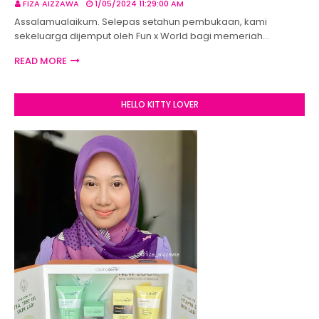
FIZA AIZZAWA
1/05/2024 11:29:00 AM
Assalamualaikum. Selepas setahun pembukaan, kami
sekeluarga dijemput oleh Fun x World bagi memeriah…
READ MORE
HELLO KITTY LOVER