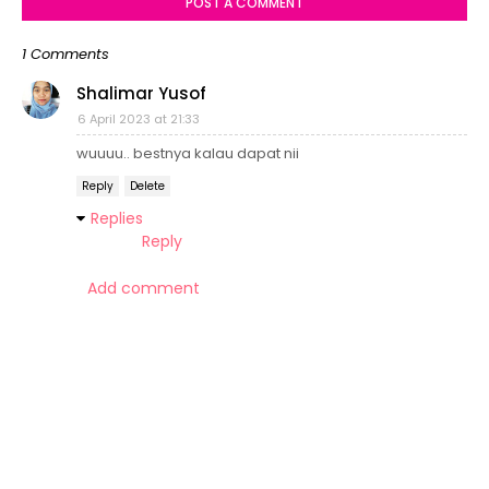
POST A COMMENT
1 Comments
Shalimar Yusof
6 April 2023 at 21:33
wuuuu.. bestnya kalau dapat nii
Reply
Delete
Replies
Reply
Add comment