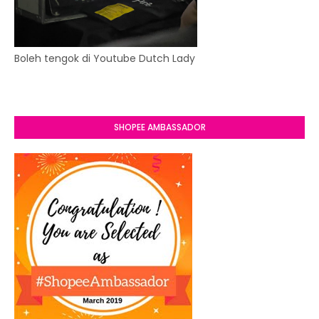
Boleh tengok di Youtube Dutch Lady
SHOPEE AMBASSADOR