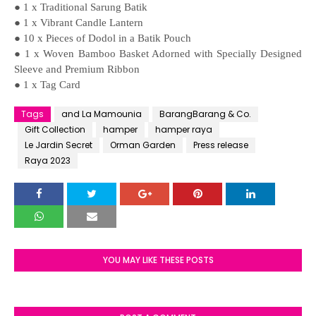
● 1 x Traditional Sarung Batik
● 1 x Vibrant Candle Lantern
● 10 x Pieces of Dodol in a Batik Pouch
● 1 x Woven Bamboo Basket Adorned with Specially Designed
Sleeve and Premium Ribbon
● 1 x Tag Card
Tags
and La Mamounia
BarangBarang & Co.
Gift Collection
hamper
hamper raya
Le Jardin Secret
Orman Garden
Press release
Raya 2023
YOU MAY LIKE THESE POSTS