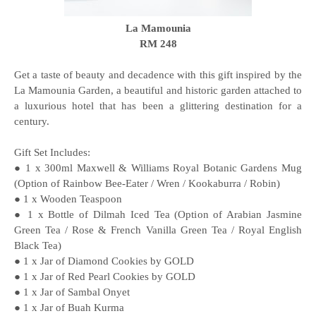
La Mamounia
RM 248
Get a taste of beauty and decadence with this gift inspired by the
La Mamounia Garden, a beautiful and historic garden attached to
a luxurious hotel that has been a glittering destination for a
century.
Gift Set Includes:
● 1 x 300ml Maxwell & Williams Royal Botanic Gardens Mug
(Option of Rainbow Bee-Eater / Wren / Kookaburra / Robin)
● 1 x Wooden Teaspoon
● 1 x Bottle of Dilmah Iced Tea (Option of Arabian Jasmine
Green Tea / Rose & French Vanilla Green Tea / Royal English
Black Tea)
● 1 x Jar of Diamond Cookies by GOLD
● 1 x Jar of Red Pearl Cookies by GOLD
● 1 x Jar of Sambal Onyet
● 1 x Jar of Buah Kurma