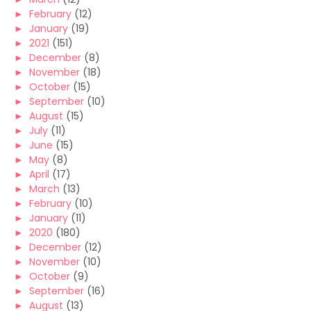
►
February
(12)
►
January
(19)
►
2021
(151)
►
December
(8)
►
November
(18)
►
October
(15)
►
September
(10)
►
August
(15)
►
July
(11)
►
June
(15)
►
May
(8)
►
April
(17)
►
March
(13)
►
February
(10)
►
January
(11)
►
2020
(180)
►
December
(12)
►
November
(10)
►
October
(9)
►
September
(16)
►
August
(13)