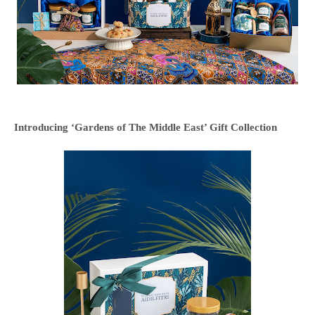
Introducing ‘Gardens of The Middle East’ Gift Collection