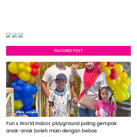
FEATURED POST
Fun x World Indoor playground paling gempak
anak-anak boleh main dengan bebas