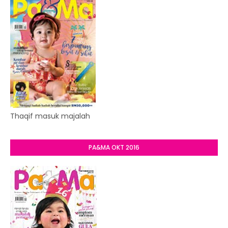
Thaqif masuk majalah
PA&MA OKT 2016