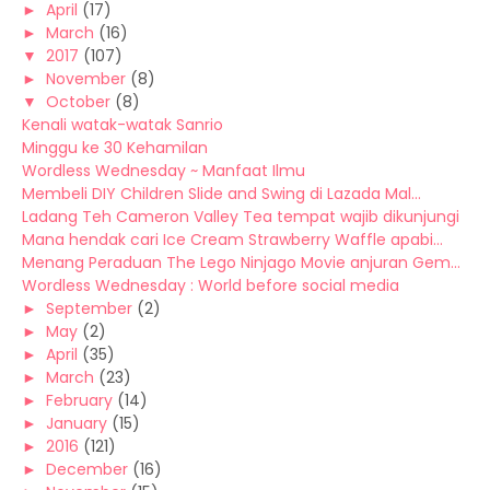
►
April
(17)
►
March
(16)
▼
2017
(107)
►
November
(8)
▼
October
(8)
Kenali watak-watak Sanrio
Minggu ke 30 Kehamilan
Wordless Wednesday ~ Manfaat Ilmu
Membeli DIY Children Slide and Swing di Lazada Mal...
Ladang Teh Cameron Valley Tea tempat wajib dikunjungi
Mana hendak cari Ice Cream Strawberry Waffle apabi...
Menang Peraduan The Lego Ninjago Movie anjuran Gem...
Wordless Wednesday : World before social media
►
September
(2)
►
May
(2)
►
April
(35)
►
March
(23)
►
February
(14)
►
January
(15)
►
2016
(121)
►
December
(16)