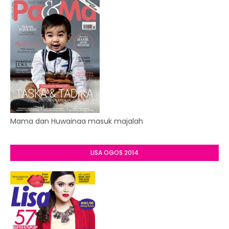
Mama dan Huwainaa masuk majalah
LISA OGOS 2014