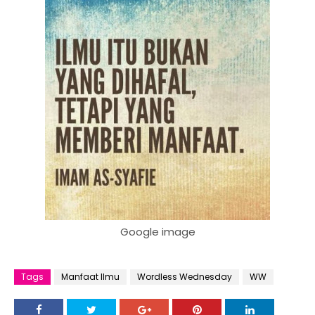
Google image
Tags
Manfaat Ilmu
Wordless Wednesday
WW