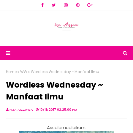
Home
WW
Wordless Wednesday ~ Manfaat Ilmu
Wordless Wednesday ~
Manfaat Ilmu
FIZA AIZZAWA
10/11/2017 02:25:00 PM
Assalamualaikum.