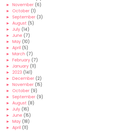
►
November
(6)
►
October
(1)
►
September
(3)
►
August
(5)
►
July
(14)
►
June
(7)
►
May
(10)
►
April
(5)
►
March
(7)
►
February
(7)
►
January
(11)
►
2023
(141)
►
December
(2)
►
November
(15)
►
October
(9)
►
September
(9)
►
August
(8)
►
July
(16)
►
June
(15)
►
May
(18)
►
April
(11)