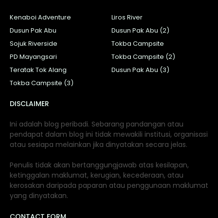
Kenaboi Adventure
Liros River
Dusun Pak Abu
Dusun Pak Abu (2)
Sojuk Riverside
Tokba Campsite
PD Mayangsari
Tokba Campsite (2)
Teratak Tok Alang
Dusun Pak Abu (3)
Tokba Campsite (3)
DISCLAIMER
Ini adalah blog peribadi. Sebarang pandangan atau
pendapat dalam blog ini tidak mewakili institusi, organisasi
atau sesiapa melainkan jika dinyatakan secara jelas.
Penulis tidak akan bertanggungjawab atas kesilapan,
ketinggalan maklumat, kerugian, kecederaan, atau
kerosakan daripada paparan atau penggunaan maklumat
yang dinyatakan.
CONTACT FORM