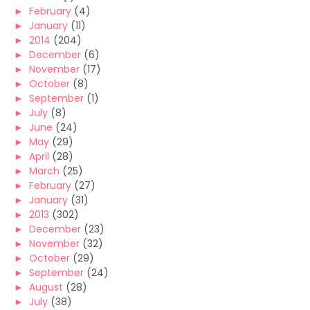
►
February
(4)
►
January
(11)
►
2014
(204)
►
December
(6)
►
November
(17)
►
October
(8)
►
September
(1)
►
July
(8)
►
June
(24)
►
May
(29)
►
April
(28)
►
March
(25)
►
February
(27)
►
January
(31)
►
2013
(302)
►
December
(23)
►
November
(32)
►
October
(29)
►
September
(24)
►
August
(28)
►
July
(38)