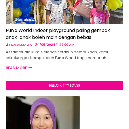
Fun x World Indoor playground paling gempak
anak-anak boleh main dengan bebas
FIZA AIZZAWA
1/05/2024 11:29:00 AM
Assalamualaikum. Selepas setahun pembukaan, kami
sekeluarga dijemput oleh Fun x World bagi memeriah…
READ MORE
HELLO KITTY LOVER