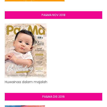
PA&MA NOV 2018
Huwainaa dalam majalah
PA&MA DIS 2016