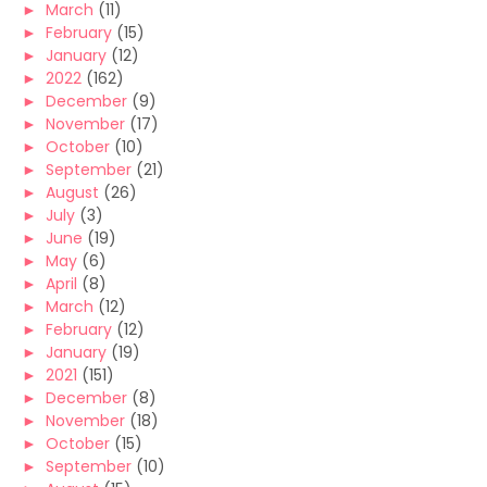
►
March
(11)
►
February
(15)
►
January
(12)
►
2022
(162)
►
December
(9)
►
November
(17)
►
October
(10)
►
September
(21)
►
August
(26)
►
July
(3)
►
June
(19)
►
May
(6)
►
April
(8)
►
March
(12)
►
February
(12)
►
January
(19)
►
2021
(151)
►
December
(8)
►
November
(18)
►
October
(15)
►
September
(10)