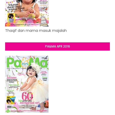
Thaqif dan mama masuk majalah
PA&MA APR 2016