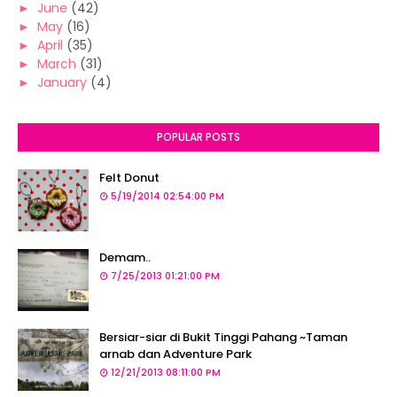
►
June
(42)
►
May
(16)
►
April
(35)
►
March
(31)
►
January
(4)
POPULAR POSTS
Felt Donut
5/19/2014 02:54:00 PM
Demam..
7/25/2013 01:21:00 PM
Bersiar-siar di Bukit Tinggi Pahang ~Taman
arnab dan Adventure Park
12/21/2013 08:11:00 PM