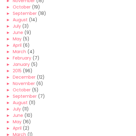
►
November
(15)
►
October
(19)
►
September
(18)
►
August
(14)
►
July
(3)
►
June
(9)
►
May
(5)
►
April
(6)
►
March
(4)
►
February
(7)
►
January
(5)
►
2015
(96)
►
December
(12)
►
November
(6)
►
October
(5)
►
September
(7)
►
August
(11)
►
July
(11)
►
June
(10)
►
May
(16)
►
April
(2)
►
March
(1)