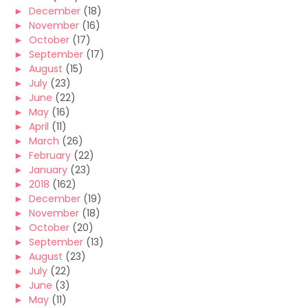
►
December
(18)
►
November
(16)
►
October
(17)
►
September
(17)
►
August
(15)
►
July
(23)
►
June
(22)
►
May
(16)
►
April
(11)
►
March
(26)
►
February
(22)
►
January
(23)
►
2018
(162)
►
December
(19)
►
November
(18)
►
October
(20)
►
September
(13)
►
August
(23)
►
July
(22)
►
June
(3)
►
May
(11)