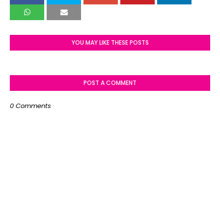
YOU MAY LIKE THESE POSTS
POST A COMMENT
0 Comments