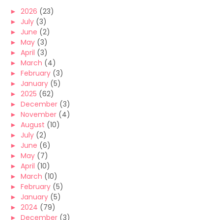
►
2026
(23)
►
July
(3)
►
June
(2)
►
May
(3)
►
April
(3)
►
March
(4)
►
February
(3)
►
January
(5)
►
2025
(62)
►
December
(3)
►
November
(4)
►
August
(10)
►
July
(2)
►
June
(6)
►
May
(7)
►
April
(10)
►
March
(10)
►
February
(5)
►
January
(5)
►
2024
(79)
►
December
(3)