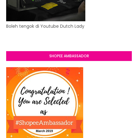
Boleh tengok di Youtube Dutch Lady
SHOPEE AMBASSADOR