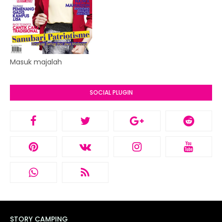
Masuk majalah
SOCIAL PLUGIN
STORY CAMPING