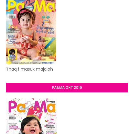
Thaqif masuk majalah
PA&MA OKT 2016