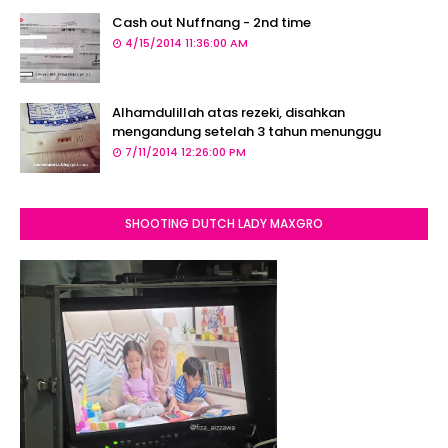
Cash out Nuffnang - 2nd time
4/15/2014 11:36:00 AM
Alhamdulillah atas rezeki, disahkan
mengandung setelah 3 tahun menunggu
7/11/2014 12:26:00 PM
SHOOTING DUTCH LADY MAXGRO