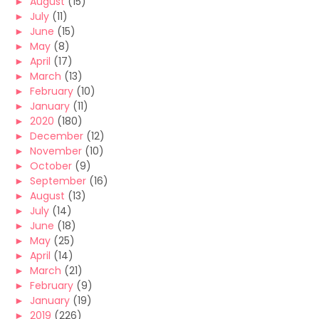
►
August
(15)
►
July
(11)
►
June
(15)
►
May
(8)
►
April
(17)
►
March
(13)
►
February
(10)
►
January
(11)
►
2020
(180)
►
December
(12)
►
November
(10)
►
October
(9)
►
September
(16)
►
August
(13)
►
July
(14)
►
June
(18)
►
May
(25)
►
April
(14)
►
March
(21)
►
February
(9)
►
January
(19)
►
2019
(226)