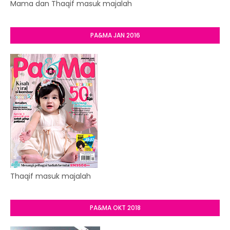
Mama dan Thaqif masuk majalah
PA&MA JAN 2016
Thaqif masuk majalah
PA&MA OKT 2018