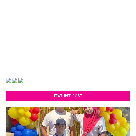
FEATURED POST