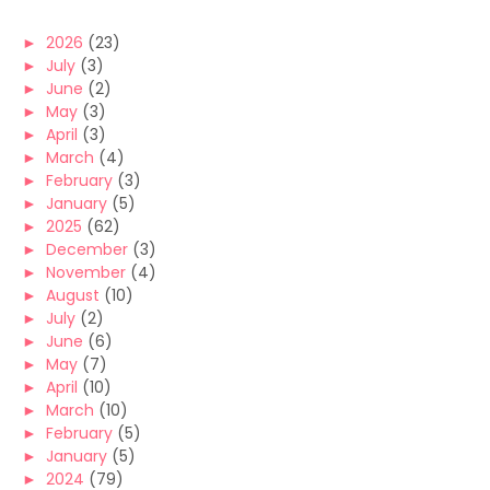
►
2026
(23)
►
July
(3)
►
June
(2)
►
May
(3)
►
April
(3)
►
March
(4)
►
February
(3)
►
January
(5)
►
2025
(62)
►
December
(3)
►
November
(4)
►
August
(10)
►
July
(2)
►
June
(6)
►
May
(7)
►
April
(10)
►
March
(10)
►
February
(5)
►
January
(5)
►
2024
(79)