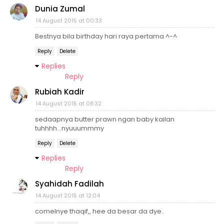
Dunia Zumal
14 August 2015 at 00:33
Bestnya bila birthday hari raya pertama ^-^
Reply
Delete
Replies
Reply
Rubiah Kadir
14 August 2015 at 08:32
sedaapnya butter prawn ngan baby kailan
tuhhhh...nyuuummmy
Reply
Delete
Replies
Reply
Syahidah Fadilah
14 August 2015 at 12:04
comelnye thaqif,, hee da besar da dye..