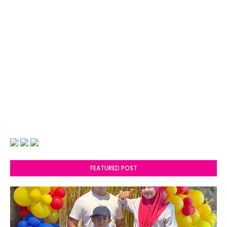
FEATURED POST