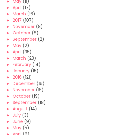
►
May
(11)
►
April
(17)
►
March
(16)
►
2017
(107)
►
November
(8)
►
October
(8)
►
September
(2)
►
May
(2)
►
April
(35)
►
March
(23)
►
February
(14)
►
January
(15)
►
2016
(121)
►
December
(16)
►
November
(15)
►
October
(19)
►
September
(18)
►
August
(14)
►
July
(3)
►
June
(9)
►
May
(5)
►
April
(6)