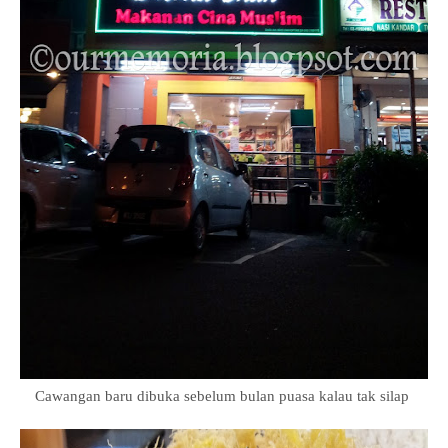
Cawangan baru dibuka sebelum bulan puasa kalau tak silap