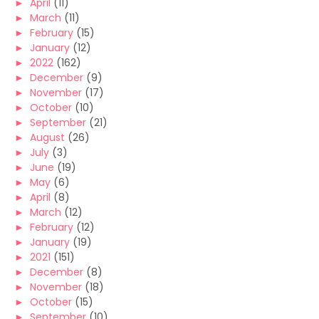
►
April
(11)
►
March
(11)
►
February
(15)
►
January
(12)
►
2022
(162)
►
December
(9)
►
November
(17)
►
October
(10)
►
September
(21)
►
August
(26)
►
July
(3)
►
June
(19)
►
May
(6)
►
April
(8)
►
March
(12)
►
February
(12)
►
January
(19)
►
2021
(151)
►
December
(8)
►
November
(18)
►
October
(15)
►
September
(10)