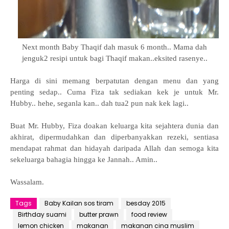
Next month Baby Thaqif dah masuk 6 month.. Mama dah
jenguk2 resipi untuk bagi Thaqif makan..
eksited rasenye..
Harga di sini memang berpatutan dengan menu dan yang
penting sedap.. Cuma Fiza tak sediakan kek je untuk Mr.
Hubby.. hehe, seganla kan.. dah tua2 pun nak kek lagi..
Buat Mr. Hubby, Fiza doakan keluarga kita sejahtera dunia dan
akhirat, dipermudahkan dan diperbanyakkan rezeki, sentiasa
mendapat rahmat dan hidayah daripada Allah dan semoga kita
sekeluarga bahagia hingga ke Jannah.. Amin..
Wassalam.
Tags
Baby Kailan sos tiram
besday 2015
Birthday suami
butter prawn
food review
lemon chicken
makanan
makanan cina muslim