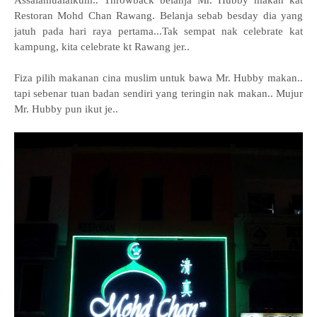
Assalamualaikum.. Throwback belanja Mr. Hubby makan kat
Restoran Mohd Chan Rawang. Belanja sebab besday dia yang
jatuh pada hari raya pertama...
Tak sempat nak celebrate kat
kampung, kita celebrate kt Rawang jer..
Fiza pilih makanan cina muslim untuk bawa Mr. Hubby makan..
tapi sebenar tuan badan sendiri yang teringin nak makan..
Mujur
Mr. Hubby pun ikut je..