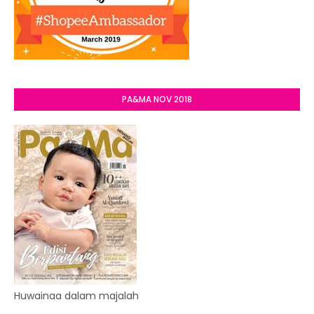
PA&MA NOV 2018
Huwainaa dalam majalah