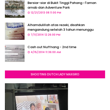
Bersiar-siar di Bukit Tinggi Pahang ~Taman
arnab dan Adventure Park
12/21/2013 08:11:00 PM
Alhamdulillah atas rezeki, disahkan
mengandung setelah 3 tahun menunggu
7/11/2014 12:26:00 PM
Cash out Nuffnang - 2nd time
4/15/2014 11:36:00 AM
SHOOTING DUTCH LADY MAXGRO