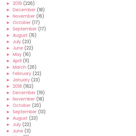
►
2019
(226)
►
December
(18)
►
November
(16)
►
October
(17)
►
September
(17)
►
August
(15)
►
July
(23)
►
June
(22)
►
May
(16)
►
April
(11)
►
March
(26)
►
February
(22)
►
January
(23)
►
2018
(162)
►
December
(19)
►
November
(18)
►
October
(20)
►
September
(13)
►
August
(23)
►
July
(22)
►
June
(3)