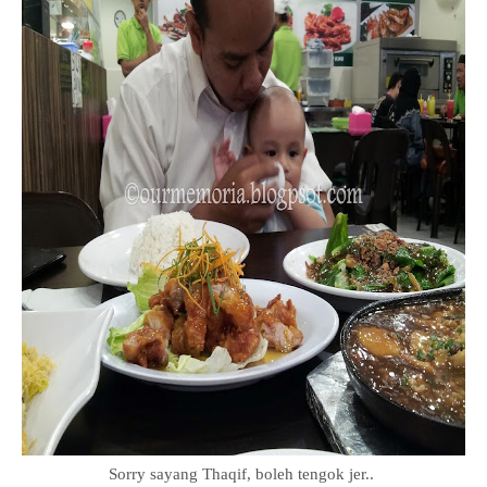
Sorry sayang Thaqif, boleh tengok jer..