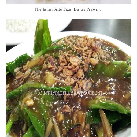
Nie la favorite Fiza, Butter Prawn..