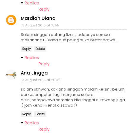
Replies
Reply
Mardiah Diana
13 August 2015 at 18:55
Salam singgah petang fiza...sedapnya semua
makanan tu...Diana pun paling suka butter prawn...
Reply
Delete
Replies
Reply
Ana Jingga
13 August 2015 at 20:42
salam ukhwah, kak ana singgah malam ke sini, belum
berkesempatan lagi menjamu selera
disini,nampaknya samalah kita tinggal di rawang juga
:) jom kenal-kenal aizzawa :)
Reply
Delete
Replies
Reply