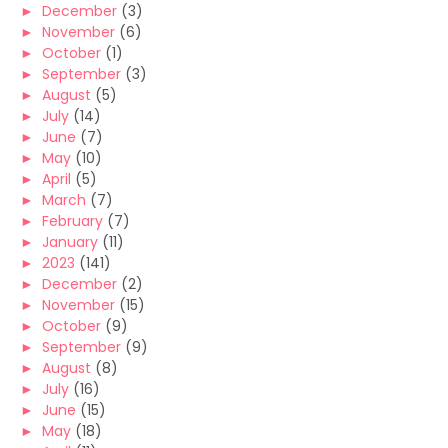
►
December
(3)
►
November
(6)
►
October
(1)
►
September
(3)
►
August
(5)
►
July
(14)
►
June
(7)
►
May
(10)
►
April
(5)
►
March
(7)
►
February
(7)
►
January
(11)
►
2023
(141)
►
December
(2)
►
November
(15)
►
October
(9)
►
September
(9)
►
August
(8)
►
July
(16)
►
June
(15)
►
May
(18)