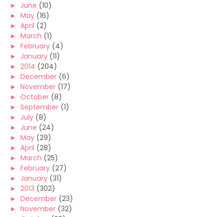
►
June
(10)
►
May
(16)
►
April
(2)
►
March
(1)
►
February
(4)
►
January
(11)
►
2014
(204)
►
December
(6)
►
November
(17)
►
October
(8)
►
September
(1)
►
July
(8)
►
June
(24)
►
May
(29)
►
April
(28)
►
March
(25)
►
February
(27)
►
January
(31)
►
2013
(302)
►
December
(23)
►
November
(32)