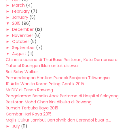
►
March
(4)
►
February
(7)
►
January
(5)
▼
2015
(96)
►
December
(12)
►
November
(6)
►
October
(5)
►
September
(7)
▼
August
(11)
Chinese cuisine di Thai Base Restoran, Kota Damansara
Tutorial Ruangan Iklan untuk disewa
Beli Baby Walker
Pemandangan Hentian Puncak Banjaran Titiwangsa
10 Artis Wanita Korea Paling Cantik 2015
Mr.DIY di Tesco Rawang
Pengalaman Bersalin Anak Pertama di Hospital Selayang
Restoran Mohd Chan kini dibuka di Rawang
Rumah Terbuka Raya 2015
Gambar Hari Raya 2015
Majlis Cukur Jambul, Bertahnik dan Berendoi buat p...
►
July
(11)