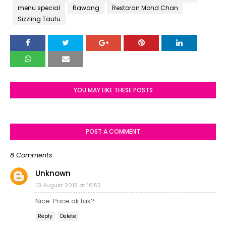
menu special
Rawang
Restoran Mohd Chan
Sizzling Taufu
YOU MAY LIKE THESE POSTS
POST A COMMENT
8 Comments
Unknown
13 August 2015 at 16:52
Nice. Price ok tak?
Reply
Delete