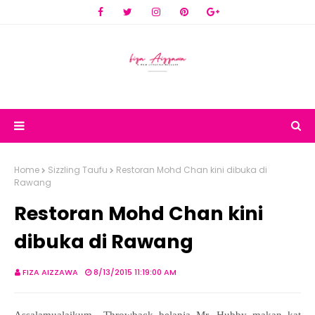
Home
Sizzling Taufu
Restoran Mohd Chan kini dibuka di
Rawang
Restoran Mohd Chan kini
dibuka di Rawang
FIZA AIZZAWA
8/13/2015 11:19:00 AM