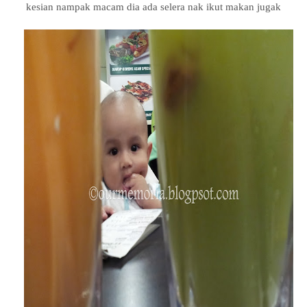
kesian nampak macam dia ada selera nak ikut makan jugak