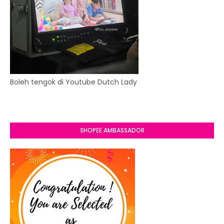
Boleh tengok di Youtube Dutch Lady
SHOPEE AMBASSADOR