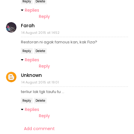
Reply
Delete
Replies
Reply
Farah
14 August 2015 at 14:52
Restoran ni agak famous kan, kak Fiza?
Reply
Delete
Replies
Reply
Unknown
14 August 2015 at 19:01
terliur lak tgk taufu tu ...
Reply
Delete
Replies
Reply
Add comment