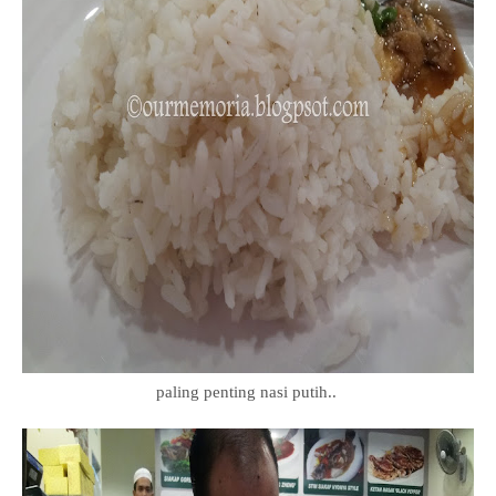
paling penting nasi putih..