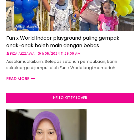
Fun x World Indoor playground paling gempak
anak-anak boleh main dengan bebas
FIZA AIZZAWA
1/05/2024 11:29:00 AM
Assalamualaikum. Selepas setahun pembukaan, kami
sekeluarga dijemput oleh Fun x World bagi memeriah…
READ MORE
HELLO KITTY LOVER