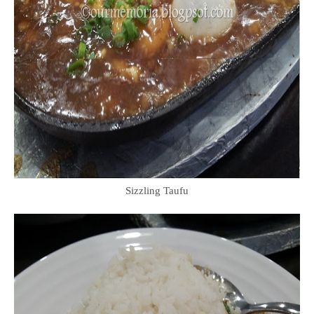
Sizzling Taufu