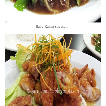
Baby Kailan sos tiram