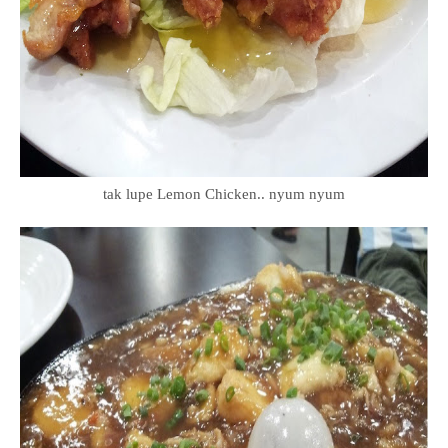
tak lupe Lemon Chicken.. nyum nyum