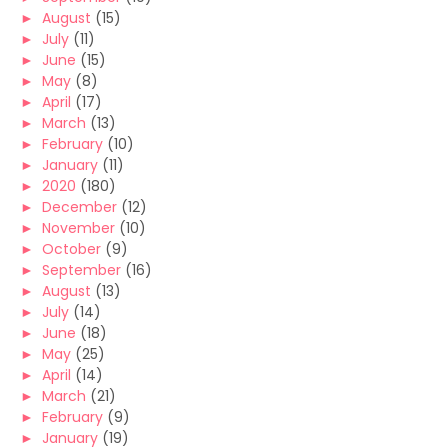
►
August
(15)
►
July
(11)
►
June
(15)
►
May
(8)
►
April
(17)
►
March
(13)
►
February
(10)
►
January
(11)
►
2020
(180)
►
December
(12)
►
November
(10)
►
October
(9)
►
September
(16)
►
August
(13)
►
July
(14)
►
June
(18)
►
May
(25)
►
April
(14)
►
March
(21)
►
February
(9)
►
January
(19)