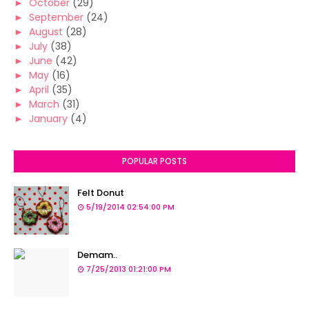
►
October
(29)
►
September
(24)
►
August
(28)
►
July
(38)
►
June
(42)
►
May
(16)
►
April
(35)
►
March
(31)
►
January
(4)
POPULAR POSTS
Felt Donut
5/19/2014 02:54:00 PM
Demam..
7/25/2013 01:21:00 PM