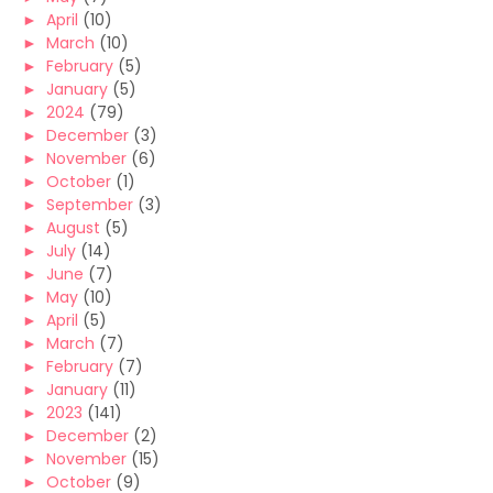
►
April
(10)
►
March
(10)
►
February
(5)
►
January
(5)
►
2024
(79)
►
December
(3)
►
November
(6)
►
October
(1)
►
September
(3)
►
August
(5)
►
July
(14)
►
June
(7)
►
May
(10)
►
April
(5)
►
March
(7)
►
February
(7)
►
January
(11)
►
2023
(141)
►
December
(2)
►
November
(15)
►
October
(9)