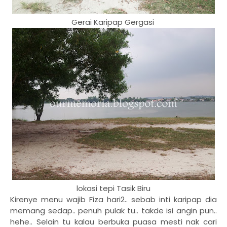
Gerai Karipap Gergasi
lokasi tepi Tasik Biru
Kirenye menu wajib Fiza hari2.. sebab inti karipap dia
memang sedap.. penuh pulak tu.. takde isi angin pun..
hehe.. Selain tu kalau berbuka puasa mesti nak cari