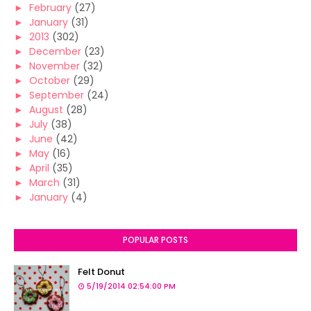
►
February
(27)
►
January
(31)
►
2013
(302)
►
December
(23)
►
November
(32)
►
October
(29)
►
September
(24)
►
August
(28)
►
July
(38)
►
June
(42)
►
May
(16)
►
April
(35)
►
March
(31)
►
January
(4)
POPULAR POSTS
Felt Donut
5/19/2014 02:54:00 PM