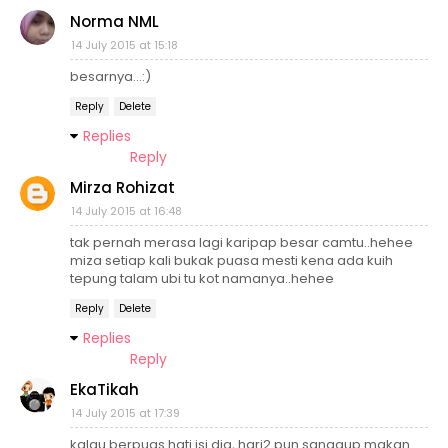
Norma NML
14 July 2015 at 15:18
besarnya...:)
Reply
Delete
Replies
Reply
Mirza Rohizat
14 July 2015 at 16:48
tak pernah merasa lagi karipap besar camtu..hehee
miza setiap kali bukak puasa mesti kena ada kuih
tepung talam ubi tu kot namanya..hehee
Reply
Delete
Replies
Reply
EkaTikah
14 July 2015 at 17:39
kalau berpuas hati isi dia, hari2 pun sanggup makan.