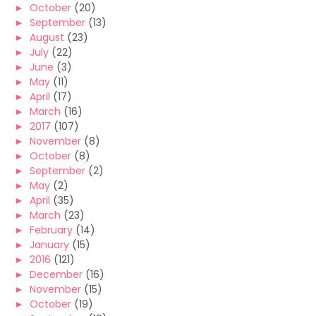
►
October
(20)
►
September
(13)
►
August
(23)
►
July
(22)
►
June
(3)
►
May
(11)
►
April
(17)
►
March
(16)
►
2017
(107)
►
November
(8)
►
October
(8)
►
September
(2)
►
May
(2)
►
April
(35)
►
March
(23)
►
February
(14)
►
January
(15)
►
2016
(121)
►
December
(16)
►
November
(15)
►
October
(19)