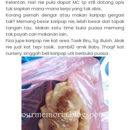
Kelantan. Hari nie pula dapat MC tp still datang opis
tuk siapkan mana-mana kerja yang tak abis..
Korang pernah dengar atau makan karipap gergasi
tak? Memang besar karipap nie, lebih besar dari tapak
tangan tau.. Makan satu time buka puasa memang
tak payah cari makanan lain..
Fiza jupe karipap nie kat area Tasik Biru, Sg. Buloh. Akak
nie jual kat tepi tasik.. sambil2 amik Baby Thaqif kat
nursery, singgah beli karipap utk berbuka puasa.