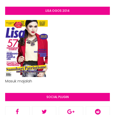
LISA OGOS 2014
Masuk majalah
SOCIAL PLUGIN