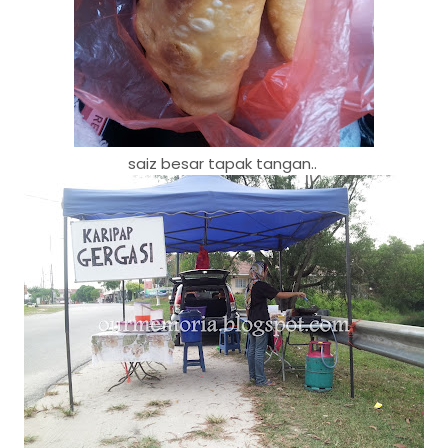
saiz besar tapak tangan..