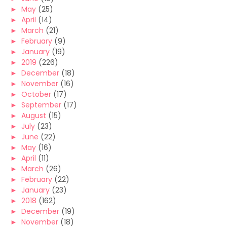
►
May
(25)
►
April
(14)
►
March
(21)
►
February
(9)
►
January
(19)
►
2019
(226)
►
December
(18)
►
November
(16)
►
October
(17)
►
September
(17)
►
August
(15)
►
July
(23)
►
June
(22)
►
May
(16)
►
April
(11)
►
March
(26)
►
February
(22)
►
January
(23)
►
2018
(162)
►
December
(19)
►
November
(18)