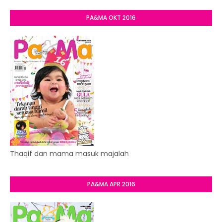
PA&MA OKT 2016
Thaqif dan mama masuk majalah
PA&MA APR 2016