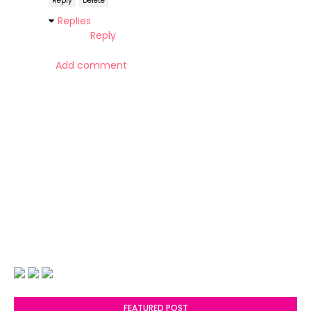
Reply
Delete
Replies
Reply
Add comment
FEATURED POST