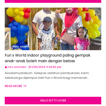
Fun x World Indoor playground paling gempak
anak-anak boleh main dengan bebas
FIZA AIZZAWA
1/05/2024 11:29:00 AM
Assalamualaikum. Selepas setahun pembukaan, kami
sekeluarga dijemput oleh Fun x World bagi memeriah…
READ MORE
HELLO KITTY LOVER