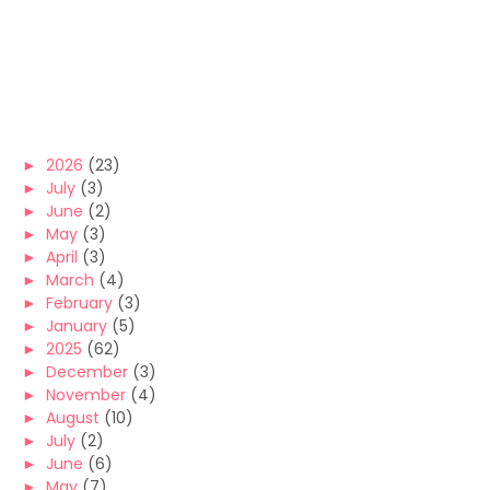
►
2026
(23)
►
July
(3)
►
June
(2)
►
May
(3)
►
April
(3)
►
March
(4)
►
February
(3)
►
January
(5)
►
2025
(62)
►
December
(3)
►
November
(4)
►
August
(10)
►
July
(2)
►
June
(6)
►
May
(7)