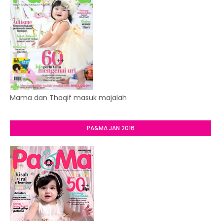
Mama dan Thaqif masuk majalah
PA&MA JAN 2016