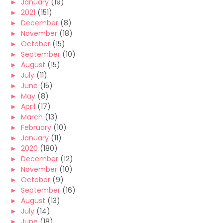
►
January
(19)
►
2021
(151)
►
December
(8)
►
November
(18)
►
October
(15)
►
September
(10)
►
August
(15)
►
July
(11)
►
June
(15)
►
May
(8)
►
April
(17)
►
March
(13)
►
February
(10)
►
January
(11)
►
2020
(180)
►
December
(12)
►
November
(10)
►
October
(9)
►
September
(16)
►
August
(13)
►
July
(14)
►
June
(18)