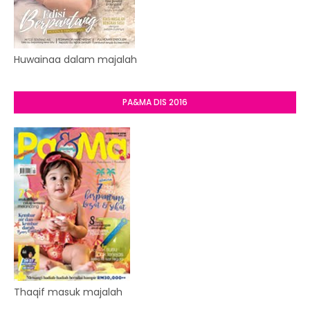
Huwainaa dalam majalah
PA&MA DIS 2016
Thaqif masuk majalah