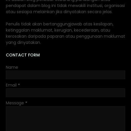
pendapat dalam blog ini tidak mewakili institusi, organisasi
atau sesiapa melainkan jika dinyatakan secara jelas.
Penulis tidak akan bertanggungjawab atas kesilapan,
ketinggalan maklumat, kerugian, kecederaan, atau
kerosakan daripada paparan atau penggunaan maklumat
yang dinyatakan.
CONTACT FORM
Name
Email
*
Message
*