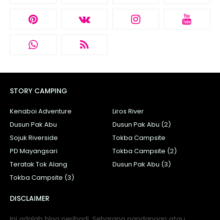
STORY CAMPING
Kenaboi Adventure
Liros River
Dusun Pak Abu
Dusun Pak Abu (2)
Sojuk Riverside
Tokba Campsite
PD Mayangsari
Tokba Campsite (2)
Teratak Tok Alang
Dusun Pak Abu (3)
Tokba Campsite (3)
DISCLAIMER
Ini adalah blog peribadi. Sebarang pandangan atau