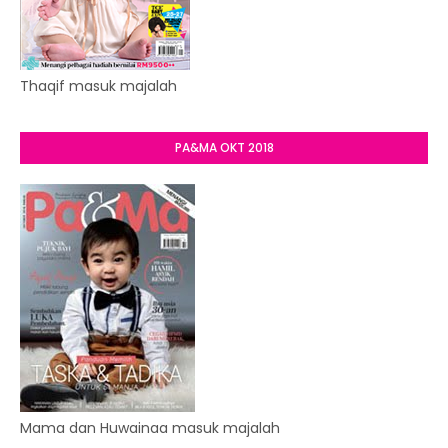
Thaqif masuk majalah
PA&MA OKT 2018
Mama dan Huwainaa masuk majalah