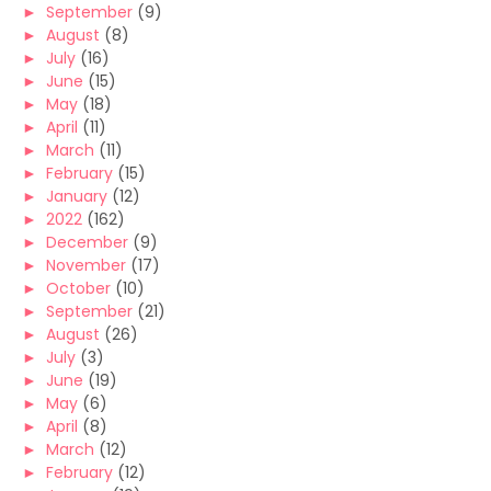
►
September
(9)
►
August
(8)
►
July
(16)
►
June
(15)
►
May
(18)
►
April
(11)
►
March
(11)
►
February
(15)
►
January
(12)
►
2022
(162)
►
December
(9)
►
November
(17)
►
October
(10)
►
September
(21)
►
August
(26)
►
July
(3)
►
June
(19)
►
May
(6)
►
April
(8)
►
March
(12)
►
February
(12)