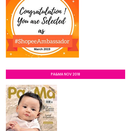
PA&MA NOV 2018