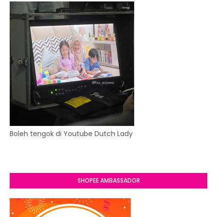
Boleh tengok di Youtube Dutch Lady
SHOPEE AMBASSADOR