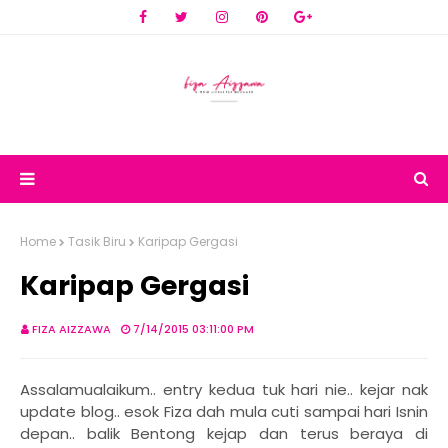
Home
Tasik Biru
Karipap Gergasi
Karipap Gergasi
FIZA AIZZAWA
7/14/2015 03:11:00 PM
Assalamualaikum.. entry kedua tuk hari nie.. kejar nak
update blog.. esok Fiza dah mula cuti sampai hari Isnin
depan.. balik Bentong kejap dan terus beraya di