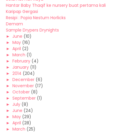
Hantar Baby Thaqif ke nursery buat pertama kali
Karipap Gergasi
Resipi : Popia Nestum Horlicks
Demam
Sample Drypers Drynights
►
June
(10)
►
May
(16)
►
April
(2)
►
March
(1)
►
February
(4)
►
January
(11)
►
2014
(204)
►
December
(6)
►
November
(17)
►
October
(8)
►
September
(1)
►
July
(8)
►
June
(24)
►
May
(29)
►
April
(28)
►
March
(25)