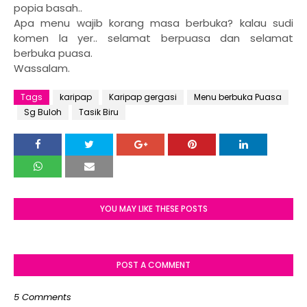
popia basah..
Apa menu wajib korang masa berbuka? kalau sudi
komen la yer.. selamat berpuasa dan selamat
berbuka puasa.
Wassalam.
Tags
karipap
Karipap gergasi
Menu berbuka Puasa
Sg Buloh
Tasik Biru
YOU MAY LIKE THESE POSTS
POST A COMMENT
5 Comments