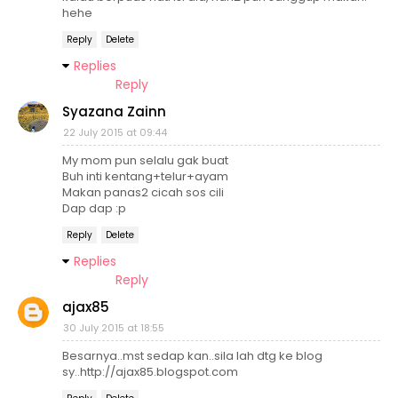
hehe
Reply
Delete
Replies
Reply
Syazana Zainn
22 July 2015 at 09:44
My mom pun selalu gak buat
Buh inti kentang+telur+ayam
Makan panas2 cicah sos cili
Dap dap :p
Reply
Delete
Replies
Reply
ajax85
30 July 2015 at 18:55
Besarnya..mst sedap kan..sila lah dtg ke blog
sy..http://ajax85.blogspot.com