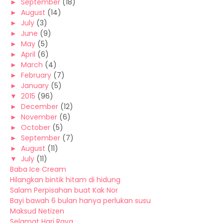
►
September
(18)
►
August
(14)
►
July
(3)
►
June
(9)
►
May
(5)
►
April
(6)
►
March
(4)
►
February
(7)
►
January
(5)
▼
2015
(96)
►
December
(12)
►
November
(6)
►
October
(5)
►
September
(7)
►
August
(11)
▼
July
(11)
Baba Ice Cream
Hilangkan bintik hitam di hidung
Salam Perpisahan buat Kak Nor
Bayi bawah 6 bulan hanya perlukan susu
Maksud Netizen
Selamat Hari Raya