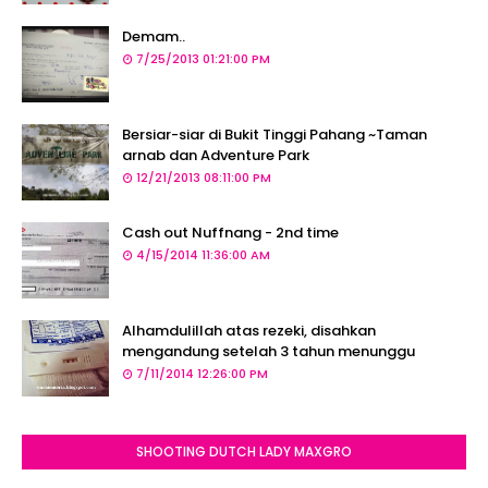
Demam..
7/25/2013 01:21:00 PM
Bersiar-siar di Bukit Tinggi Pahang ~Taman
arnab dan Adventure Park
12/21/2013 08:11:00 PM
Cash out Nuffnang - 2nd time
4/15/2014 11:36:00 AM
Alhamdulillah atas rezeki, disahkan
mengandung setelah 3 tahun menunggu
7/11/2014 12:26:00 PM
SHOOTING DUTCH LADY MAXGRO