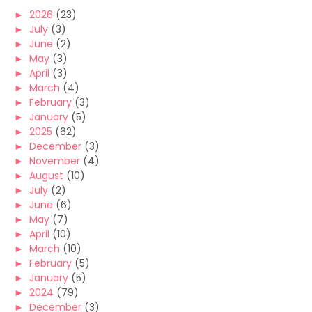
►
2026
(23)
►
July
(3)
►
June
(2)
►
May
(3)
►
April
(3)
►
March
(4)
►
February
(3)
►
January
(5)
►
2025
(62)
►
December
(3)
►
November
(4)
►
August
(10)
►
July
(2)
►
June
(6)
►
May
(7)
►
April
(10)
►
March
(10)
►
February
(5)
►
January
(5)
►
2024
(79)
►
December
(3)