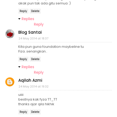
akak pun tak ada gitu semua :)
Reply
Delete
Replies
Reply
Blog Santai
24 May 2014 at 18:37
Kita pun guna foundation maybeline tu
Fiza..senangkan..
Reply
Delete
Replies
Reply
Aqilah Azmi
24 May 2014 at 19:32
uiiii
bestnya kak fyza TT_TT
thanks ajar qila hikhik
Reply
Delete