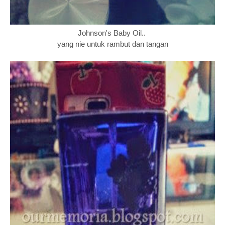
Johnson's Baby Oil..
yang nie untuk rambut dan tangan