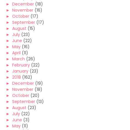
►
December
(18)
►
November
(16)
►
October
(17)
►
September
(17)
►
August
(15)
►
July
(23)
►
June
(22)
►
May
(16)
►
April
(11)
►
March
(26)
►
February
(22)
►
January
(23)
►
2018
(162)
►
December
(19)
►
November
(18)
►
October
(20)
►
September
(13)
►
August
(23)
►
July
(22)
►
June
(3)
►
May
(11)