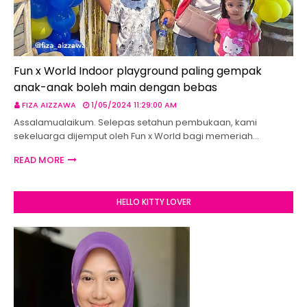
Fun x World Indoor playground paling gempak
anak-anak boleh main dengan bebas
FIZA AIZZAWA
1/05/2024 11:29:00 AM
Assalamualaikum. Selepas setahun pembukaan, kami
sekeluarga dijemput oleh Fun x World bagi memeriah…
READ MORE
HELLO KITTY LOVER