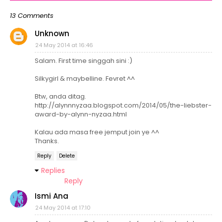
13 Comments
Unknown
24 May 2014 at 16:46
Salam. First time singgah sini :)
Silkygirl & maybelline. Fevret ^^
Btw, anda ditag.
http://alynnnyzaa.blogspot.com/2014/05/the-liebster-
award-by-alynn-nyzaa.html
Kalau ada masa free jemput join ye ^^
Thanks.
Reply
Delete
Replies
Reply
Ismi Ana
24 May 2014 at 17:10