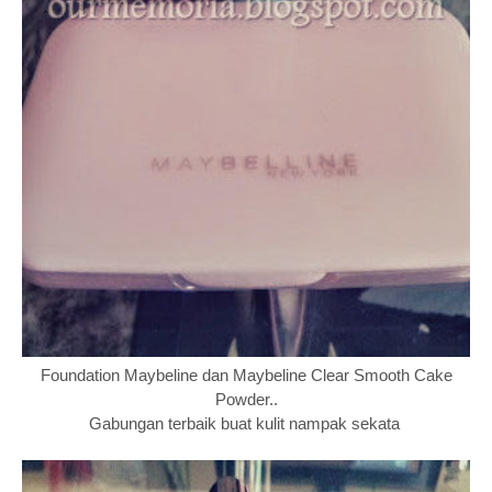
Foundation Maybeline dan Maybeline Clear Smooth Cake
Powder..
Gabungan terbaik buat kulit nampak sekata