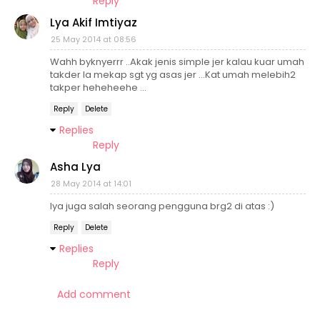
Reply
Lya Akif Imtiyaz
25 May 2014 at 08:56
Wahh byknyerrr ..Akak jenis simple jer kalau kuar umah
takder la mekap sgt yg asas jer ...Kat umah melebih2
takper heheheehe ...
Reply
Delete
Replies
Reply
Asha Lya
28 May 2014 at 14:01
lya juga salah seorang pengguna brg2 di atas :)
Reply
Delete
Replies
Reply
Add comment