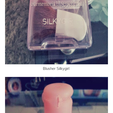
Blusher Silkygirl