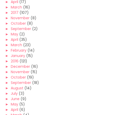
►
April
(17)
►
March
(16)
►
2017
(107)
►
November
(8)
►
October
(8)
►
September
(2)
►
May
(2)
►
April
(35)
►
March
(23)
►
February
(14)
►
January
(15)
►
2016
(121)
►
December
(16)
►
November
(15)
►
October
(19)
►
September
(18)
►
August
(14)
►
July
(3)
►
June
(9)
►
May
(5)
►
April
(6)