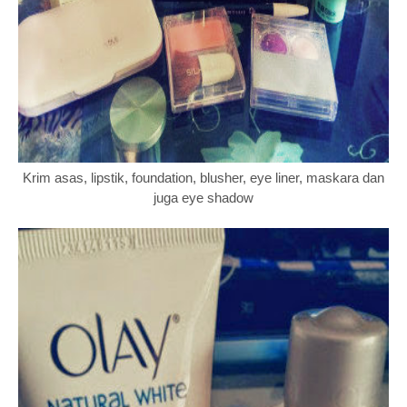
Krim asas, lipstik, foundation, blusher, eye liner, maskara dan
juga eye shadow