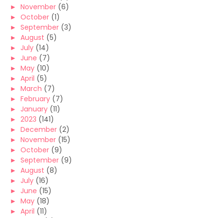
►
November
(6)
►
October
(1)
►
September
(3)
►
August
(5)
►
July
(14)
►
June
(7)
►
May
(10)
►
April
(5)
►
March
(7)
►
February
(7)
►
January
(11)
►
2023
(141)
►
December
(2)
►
November
(15)
►
October
(9)
►
September
(9)
►
August
(8)
►
July
(16)
►
June
(15)
►
May
(18)
►
April
(11)