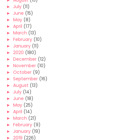
►
August
(15)
►
July
(11)
►
June
(15)
►
May
(8)
►
April
(17)
►
March
(13)
►
February
(10)
►
January
(11)
►
2020
(180)
►
December
(12)
►
November
(10)
►
October
(9)
►
September
(16)
►
August
(13)
►
July
(14)
►
June
(18)
►
May
(25)
►
April
(14)
►
March
(21)
►
February
(9)
►
January
(19)
►
2019
(226)