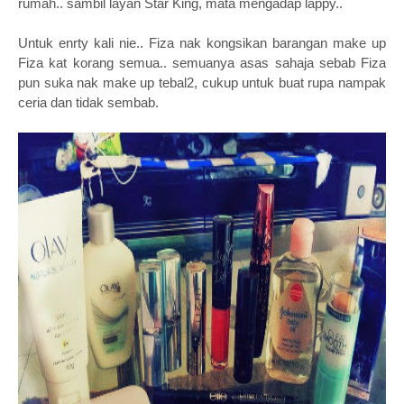
rumah.. sambil layan Star King, mata mengadap lappy..
Untuk enrty kali nie.. Fiza nak kongsikan barangan make up
Fiza kat korang semua.. semuanya asas sahaja sebab Fiza
pun suka nak make up tebal2, cukup untuk buat rupa nampak
ceria dan tidak sembab.