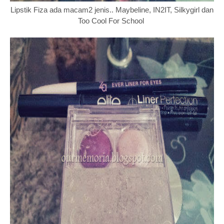
Lipstik Fiza ada macam2 jenis.. Maybeline, IN2IT, Silkygirl dan
Too Cool For School