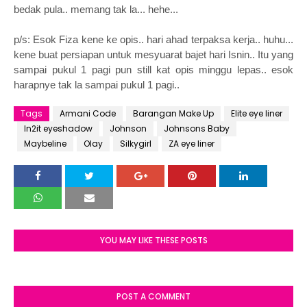
bedak pula.. memang tak la... hehe...
p/s: Esok Fiza kene ke opis.. hari ahad terpaksa kerja.. huhu...
kene buat persiapan untuk mesyuarat bajet hari Isnin.. Itu yang
sampai pukul 1 pagi pun still kat opis minggu lepas.. esok
harapnye tak la sampai pukul 1 pagi..
Tags
Armani Code
Barangan Make Up
Elite eye liner
In2it eyeshadow
Johnson
Johnsons Baby
Maybeline
Olay
Silkygirl
ZA eye liner
YOU MAY LIKE THESE POSTS
POST A COMMENT