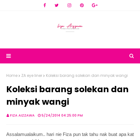
Home
ZA eye liner
Koleksi barang solekan dan minyak wangi
Koleksi barang solekan dan
minyak wangi
FIZA AIZZAWA
5/24/2014 04:25:00 PM
Assalamualaikum.. hari nie Fiza pun tak tahu nak buat apa kat