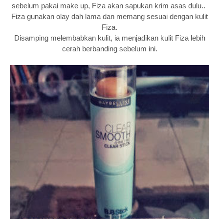
sebelum pakai make up, Fiza akan sapukan krim asas dulu..
Fiza gunakan olay dah lama dan memang sesuai dengan kulit
Fiza.
Disamping melembabkan kulit, ia menjadikan kulit Fiza lebih
cerah berbanding sebelum ini.