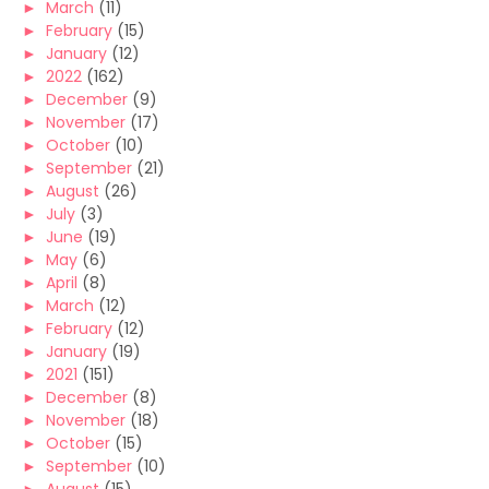
►
March
(11)
►
February
(15)
►
January
(12)
►
2022
(162)
►
December
(9)
►
November
(17)
►
October
(10)
►
September
(21)
►
August
(26)
►
July
(3)
►
June
(19)
►
May
(6)
►
April
(8)
►
March
(12)
►
February
(12)
►
January
(19)
►
2021
(151)
►
December
(8)
►
November
(18)
►
October
(15)
►
September
(10)