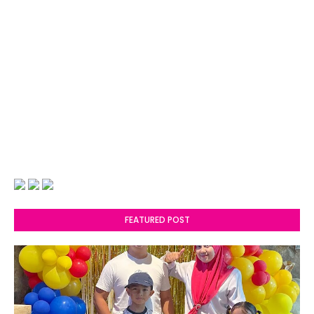
FEATURED POST