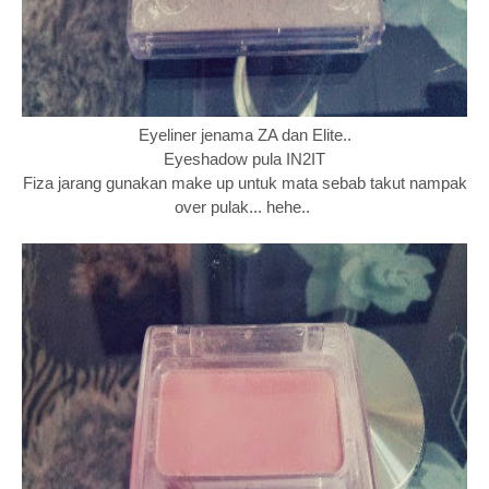
Eyeliner jenama ZA dan Elite..
Eyeshadow pula IN2IT
Fiza jarang gunakan make up untuk mata sebab takut nampak
over pulak... hehe..