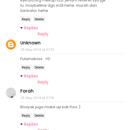
Byknya brg mekap fiza..jenam feveret sya jgk
tu..maybelline dgn in2it.hehe..murah dan
berbaloi..hehe
Reply
Delete
Replies
Reply
Unknown
25 May 2014 at 07:13
Fulamaksss.. =D
Reply
Delete
Replies
Reply
Farah
25 May 2014 at 07:19
Bnayak juga make up kak Fiza :)
Reply
Delete
Replies