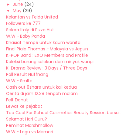
►
June
(24)
▼
May
(29)
Kelantan vs Felda United
Followers ke 777
Selera Italy di Pizza Hut
W.W ~ Baby Panda
Khasiat Tempe untuk kaum wanita
Final Piala Thomas ~ Malaysia vs Jepun
K-POP Band : EXO Members and Profile
Koleksi barang solekan dan minyak wangi
K-Drama Review : 3 Days / Three Days
Poll Result Nuffnang
W.W ~ SmILe
Cash out 8share untuk kali kedua
Cerita di jam 12.38 tengah malam
Felt Donut
Lewat ke pejabat
Too Cool For School Cosmetics Beauty Session bersa...
Selamat Hari Guru?
Peminat Marshmallow
W.W ~ Lagu vs Memori