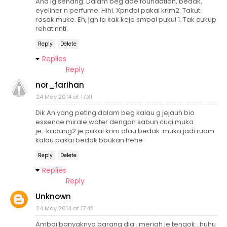
Ana lg senang. Dalam beg ade foundation, bedak,
eyeliner n perfume. Hihi. Xpndai pakai krim2. Takut
rosak muke. Eh, jgn la kak keje smpai pukul 1. Tak cukup
rehat nnti.
Reply
Delete
Replies
Reply
nor_farihan
24 May 2014 at 17:31
Dik An yang peting dalam beg kalau g jejauh bio
essence mirale water dengan sabun cuci muka
je...kadang2 je pakai krim atau bedak..muka jadi ruam
kalau pakai bedak bbukan hehe
Reply
Delete
Replies
Reply
Unknown
24 May 2014 at 17:48
Amboi banyaknya barang dia.. meriah je tengok.. huhu