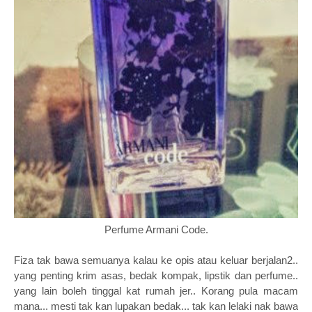
Perfume Armani Code.
Fiza tak bawa semuanya kalau ke opis atau keluar berjalan2..
yang penting krim asas, bedak kompak, lipstik dan perfume..
yang lain boleh tinggal kat rumah jer.. Korang pula macam
mana... mesti tak kan lupakan bedak... tak kan lelaki nak bawa