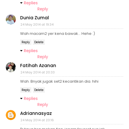
Replies
Reply
Dunia Zumal
24 May 2014 at 19:34
Wah macam2 yer kena bawak... Hehe :)
Reply
Delete
Replies
Reply
Fatihah Azanan
24 May 2014 at 20:33
Wah. Bnyak jugak set2 kecantikan dia. hihi
Reply
Delete
Replies
Reply
Adriannasyaz
24 May 2014 at 23:16