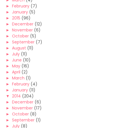
►
March
(4)
►
February
(7)
►
January
(5)
►
2015
(96)
►
December
(12)
►
November
(6)
►
October
(5)
►
September
(7)
►
August
(11)
►
July
(11)
►
June
(10)
►
May
(16)
►
April
(2)
►
March
(1)
►
February
(4)
►
January
(11)
▼
2014
(204)
►
December
(6)
►
November
(17)
►
October
(8)
►
September
(1)
►
July
(8)