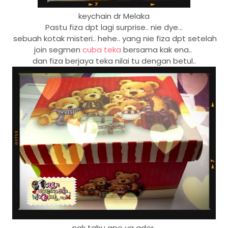
keychain dr Melaka
Pastu fiza dpt lagi surprise.. nie dye...
sebuah kotak misteri.. hehe.. yang nie fiza dpt setelah
join segmen
cuba teka
bersama kak ena..
dan fiza berjaya teka nilai tu dengan betul..
nak tahu ape yg ader...