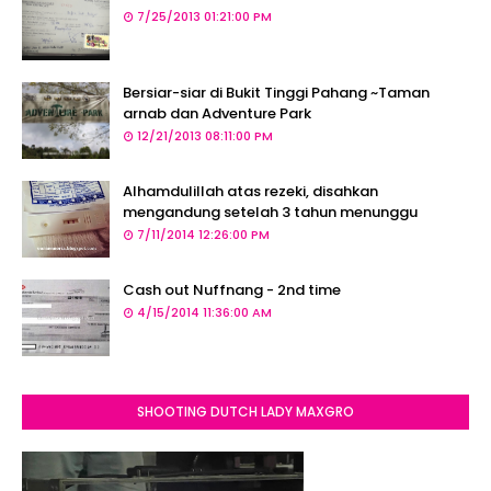
7/25/2013 01:21:00 PM
Bersiar-siar di Bukit Tinggi Pahang ~Taman
arnab dan Adventure Park
12/21/2013 08:11:00 PM
Alhamdulillah atas rezeki, disahkan
mengandung setelah 3 tahun menunggu
7/11/2014 12:26:00 PM
Cash out Nuffnang - 2nd time
4/15/2014 11:36:00 AM
SHOOTING DUTCH LADY MAXGRO