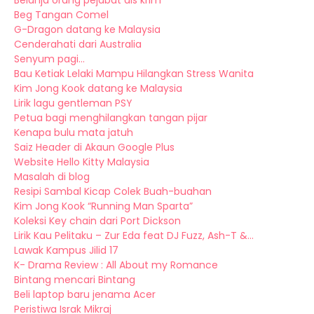
Belanja orang pejabat ais krim
Beg Tangan Comel
G-Dragon datang ke Malaysia
Cenderahati dari Australia
Senyum pagi...
Bau Ketiak Lelaki Mampu Hilangkan Stress Wanita
Kim Jong Kook datang ke Malaysia
Lirik lagu gentleman PSY
Petua bagi menghilangkan tangan pijar
Kenapa bulu mata jatuh
Saiz Header di Akaun Google Plus
Website Hello Kitty Malaysia
Masalah di blog
Resipi Sambal Kicap Colek Buah-buahan
Kim Jong Kook “Running Man Sparta”
Koleksi Key chain dari Port Dickson
Lirik Kau Pelitaku – Zur Eda feat DJ Fuzz, Ash-T &...
Lawak Kampus Jilid 17
K- Drama Review : All About my Romance
Bintang mencari Bintang
Beli laptop baru jenama Acer
Peristiwa Israk Mikraj