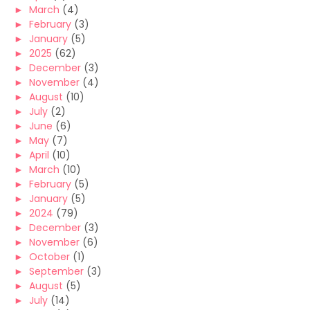
►
March
(4)
►
February
(3)
►
January
(5)
►
2025
(62)
►
December
(3)
►
November
(4)
►
August
(10)
►
July
(2)
►
June
(6)
►
May
(7)
►
April
(10)
►
March
(10)
►
February
(5)
►
January
(5)
►
2024
(79)
►
December
(3)
►
November
(6)
►
October
(1)
►
September
(3)
►
August
(5)
►
July
(14)