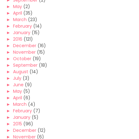
►
September
(2)
►
May
(2)
►
April
(35)
►
March
(23)
►
February
(14)
►
January
(15)
►
2016
(121)
►
December
(16)
►
November
(15)
►
October
(19)
►
September
(18)
►
August
(14)
►
July
(3)
►
June
(9)
►
May
(5)
►
April
(6)
►
March
(4)
►
February
(7)
►
January
(5)
►
2015
(96)
►
December
(12)
►
November
(6)