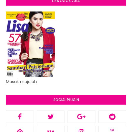
LISA OGOS 2014
Masuk majalah
SOCIAL PLUGIN