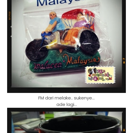
FM dari melake.. sukenye...
ade lagi...