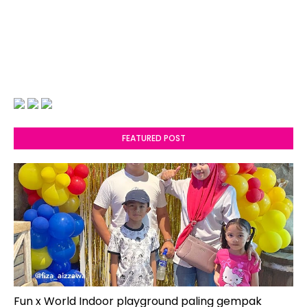
FEATURED POST
Fun x World Indoor playground paling gempak