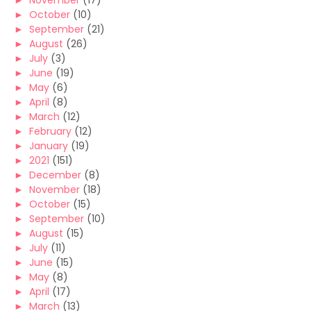
►
November
(17)
►
October
(10)
►
September
(21)
►
August
(26)
►
July
(3)
►
June
(19)
►
May
(6)
►
April
(8)
►
March
(12)
►
February
(12)
►
January
(19)
►
2021
(151)
►
December
(8)
►
November
(18)
►
October
(15)
►
September
(10)
►
August
(15)
►
July
(11)
►
June
(15)
►
May
(8)
►
April
(17)
►
March
(13)