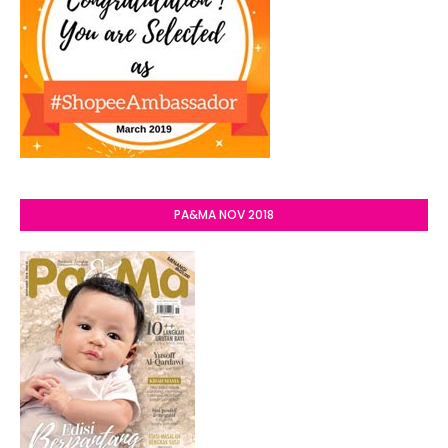
PA&MA NOV 2018