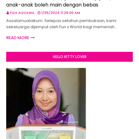
anak-anak boleh main dengan bebas
FIZA AIZZAWA
1/05/2024 11:29:00 AM
Assalamualaikum. Selepas setahun pembukaan, kami
sekeluarga dijemput oleh Fun x World bagi memeriah…
READ MORE
HELLO KITTY LOVER