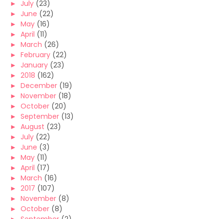
►
July
(23)
►
June
(22)
►
May
(16)
►
April
(11)
►
March
(26)
►
February
(22)
►
January
(23)
►
2018
(162)
►
December
(19)
►
November
(18)
►
October
(20)
►
September
(13)
►
August
(23)
►
July
(22)
►
June
(3)
►
May
(11)
►
April
(17)
►
March
(16)
►
2017
(107)
►
November
(8)
►
October
(8)