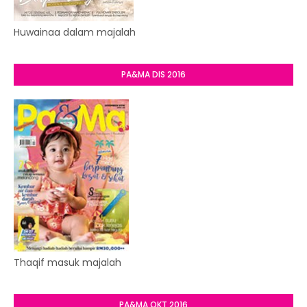
Huwainaa dalam majalah
PA&MA DIS 2016
Thaqif masuk majalah
PA&MA OKT 2016