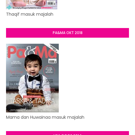
Thaqif masuk majalah
PA&MA OKT 2018
Mama dan Huwainaa masuk majalah