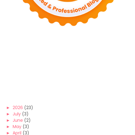
►
2026
(23)
►
July
(3)
►
June
(2)
►
May
(3)
►
April
(3)