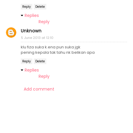
Reply
Delete
Replies
Reply
Unknown
5 June 2013 at 12:10
klu fiza suka k.ena pun suka jgk
pening kepala tak tahu nk belikan apa
Reply
Delete
Replies
Reply
Add comment