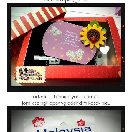
ader kad tahniah yang comel..
jom kite ngk aper yg ader dlm kotak nie..