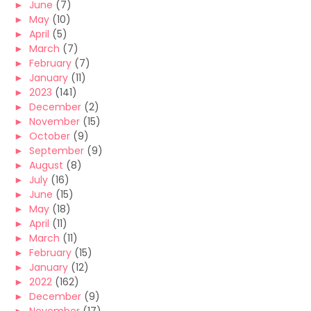
►
June
(7)
►
May
(10)
►
April
(5)
►
March
(7)
►
February
(7)
►
January
(11)
►
2023
(141)
►
December
(2)
►
November
(15)
►
October
(9)
►
September
(9)
►
August
(8)
►
July
(16)
►
June
(15)
►
May
(18)
►
April
(11)
►
March
(11)
►
February
(15)
►
January
(12)
►
2022
(162)
►
December
(9)