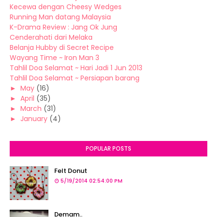
Kecewa dengan Cheesy Wedges
Running Man datang Malaysia
K-Drama Review : Jang Ok Jung
Cenderahati dari Melaka
Belanja Hubby di Secret Recipe
Wayang Time ~ Iron Man 3
Tahlil Doa Selamat ~ Hari Jadi 1 Jun 2013
Tahlil Doa Selamat ~ Persiapan barang
►
May
(16)
►
April
(35)
►
March
(31)
►
January
(4)
POPULAR POSTS
Felt Donut
5/19/2014 02:54:00 PM
Demam..