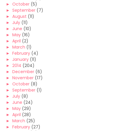
►
October
(5)
►
September
(7)
►
August
(11)
►
July
(11)
►
June
(10)
►
May
(16)
►
April
(2)
►
March
(1)
►
February
(4)
►
January
(11)
►
2014
(204)
►
December
(6)
►
November
(17)
►
October
(8)
►
September
(1)
►
July
(8)
►
June
(24)
►
May
(29)
►
April
(28)
►
March
(25)
►
February
(27)