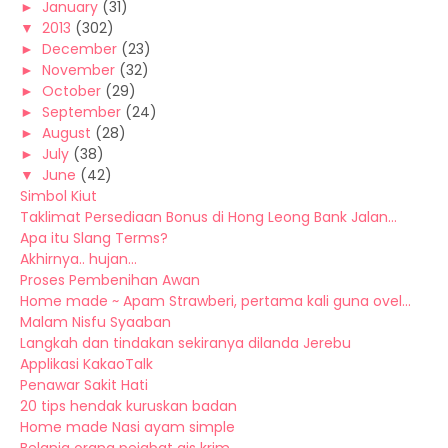
►
January
(31)
▼
2013
(302)
►
December
(23)
►
November
(32)
►
October
(29)
►
September
(24)
►
August
(28)
►
July
(38)
▼
June
(42)
Simbol Kiut
Taklimat Persediaan Bonus di Hong Leong Bank Jalan...
Apa itu Slang Terms?
Akhirnya.. hujan...
Proses Pembenihan Awan
Home made ~ Apam Strawberi, pertama kali guna ovel...
Malam Nisfu Syaaban
Langkah dan tindakan sekiranya dilanda Jerebu
Applikasi KakaoTalk
Penawar Sakit Hati
20 tips hendak kuruskan badan
Home made Nasi ayam simple