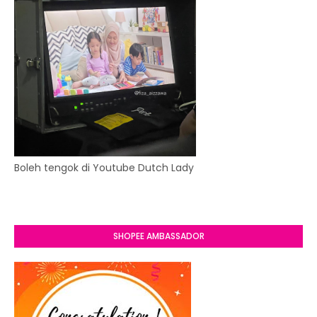
Boleh tengok di Youtube Dutch Lady
SHOPEE AMBASSADOR