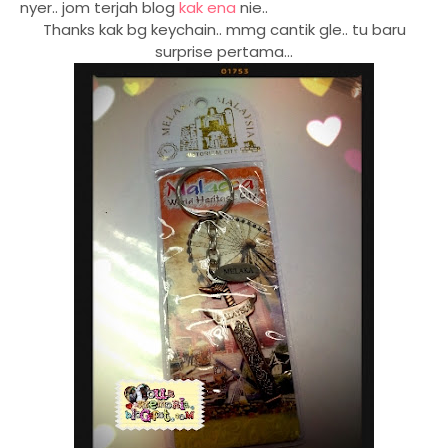
nyer.. jom terjah blog
kak ena
nie..
Thanks kak bg keychain.. mmg cantik gle.. tu baru
surprise pertama...