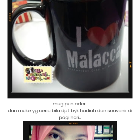
mug pun ader..
dan muke yg ceria bila dpt byk hadiah dan souvenir di
pagi hari..