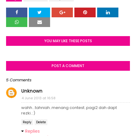
YOU MAY LIKE THESE POSTS
POST A COMMENT
5 Comments
Unknown
4 June 2013 at 16:58
wahh...tahniah..menang contest..pagi2 dah dapt
rezki..:)
Reply
Delete
Replies