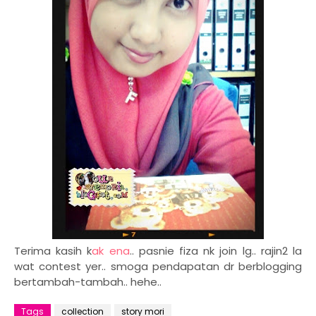
Terima kasih k
ak ena
.. pasnie fiza nk join lg.. rajin2 la
wat contest yer.. smoga pendapatan dr berblogging
bertambah-tambah.. hehe..
Tags
collection
story mori