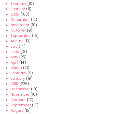
►
February
(10)
►
January
(11)
►
2020
(180)
►
December
(12)
►
November
(10)
►
October
(9)
►
September
(16)
►
August
(13)
►
July
(14)
►
June
(18)
►
May
(25)
►
April
(14)
►
March
(21)
►
February
(9)
►
January
(19)
►
2019
(226)
►
December
(18)
►
November
(16)
►
October
(17)
►
September
(17)
►
August
(15)