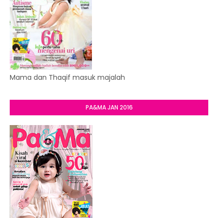
Mama dan Thaqif masuk majalah
PA&MA JAN 2016