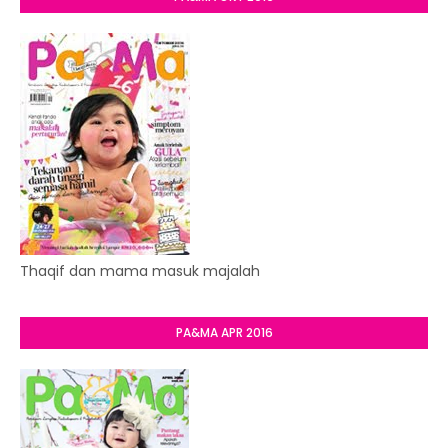
Thaqif dan mama masuk majalah
PA&MA APR 2016