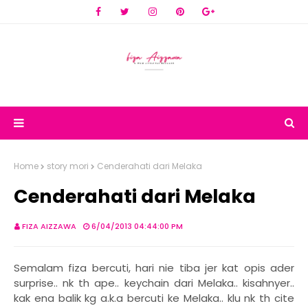
Home
story mori
Cenderahati dari Melaka
Cenderahati dari Melaka
FIZA AIZZAWA
6/04/2013 04:44:00 PM
Semalam fiza bercuti, hari nie tiba jer kat opis ader
surprise.. nk th ape.. keychain dari Melaka.. kisahnyer..
kak ena balik kg a.k.a bercuti ke Melaka.. klu nk th cite