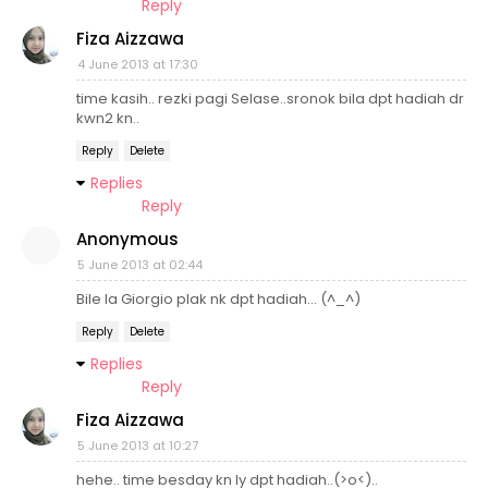
Reply
Fiza Aizzawa
4 June 2013 at 17:30
time kasih.. rezki pagi Selase..sronok bila dpt hadiah dr
kwn2 kn..
Reply
Delete
Replies
Reply
Anonymous
5 June 2013 at 02:44
Bile la Giorgio plak nk dpt hadiah... (^_^)
Reply
Delete
Replies
Reply
Fiza Aizzawa
5 June 2013 at 10:27
hehe.. time besday kn ly dpt hadiah..(>o<)..