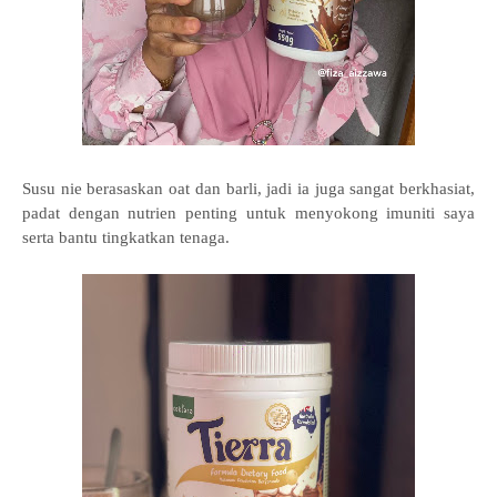
Susu nie berasaskan oat dan barli, jadi ia juga sangat berkhasiat,
padat dengan nutrien penting untuk menyokong imuniti saya
serta bantu tingkatkan tenaga.