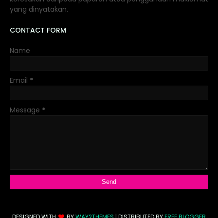
yang dinyatakan.
CONTACT FORM
Name
Email
*
Message
*
DESIGNED WITH
BY
WAY2THEMES
| DISTRIBUTED BY
FREE BLOGGER