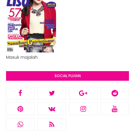
Masuk majalah
SOCIAL PLUGIN