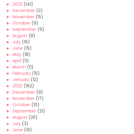
►
2023
(141)
►
December
(2)
►
November
(15)
►
October
(9)
►
September
(9)
►
August
(8)
►
July
(16)
►
June
(15)
►
May
(18)
►
April
(11)
►
March
(11)
►
February
(15)
►
January
(12)
►
2022
(162)
►
December
(9)
►
November
(17)
►
October
(10)
►
September
(21)
►
August
(26)
►
July
(3)
►
June
(19)