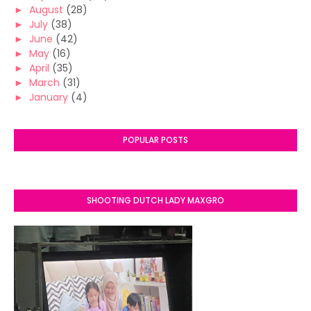
►
August
(28)
►
July
(38)
►
June
(42)
►
May
(16)
►
April
(35)
►
March
(31)
►
January
(4)
POPULAR POSTS
SHOOTING DUTCH LADY MAXGRO