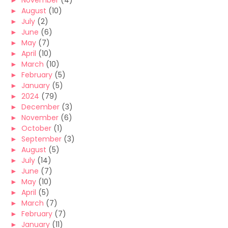
►
November
(4)
►
August
(10)
►
July
(2)
►
June
(6)
►
May
(7)
►
April
(10)
►
March
(10)
►
February
(5)
►
January
(5)
►
2024
(79)
►
December
(3)
►
November
(6)
►
October
(1)
►
September
(3)
►
August
(5)
►
July
(14)
►
June
(7)
►
May
(10)
►
April
(5)
►
March
(7)
►
February
(7)
►
January
(11)