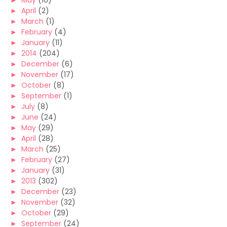
►
May
(16)
►
April
(2)
►
March
(1)
►
February
(4)
►
January
(11)
►
2014
(204)
►
December
(6)
►
November
(17)
►
October
(8)
►
September
(1)
►
July
(8)
►
June
(24)
►
May
(29)
►
April
(28)
►
March
(25)
►
February
(27)
►
January
(31)
►
2013
(302)
►
December
(23)
►
November
(32)
►
October
(29)
►
September
(24)