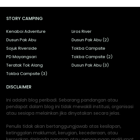
STORY CAMPING
Kenaboi Adventure
Liros River
Dusun Pak Abu
Dusun Pak Abu (2)
Sojuk Riverside
Tokba Campsite
PD Mayangsari
Tokba Campsite (2)
Teratak Tok Alang
Dusun Pak Abu (3)
Tokba Campsite (3)
DISCLAIMER
Ini adalah blog peribadi. Sebarang pandangan atau
pendapat dalam blog ini tidak mewakili institusi, organisasi
atau sesiapa melainkan jika dinyatakan secara jelas.
Penulis tidak akan bertanggungjawab atas kesilapan,
ketinggalan maklumat, kerugian, kecederaan, atau
kerosakan daripada paparan atau penggunaan maklumat