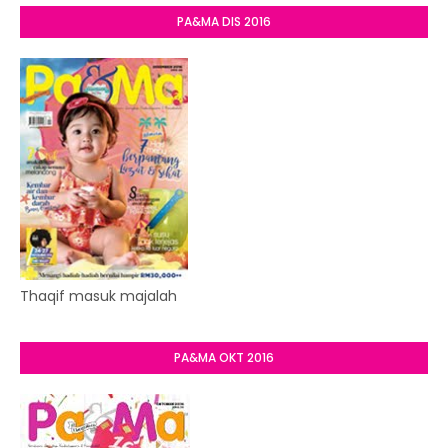
PA&MA DIS 2016
Thaqif masuk majalah
PA&MA OKT 2016