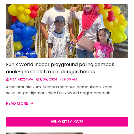
Fun x World Indoor playground paling gempak
anak-anak boleh main dengan bebas
FIZA AIZZAWA
1/05/2024 11:29:00 AM
Assalamualaikum. Selepas setahun pembukaan, kami
sekeluarga dijemput oleh Fun x World bagi memeriah…
READ MORE
HELLO KITTY LOVER