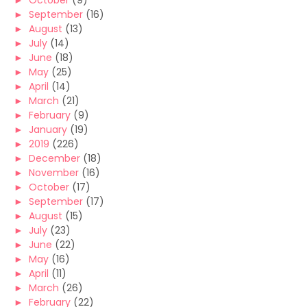
►
October
(9)
►
September
(16)
►
August
(13)
►
July
(14)
►
June
(18)
►
May
(25)
►
April
(14)
►
March
(21)
►
February
(9)
►
January
(19)
►
2019
(226)
►
December
(18)
►
November
(16)
►
October
(17)
►
September
(17)
►
August
(15)
►
July
(23)
►
June
(22)
►
May
(16)
►
April
(11)
►
March
(26)
►
February
(22)