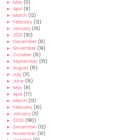
►
May
(6)
►
April
(8)
►
March
(12)
►
February
(12)
►
January
(19)
►
2021
(151)
►
December
(8)
►
November
(18)
►
October
(15)
►
September
(10)
►
August
(15)
►
July
(11)
►
June
(15)
►
May
(8)
►
April
(17)
►
March
(13)
►
February
(10)
►
January
(11)
►
2020
(180)
►
December
(12)
►
November
(10)