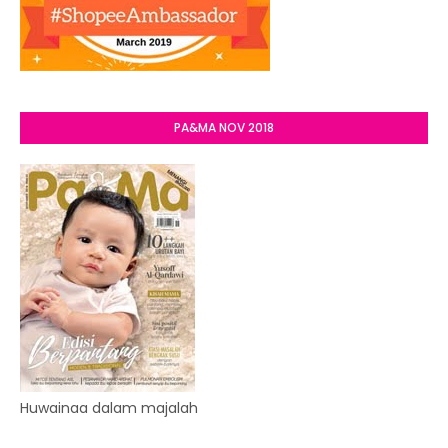
PA&MA NOV 2018
Huwainaa dalam majalah