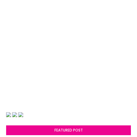
FEATURED POST