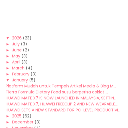
▼
2026
(23)
►
July
(3)
►
June
(2)
►
May
(3)
►
April
(3)
►
March
(4)
►
February
(3)
▼
January
(5)
Platform Mudah untuk Tempah Artikel Media & Blog M...
Tierra Formula Dietary Food susu berperisa coklat ...
HUAWEI MATE X7 IS NOW LAUNCHED IN MALAYSIA, SETTIN...
HUAWEI MATE X7, HUAWEI FREECLIP 2 AND NEW WEARABLE...
HUAWEI SETS A NEW STANDARD FOR PC-LEVEL PRODUCTIVI...
►
2025
(62)
►
December
(3)