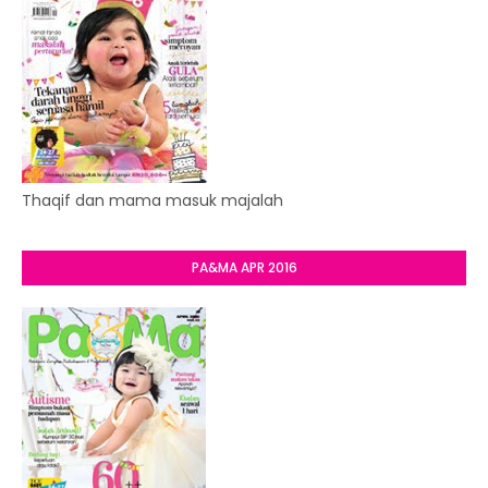
Thaqif dan mama masuk majalah
PA&MA APR 2016