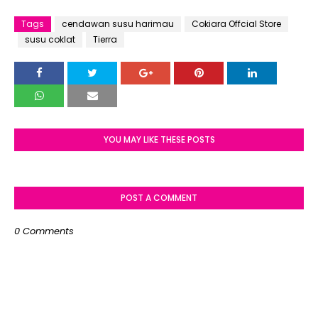
Tags
cendawan susu harimau
Cokiara Offcial Store
susu coklat
Tierra
YOU MAY LIKE THESE POSTS
POST A COMMENT
0 Comments