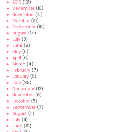
►
2016
(121)
►
December
(16)
►
November
(15)
►
October
(19)
►
September
(18)
►
August
(14)
►
July
(3)
►
June
(9)
►
May
(5)
►
April
(6)
►
March
(4)
►
February
(7)
►
January
(5)
►
2015
(96)
►
December
(12)
►
November
(6)
►
October
(5)
►
September
(7)
►
August
(11)
►
July
(11)
►
June
(10)