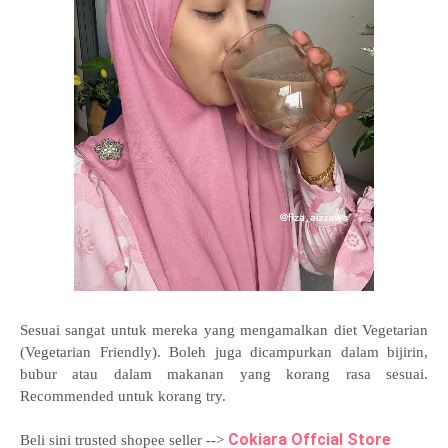
Sesuai sangat untuk mereka yang mengamalkan diet Vegetarian
(Vegetarian Friendly). Boleh juga dicampurkan dalam bijirin,
bubur atau dalam makanan yang korang rasa sesuai.
Recommended untuk korang try.
Cokiara Offcial Store
Beli sini trusted shopee seller -->