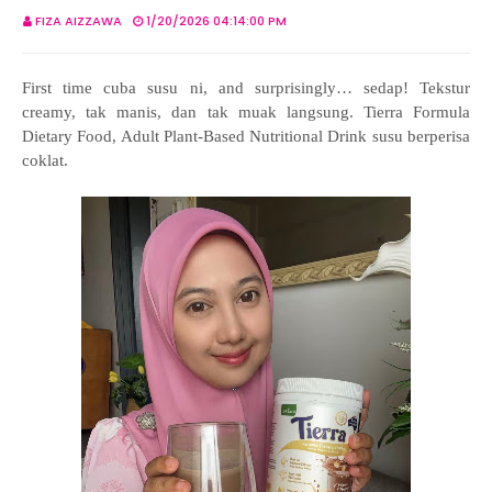
FIZA AIZZAWA
1/20/2026 04:14:00 PM
First time cuba susu ni, and surprisingly… sedap! Tekstur
creamy, tak manis, dan tak muak langsung. Tierra Formula
Dietary Food, Adult Plant-Based Nutritional Drink susu berperisa
coklat.