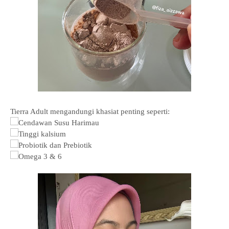
Tierra Adult mengandungi khasiat penting seperti:
Cendawan Susu Harimau
Tinggi kalsium
Probiotik dan Prebiotik
Omega 3 & 6