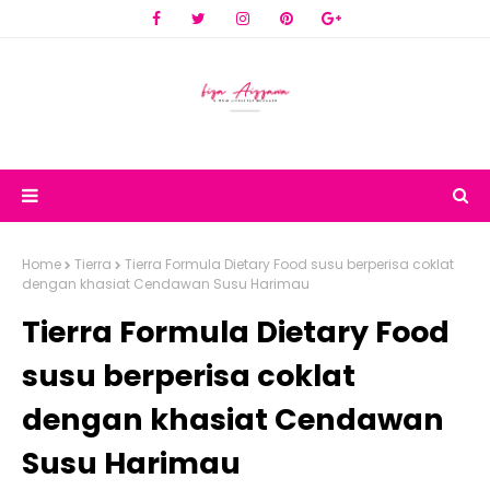
Home
Tierra
Tierra Formula Dietary Food susu berperisa coklat
dengan khasiat Cendawan Susu Harimau
Tierra Formula Dietary Food
susu berperisa coklat
dengan khasiat Cendawan
Susu Harimau