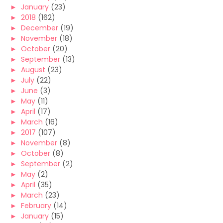
►
January
(23)
►
2018
(162)
►
December
(19)
►
November
(18)
►
October
(20)
►
September
(13)
►
August
(23)
►
July
(22)
►
June
(3)
►
May
(11)
►
April
(17)
►
March
(16)
►
2017
(107)
►
November
(8)
►
October
(8)
►
September
(2)
►
May
(2)
►
April
(35)
►
March
(23)
►
February
(14)
►
January
(15)