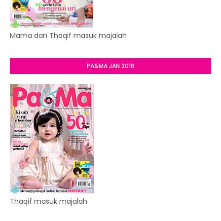
Mama dan Thaqif masuk majalah
PA&MA JAN 2016
Thaqif masuk majalah