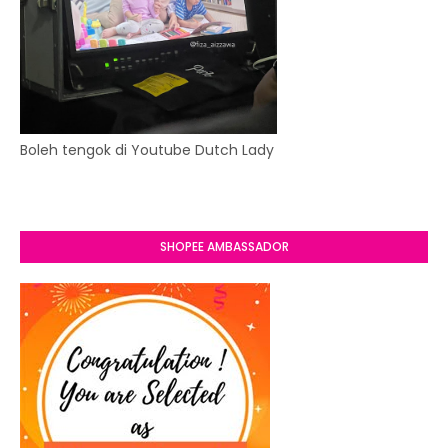
Boleh tengok di Youtube Dutch Lady
SHOPEE AMBASSADOR