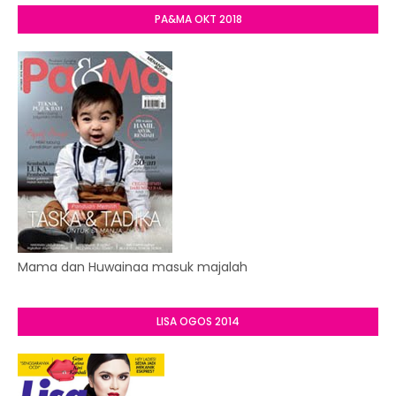
PA&MA OKT 2018
Mama dan Huwainaa masuk majalah
LISA OGOS 2014