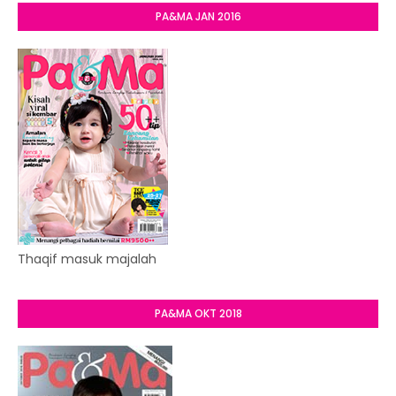
PA&MA JAN 2016
Thaqif masuk majalah
PA&MA OKT 2018