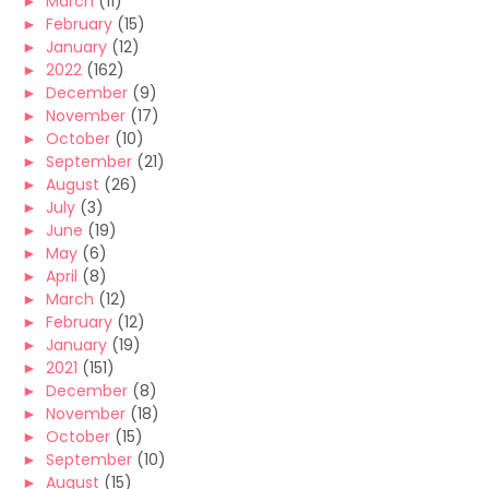
►
March
(11)
►
February
(15)
►
January
(12)
►
2022
(162)
►
December
(9)
►
November
(17)
►
October
(10)
►
September
(21)
►
August
(26)
►
July
(3)
►
June
(19)
►
May
(6)
►
April
(8)
►
March
(12)
►
February
(12)
►
January
(19)
►
2021
(151)
►
December
(8)
►
November
(18)
►
October
(15)
►
September
(10)
►
August
(15)