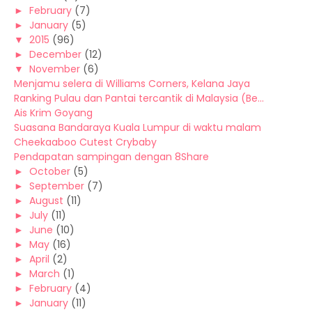
►
February
(7)
►
January
(5)
▼
2015
(96)
►
December
(12)
▼
November
(6)
Menjamu selera di Williams Corners, Kelana Jaya
Ranking Pulau dan Pantai tercantik di Malaysia (Be...
Ais Krim Goyang
Suasana Bandaraya Kuala Lumpur di waktu malam
Cheekaaboo Cutest Crybaby
Pendapatan sampingan dengan 8Share
►
October
(5)
►
September
(7)
►
August
(11)
►
July
(11)
►
June
(10)
►
May
(16)
►
April
(2)
►
March
(1)
►
February
(4)
►
January
(11)