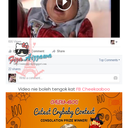
Video nie boleh tengok kat
FB Cheekaaboo