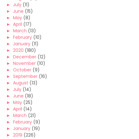
►
July
(11)
►
June
(15)
►
May
(8)
►
April
(17)
►
March
(13)
►
February
(10)
►
January
(11)
►
2020
(180)
►
December
(12)
►
November
(10)
►
October
(9)
►
September
(16)
►
August
(13)
►
July
(14)
►
June
(18)
►
May
(25)
►
April
(14)
►
March
(21)
►
February
(9)
►
January
(19)
►
2019
(226)