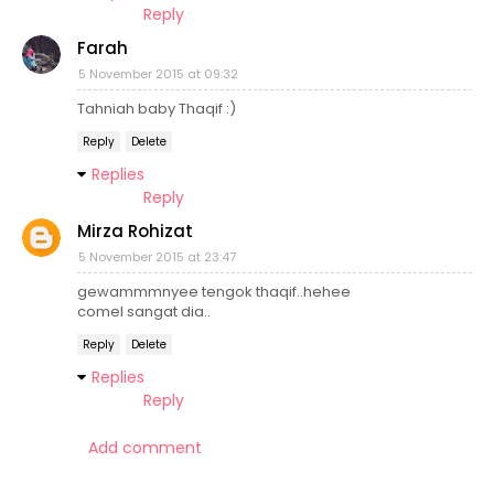
Reply
Farah
5 November 2015 at 09:32
Tahniah baby Thaqif :)
Reply
Delete
Replies
Reply
Mirza Rohizat
5 November 2015 at 23:47
gewammmnyee tengok thaqif..hehee
comel sangat dia..
Reply
Delete
Replies
Reply
Add comment