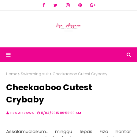
Home
Swimming suit
Cheekaaboo Cutest Crybaby
Cheekaaboo Cutest
Crybaby
FIZA AIZZAWA
11/04/2015 09:52:00 AM
Assalamualaikum.. minggu lepas Fiza hantar