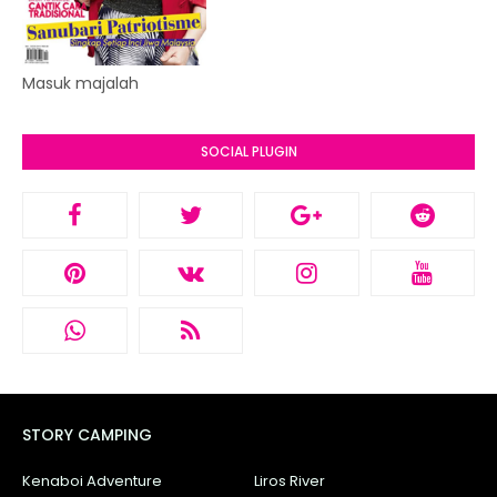
Masuk majalah
SOCIAL PLUGIN
STORY CAMPING
Kenaboi Adventure
Liros River