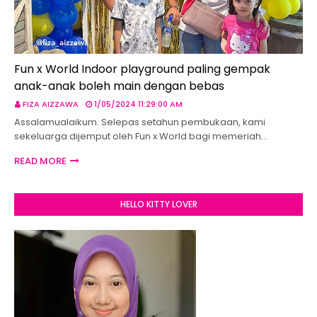
Fun x World Indoor playground paling gempak
anak-anak boleh main dengan bebas
FIZA AIZZAWA
1/05/2024 11:29:00 AM
Assalamualaikum. Selepas setahun pembukaan, kami
sekeluarga dijemput oleh Fun x World bagi memeriah…
READ MORE
HELLO KITTY LOVER