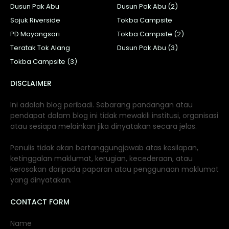
Dusun Pak Abu
Dusun Pak Abu (2)
Sojuk Riverside
Tokba Campsite
PD Mayangsari
Tokba Campsite (2)
Teratak Tok Alang
Dusun Pak Abu (3)
Tokba Campsite (3)
DISCLAIMER
Ini adalah blog peribadi. Sebarang pandangan atau
pendapat dalam blog ini tidak mewakili institusi, organisasi
atau sesiapa melainkan jika dinyatakan secara jelas.
Penulis tidak akan bertanggungjawab atas kesilapan,
ketinggalan maklumat, kerugian, kecederaan, atau
kerosakan daripada paparan atau penggunaan maklumat
yang dinyatakan.
CONTACT FORM
Name