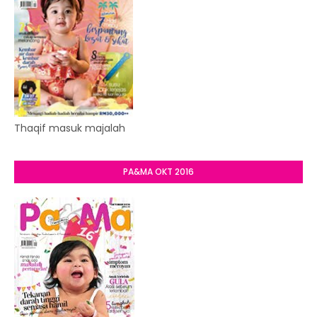
Thaqif masuk majalah
PA&MA OKT 2016