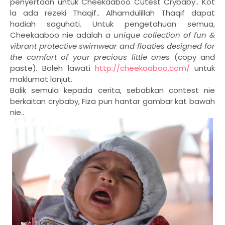
penyertaan untuk Cheekaaboo Cutest Crybaby.. Kot
la ada rezeki Thaqif.. Alhamdulillah Thaqif dapat
hadiah saguhati. Untuk pengetahuan semua,
Cheekaaboo nie adalah
a unique collection of fun &
vibrant protective swimwear and floaties designed for
the comfort of your precious little ones
(copy and
paste)
.
Boleh lawati
http://cheekaaboo.com/
untuk
maklumat lanjut.
Balik semula kepada cerita, sebabkan contest nie
berkaitan crybaby, Fiza pun hantar gambar kat bawah
nie..