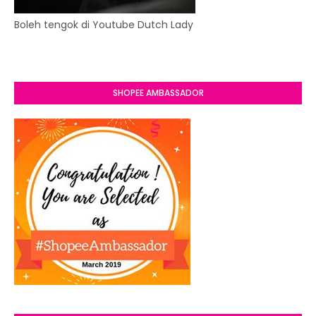
Boleh tengok di Youtube Dutch Lady
SHOPEE AMBASSADOR