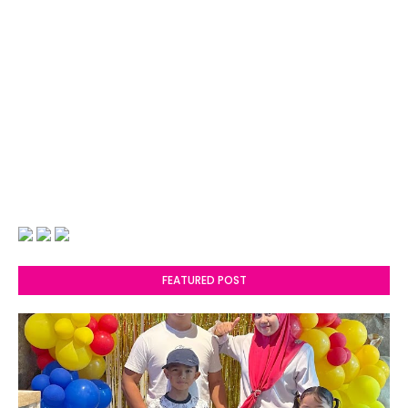
FEATURED POST