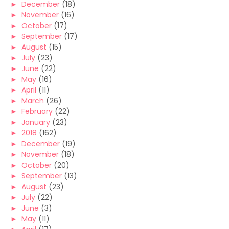
►
December
(18)
►
November
(16)
►
October
(17)
►
September
(17)
►
August
(15)
►
July
(23)
►
June
(22)
►
May
(16)
►
April
(11)
►
March
(26)
►
February
(22)
►
January
(23)
►
2018
(162)
►
December
(19)
►
November
(18)
►
October
(20)
►
September
(13)
►
August
(23)
►
July
(22)
►
June
(3)
►
May
(11)