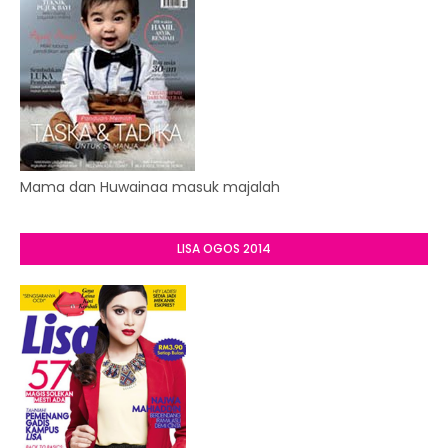
Mama dan Huwainaa masuk majalah
LISA OGOS 2014