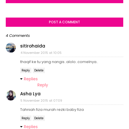
POST A COMMENT
4 Comments
sitirohaida
4 November 2015 at 10:05
thaqif ke tu yang nangis..alolo..comelnya..
Reply
Delete
Replies
Reply
Asha Lya
5 November 2015 at 07:09
Tahniah fiza murah rezki baby fiza
Reply
Delete
Replies