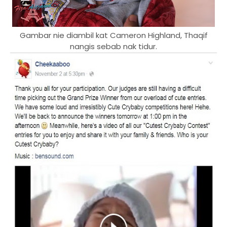
Gambar nie diambil kat Cameron Highland, Thaqif
nangis sebab nak tidur.