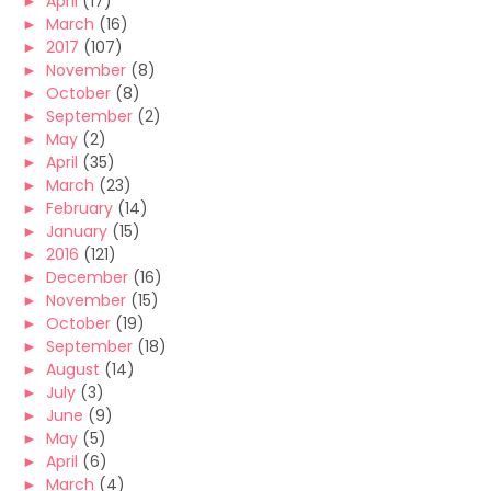
►
April
(17)
►
March
(16)
►
2017
(107)
►
November
(8)
►
October
(8)
►
September
(2)
►
May
(2)
►
April
(35)
►
March
(23)
►
February
(14)
►
January
(15)
►
2016
(121)
►
December
(16)
►
November
(15)
►
October
(19)
►
September
(18)
►
August
(14)
►
July
(3)
►
June
(9)
►
May
(5)
►
April
(6)
►
March
(4)