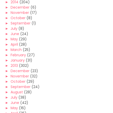
►
2014
(204)
►
December
(6)
►
November
(17)
►
October
(8)
►
September
(1)
►
July
(8)
►
June
(24)
►
May
(29)
►
April
(28)
►
March
(25)
►
February
(27)
►
January
(31)
►
2013
(302)
►
December
(23)
►
November
(32)
►
October
(29)
►
September
(24)
►
August
(28)
►
July
(38)
►
June
(42)
►
May
(16)