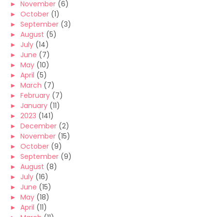
►
November
(6)
►
October
(1)
►
September
(3)
►
August
(5)
►
July
(14)
►
June
(7)
►
May
(10)
►
April
(5)
►
March
(7)
►
February
(7)
►
January
(11)
►
2023
(141)
►
December
(2)
►
November
(15)
►
October
(9)
►
September
(9)
►
August
(8)
►
July
(16)
►
June
(15)
►
May
(18)
►
April
(11)