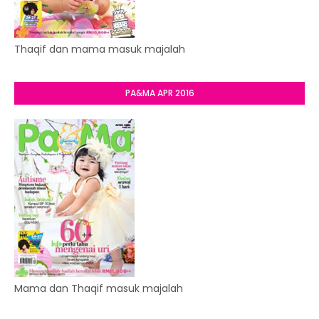
Thaqif dan mama masuk majalah
PA&MA APR 2016
Mama dan Thaqif masuk majalah