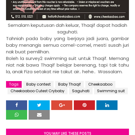
Semalam keputusan dah keluar, Thaqif dapat hadiah
saguhati.
Tahniah pada baby yang berjaya jadi juara, gambar
baby menangis semua comel-comel, mesti susah juri
nak buat pemilihan.
Boleh la survey2 swimming suit untuk Thaqif. Memang
niat nak bawa Thaqif belajar berenang, tapi tak tahu
la, anak Fiza setakat nie takut air.. hehe.. Wassalam.
Tags
Baby contest
Baby Thaqif
Cheekaaboo
Cheekaaboo Cutest Crybaby
Saguhati
Swimming suit
YOU MAY LIKE THESE POSTS