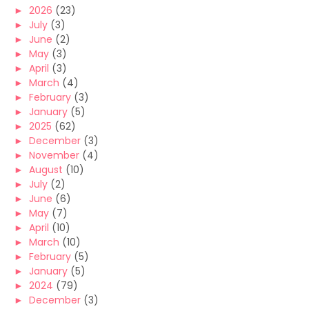
►
2026
(23)
►
July
(3)
►
June
(2)
►
May
(3)
►
April
(3)
►
March
(4)
►
February
(3)
►
January
(5)
►
2025
(62)
►
December
(3)
►
November
(4)
►
August
(10)
►
July
(2)
►
June
(6)
►
May
(7)
►
April
(10)
►
March
(10)
►
February
(5)
►
January
(5)
►
2024
(79)
►
December
(3)