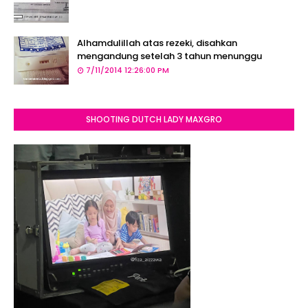
Alhamdulillah atas rezeki, disahkan
mengandung setelah 3 tahun menunggu
7/11/2014 12:26:00 PM
SHOOTING DUTCH LADY MAXGRO