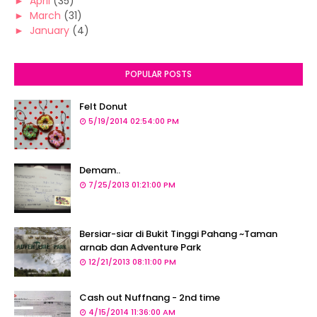
►
April
(35)
►
March
(31)
►
January
(4)
POPULAR POSTS
Felt Donut
5/19/2014 02:54:00 PM
Demam..
7/25/2013 01:21:00 PM
Bersiar-siar di Bukit Tinggi Pahang ~Taman
arnab dan Adventure Park
12/21/2013 08:11:00 PM
Cash out Nuffnang - 2nd time
4/15/2014 11:36:00 AM