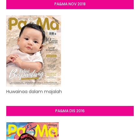
PA&MA NOV 2018
Huwainaa dalam majalah
PA&MA DIS 2016