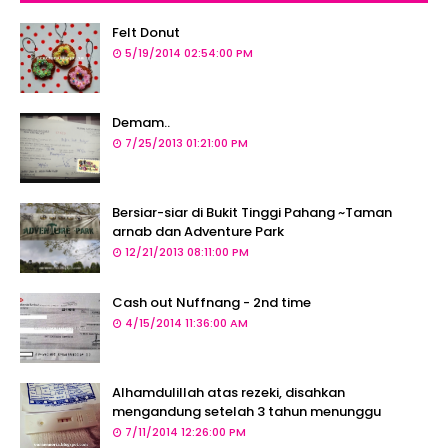
Felt Donut
5/19/2014 02:54:00 PM
Demam..
7/25/2013 01:21:00 PM
Bersiar-siar di Bukit Tinggi Pahang ~Taman
arnab dan Adventure Park
12/21/2013 08:11:00 PM
Cash out Nuffnang - 2nd time
4/15/2014 11:36:00 AM
Alhamdulillah atas rezeki, disahkan
mengandung setelah 3 tahun menunggu
7/11/2014 12:26:00 PM