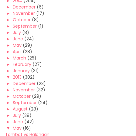
►
2014
(204)
►
December
(6)
►
November
(17)
►
October
(8)
►
September
(1)
►
July
(8)
►
June
(24)
►
May
(29)
►
April
(28)
►
March
(25)
►
February
(27)
►
January
(31)
▼
2013
(302)
►
December
(23)
►
November
(32)
►
October
(29)
►
September
(24)
►
August
(28)
►
July
(38)
►
June
(42)
▼
May
(16)
Lambat vs Halangan