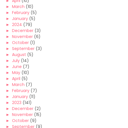
►
April
(10)
►
March
(10)
►
February
(5)
►
January
(5)
►
2024
(79)
►
December
(3)
►
November
(6)
►
October
(1)
►
September
(3)
►
August
(5)
►
July
(14)
►
June
(7)
►
May
(10)
►
April
(5)
►
March
(7)
►
February
(7)
►
January
(11)
►
2023
(141)
►
December
(2)
►
November
(15)
►
October
(9)
►
September
(9)