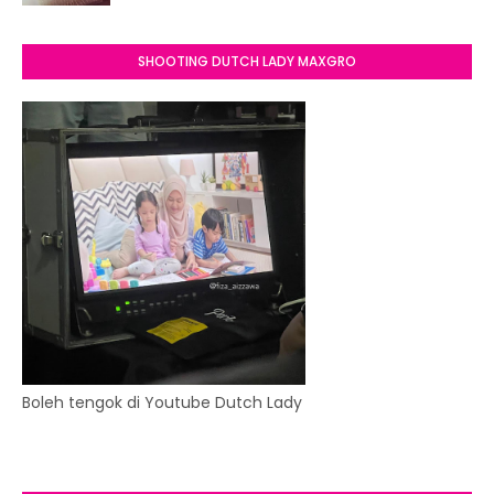
SHOOTING DUTCH LADY MAXGRO
Boleh tengok di Youtube Dutch Lady