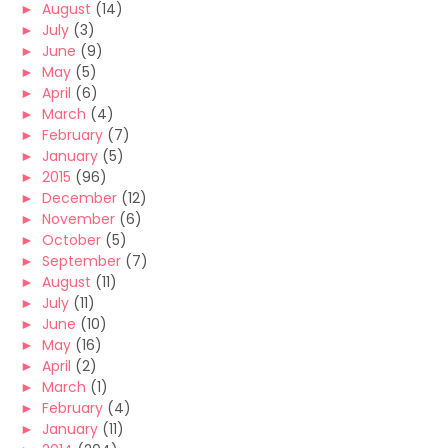
►
August
(14)
►
July
(3)
►
June
(9)
►
May
(5)
►
April
(6)
►
March
(4)
►
February
(7)
►
January
(5)
►
2015
(96)
►
December
(12)
►
November
(6)
►
October
(5)
►
September
(7)
►
August
(11)
►
July
(11)
►
June
(10)
►
May
(16)
►
April
(2)
►
March
(1)
►
February
(4)
►
January
(11)