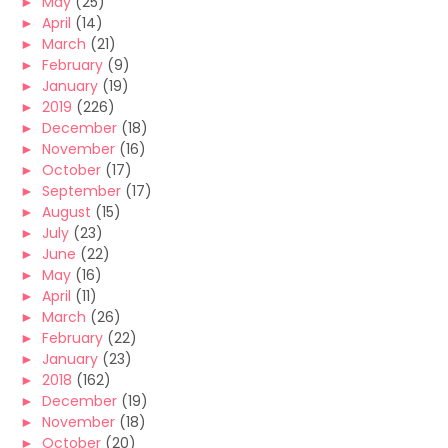
►
May
(25)
►
April
(14)
►
March
(21)
►
February
(9)
►
January
(19)
►
2019
(226)
►
December
(18)
►
November
(16)
►
October
(17)
►
September
(17)
►
August
(15)
►
July
(23)
►
June
(22)
►
May
(16)
►
April
(11)
►
March
(26)
►
February
(22)
►
January
(23)
►
2018
(162)
►
December
(19)
►
November
(18)
►
October
(20)