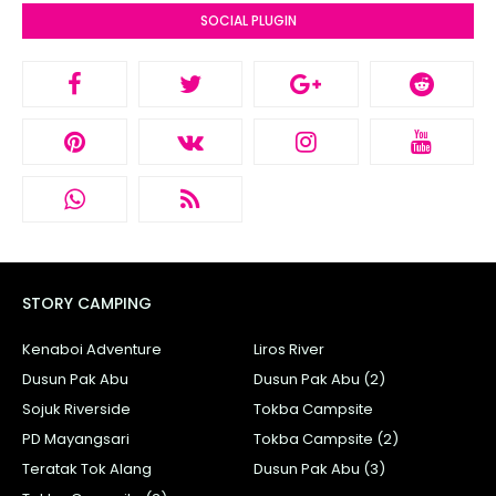
SOCIAL PLUGIN
STORY CAMPING
Kenaboi Adventure
Liros River
Dusun Pak Abu
Dusun Pak Abu (2)
Sojuk Riverside
Tokba Campsite
PD Mayangsari
Tokba Campsite (2)
Teratak Tok Alang
Dusun Pak Abu (3)