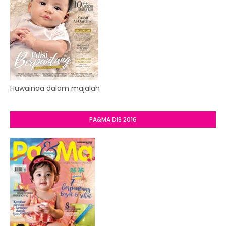
Huwainaa dalam majalah
PA&MA DIS 2016