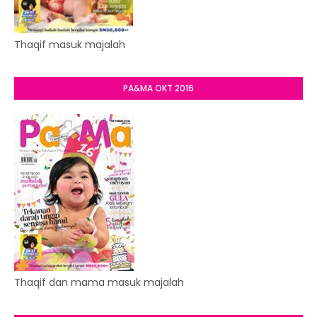
Thaqif masuk majalah
PA&MA OKT 2016
Thaqif dan mama masuk majalah