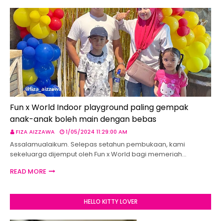
Fun x World Indoor playground paling gempak
anak-anak boleh main dengan bebas
FIZA AIZZAWA
1/05/2024 11:29:00 AM
Assalamualaikum. Selepas setahun pembukaan, kami
sekeluarga dijemput oleh Fun x World bagi memeriah…
READ MORE
HELLO KITTY LOVER