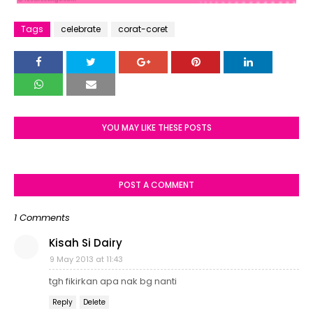
Tags
celebrate
corat-coret
YOU MAY LIKE THESE POSTS
POST A COMMENT
1 Comments
Kisah Si Dairy
9 May 2013 at 11:43
tgh fikirkan apa nak bg nanti
Reply
Delete