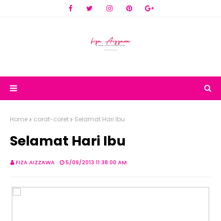
Home
corat-coret
Selamat Hari Ibu
Selamat Hari Ibu
FIZA AIZZAWA
5/09/2013 11:38:00 AM