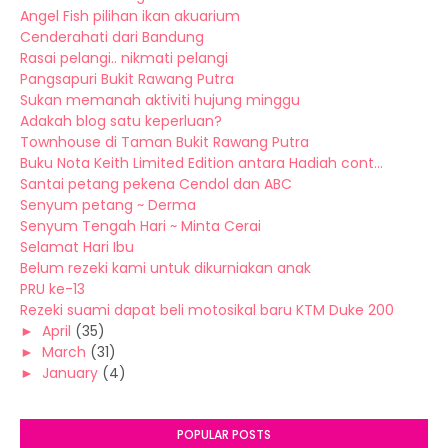
Angel Fish pilihan ikan akuarium
Cenderahati dari Bandung
Rasai pelangi.. nikmati pelangi
Pangsapuri Bukit Rawang Putra
Sukan memanah aktiviti hujung minggu
Adakah blog satu keperluan?
Townhouse di Taman Bukit Rawang Putra
Buku Nota Keith Limited Edition antara Hadiah cont...
Santai petang pekena Cendol dan ABC
Senyum petang ~ Derma
Senyum Tengah Hari ~ Minta Cerai
Selamat Hari Ibu
Belum rezeki kami untuk dikurniakan anak
PRU ke-13
Rezeki suami dapat beli motosikal baru KTM Duke 200
►
April
(35)
►
March
(31)
►
January
(4)
POPULAR POSTS