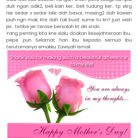
duit ngan adik2, beli kain ker.. beli tudung ker.. tp skrg
nie sedar x sedar bile dah besar, masing2 dah kawen
jauh ngn mak, kte dah tak buat sume tu kn?..just wish
jer.. tetibe jer terase bersalah kt diri sndri..
Yang penting kita kne slalu doakan kesejahteraan ibu..
pepe pun
Selamat hari ibu kepada semua ibu
terutamanya emakku Zawiyah Ismail.