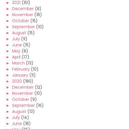
►
2021
(151)
►
December
(8)
►
November
(18)
►
October
(15)
►
September
(10)
►
August
(15)
►
July
(11)
►
June
(15)
►
May
(8)
►
April
(17)
►
March
(13)
►
February
(10)
►
January
(11)
►
2020
(180)
►
December
(12)
►
November
(10)
►
October
(9)
►
September
(16)
►
August
(13)
►
July
(14)
►
June
(18)