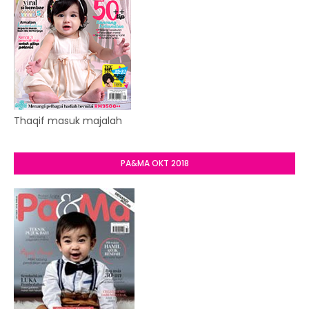
Thaqif masuk majalah
PA&MA OKT 2018