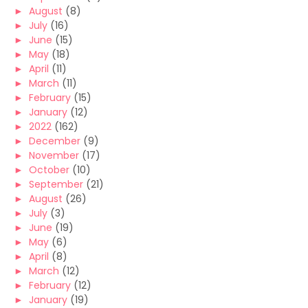
►
August
(8)
►
July
(16)
►
June
(15)
►
May
(18)
►
April
(11)
►
March
(11)
►
February
(15)
►
January
(12)
►
2022
(162)
►
December
(9)
►
November
(17)
►
October
(10)
►
September
(21)
►
August
(26)
►
July
(3)
►
June
(19)
►
May
(6)
►
April
(8)
►
March
(12)
►
February
(12)
►
January
(19)