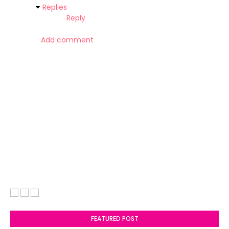
Replies
Reply
Add comment
FEATURED POST