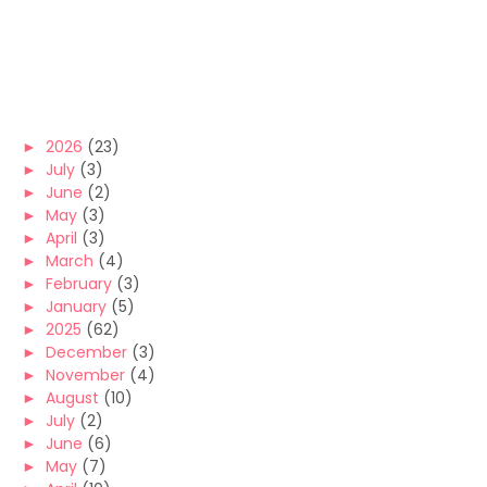
►
2026
(23)
►
July
(3)
►
June
(2)
►
May
(3)
►
April
(3)
►
March
(4)
►
February
(3)
►
January
(5)
►
2025
(62)
►
December
(3)
►
November
(4)
►
August
(10)
►
July
(2)
►
June
(6)
►
May
(7)