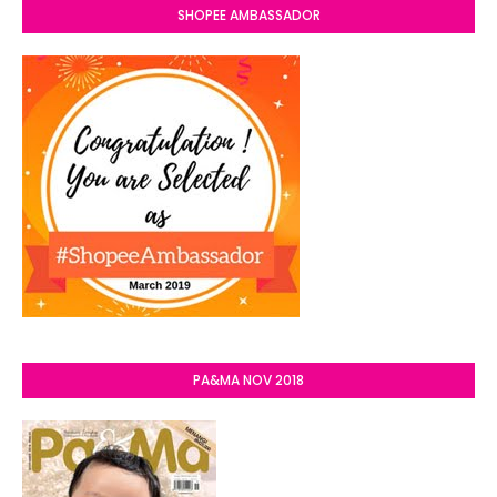
SHOPEE AMBASSADOR
PA&MA NOV 2018