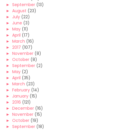
►
September
(13)
►
August
(23)
►
July
(22)
►
June
(3)
►
May
(11)
►
April
(17)
►
March
(16)
►
2017
(107)
►
November
(8)
►
October
(8)
►
September
(2)
►
May
(2)
►
April
(35)
►
March
(23)
►
February
(14)
►
January
(15)
►
2016
(121)
►
December
(16)
►
November
(15)
►
October
(19)
►
September
(18)