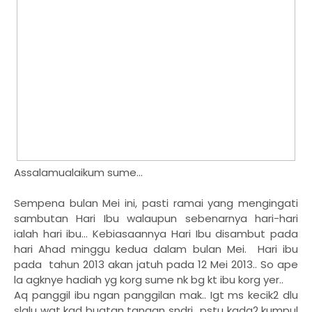
Assalamualaikum sume...
Sempena bulan Mei ini, pasti ramai yang mengingati
sambutan Hari Ibu walaupun sebenarnya hari-hari
ialah hari ibu... Kebiasaannya Hari Ibu disambut pada
hari Ahad minggu kedua dalam bulan Mei. Hari ibu
pada tahun 2013 akan jatuh pada 12 Mei 2013.. So ape
la agknye hadiah yg korg sume nk bg kt ibu korg yer..
Aq panggil ibu ngan panggilan mak.. Igt ms kecik2 dlu
slalu wat kad buatan tangan sndri.. pstu kadg2 kumpul