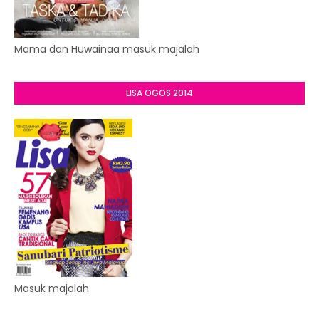
Mama dan Huwainaa masuk majalah
LISA OGOS 2014
Masuk majalah