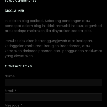
Tokba Campsite (3)
DISCLAIMER
Ini adalah blog peribadi. Sebarang pandangan atau
pendapat dalam blog ini tidak mewakili institusi, organisasi
atau sesiapa melainkan jika dinyatakan secara jelas.
Penulis tidak akan bertanggungjawab atas kesilapan,
ketinggalan maklumat, kerugian, kecederaan, atau
kerosakan daripada paparan atau penggunaan maklumat
yang dinyatakan.
CONTACT FORM
Name
Email
*
Message
*