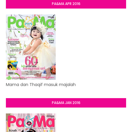
PA&MA APR 2016
Mama dan Thaqif masuk majalah
PA&MA JAN 2016