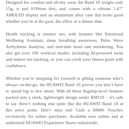
Designed for comfort and all-day wear, the Band 10 weighs only
15g, is just 8.99mm thin, and comes with a vibrant 1.47”
AMOLED display and an aluminium alloy case that looks good
whether you’re at the gym, the office or a dinner date.
Health tracking is smarter too, with features like Emotional
Wellbeing Assistant, sleep breathing awareness, Pulse Wave
Arrhythmia Analysis, and real-time heart rate monitoring. You
also get over 100 workout modes, including AI-powered swim
and indoor run tracking, so you can crush your fitness goals with
confidence.
Whether you’re shopping for yourself or gifting someone who’s
always on-the-go, the HUAWEI Band 10 proves you don’t have
to spend big to live smart. With all these flagship-level features
packed into a sleek, lightweight design under RM150 – it’s safe
to say there’s nothing else quite like the HUAWEI Band 10 at
this price point. Don’t miss out! Grab a RM40 Voucher,
exclusively for online purchases. Available now online and at
authorised HUAWEI Experience Stores nationwide.