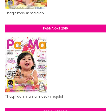
Thaqif masuk majalah
PA&MA OKT 2016
Thaqif dan mama masuk majalah