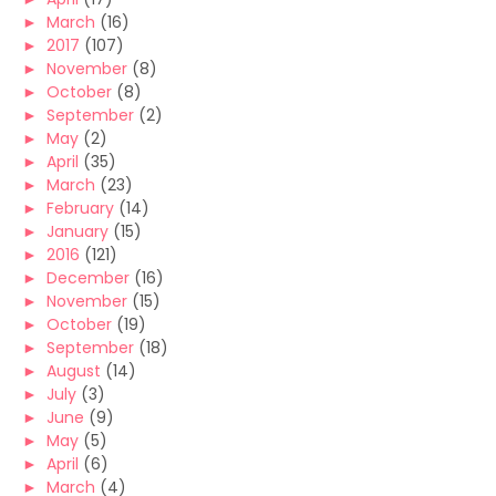
►
March
(16)
►
2017
(107)
►
November
(8)
►
October
(8)
►
September
(2)
►
May
(2)
►
April
(35)
►
March
(23)
►
February
(14)
►
January
(15)
►
2016
(121)
►
December
(16)
►
November
(15)
►
October
(19)
►
September
(18)
►
August
(14)
►
July
(3)
►
June
(9)
►
May
(5)
►
April
(6)
►
March
(4)