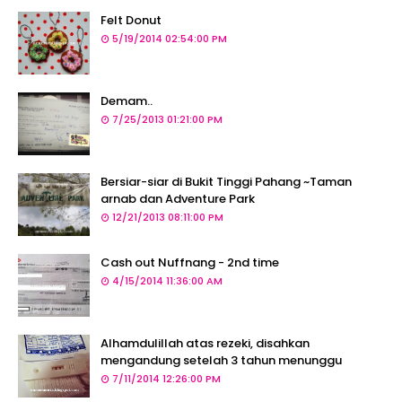
Felt Donut
5/19/2014 02:54:00 PM
Demam..
7/25/2013 01:21:00 PM
Bersiar-siar di Bukit Tinggi Pahang ~Taman
arnab dan Adventure Park
12/21/2013 08:11:00 PM
Cash out Nuffnang - 2nd time
4/15/2014 11:36:00 AM
Alhamdulillah atas rezeki, disahkan
mengandung setelah 3 tahun menunggu
7/11/2014 12:26:00 PM