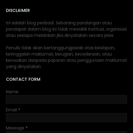
DISCLAIMER
Ini adalah blog peribadi. Sebarang pandangan atau
pendapat dalam blog ini tidak mewakili institusi, organisasi
atau sesiapa melainkan jika dinyatakan secara jelas.
Penulis tidak akan bertanggungjawab atas kesilapan,
ketinggalan maklumat, kerugian, kecederaan, atau
kerosakan daripada paparan atau penggunaan maklumat
yang dinyatakan.
CONTACT FORM
Name
Email
*
Message
*