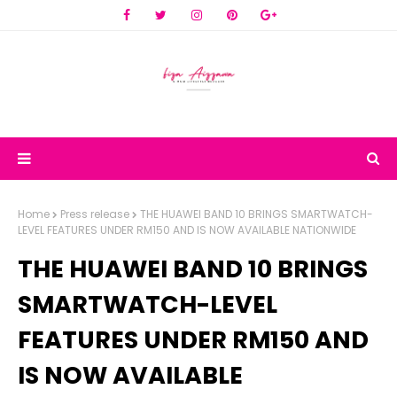
Home
Press release
THE HUAWEI BAND 10 BRINGS SMARTWATCH-
LEVEL FEATURES UNDER RM150 AND IS NOW AVAILABLE NATIONWIDE
THE HUAWEI BAND 10 BRINGS
SMARTWATCH-LEVEL
FEATURES UNDER RM150 AND
IS NOW AVAILABLE