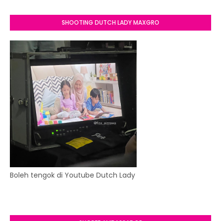
SHOOTING DUTCH LADY MAXGRO
Boleh tengok di Youtube Dutch Lady