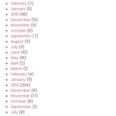
►
February
(7)
►
January
(5)
►
2015
(96)
►
December
(12)
►
November
(6)
►
October
(5)
►
September
(7)
►
August
(11)
►
July
(11)
►
June
(10)
►
May
(16)
►
April
(2)
►
March
(1)
►
February
(4)
►
January
(11)
►
2014
(204)
►
December
(6)
►
November
(17)
►
October
(8)
►
September
(1)
►
July
(8)