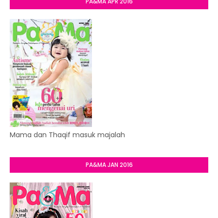
PA&MA APR 2016
Mama dan Thaqif masuk majalah
PA&MA JAN 2016