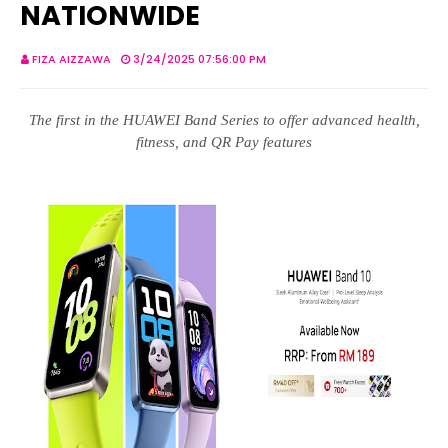
NATIONWIDE
FIZA AIZZAWA
3/24/2025 07:56:00 PM
The first in the HUAWEI Band Series to offer advanced health,
fitness, and QR Pay features