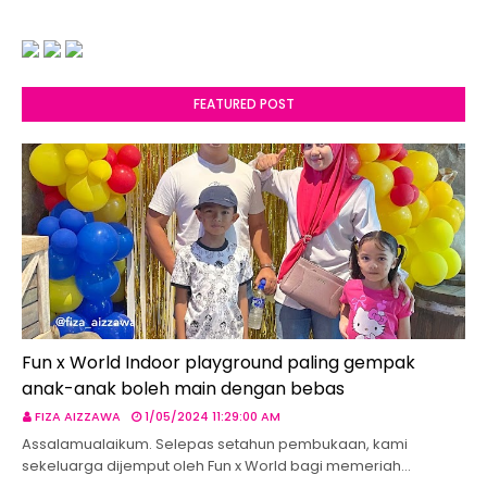
FEATURED POST
Fun x World Indoor playground paling gempak
anak-anak boleh main dengan bebas
FIZA AIZZAWA
1/05/2024 11:29:00 AM
Assalamualaikum. Selepas setahun pembukaan, kami
sekeluarga dijemput oleh Fun x World bagi memeriah…