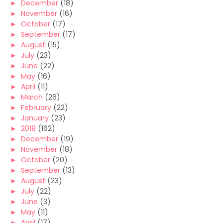
►
December
(18)
►
November
(16)
►
October
(17)
►
September
(17)
►
August
(15)
►
July
(23)
►
June
(22)
►
May
(16)
►
April
(11)
►
March
(26)
►
February
(22)
►
January
(23)
►
2018
(162)
►
December
(19)
►
November
(18)
►
October
(20)
►
September
(13)
►
August
(23)
►
July
(22)
►
June
(3)
►
May
(11)
►
April
(17)