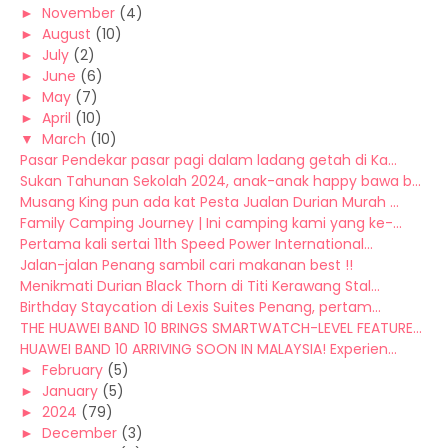
►
November
(4)
►
August
(10)
►
July
(2)
►
June
(6)
►
May
(7)
►
April
(10)
▼
March
(10)
Pasar Pendekar pasar pagi dalam ladang getah di Ka...
Sukan Tahunan Sekolah 2024, anak-anak happy bawa b...
Musang King pun ada kat Pesta Jualan Durian Murah ...
Family Camping Journey | Ini camping kami yang ke-...
Pertama kali sertai 11th Speed Power International...
Jalan-jalan Penang sambil cari makanan best !!
Menikmati Durian Black Thorn di Titi Kerawang Stal...
Birthday Staycation di Lexis Suites Penang, pertam...
THE HUAWEI BAND 10 BRINGS SMARTWATCH-LEVEL FEATURE...
HUAWEI BAND 10 ARRIVING SOON IN MALAYSIA! Experien...
►
February
(5)
►
January
(5)
►
2024
(79)
►
December
(3)