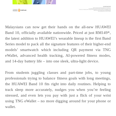
Malaysians can now get their hands on the all-new HUAWEI
Band 10, officially available nationwide. Priced at just RM149*,
the latest addition to HUAWEI’s wearable lineup is the first Band
Series model to pack all the signature features of their higher-end
models’ smartwatch which including QR payment via TNG
eWallet, advanced health tracking, AI-powered fitness modes,
and 14-day battery life – into one sleek, ultra-light device.
From students juggling classes and part-time jobs, to young
professionals trying to balance fitness goals with long meetings,
the HUAWEI Band 10 fits right into daily routines. Helping to
track sleep more accurately, nudges you when you’re feeling
stressed, and even lets you pay with just a flick of your wrist
using TNG eWallet – no more digging around for your phone or
wallet.