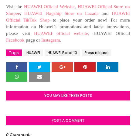
Visit the
HUAWEI Official Website
,
HUAWEI Official Store on
Shopee
,
HUAWEI Flagship Store on Lazada
and
HUAWEI
Official TikTok Shop
to place your order now! For more
information on Huawei’s promotions and latest innovations,
please visit
HUAWEI official website,
HUAWEI Official
Facebook
page or
Instagram
.
Tags
HUAWEI
HUAWEI Band 10
Press release
YOU MAY LIKE THESE POSTS
POST A COMMENT
0 Comments