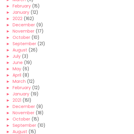
►
February
(15)
►
January
(12)
►
2022
(162)
►
December
(9)
►
November
(17)
►
October
(10)
►
September
(21)
►
August
(26)
►
July
(3)
►
June
(19)
►
May
(6)
►
April
(8)
►
March
(12)
►
February
(12)
►
January
(19)
►
2021
(151)
►
December
(8)
►
November
(18)
►
October
(15)
►
September
(10)
►
August
(15)