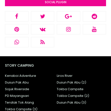
SOCIAL PLUGIN
STORY CAMPING
Kenaboi Adventure
Liros River
Dusun Pak Abu
Dusun Pak Abu (2)
Sojuk Riverside
Tokba Campsite
PD Mayangsari
Tokba Campsite (2)
Teratak Tok Alang
Dusun Pak Abu (3)
Tokba Campsite (3)