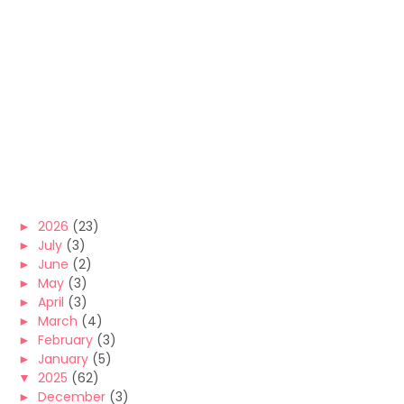
►
2026
(23)
►
July
(3)
►
June
(2)
►
May
(3)
►
April
(3)
►
March
(4)
►
February
(3)
►
January
(5)
▼
2025
(62)
►
December
(3)