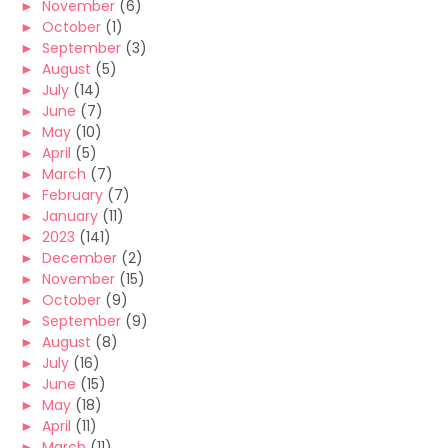
►
November
(6)
►
October
(1)
►
September
(3)
►
August
(5)
►
July
(14)
►
June
(7)
►
May
(10)
►
April
(5)
►
March
(7)
►
February
(7)
►
January
(11)
►
2023
(141)
►
December
(2)
►
November
(15)
►
October
(9)
►
September
(9)
►
August
(8)
►
July
(16)
►
June
(15)
►
May
(18)
►
April
(11)
►
March
(11)