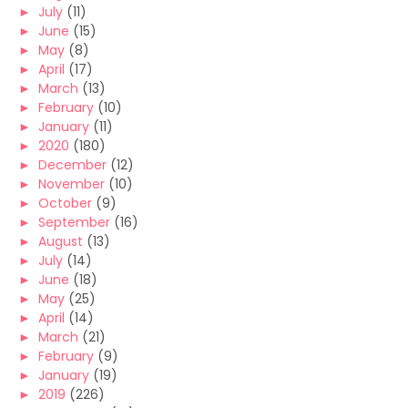
►
July
(11)
►
June
(15)
►
May
(8)
►
April
(17)
►
March
(13)
►
February
(10)
►
January
(11)
►
2020
(180)
►
December
(12)
►
November
(10)
►
October
(9)
►
September
(16)
►
August
(13)
►
July
(14)
►
June
(18)
►
May
(25)
►
April
(14)
►
March
(21)
►
February
(9)
►
January
(19)
►
2019
(226)