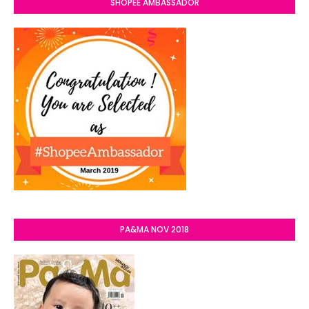
SHOPEE AMBASSADOR
PA&MA NOV 2018