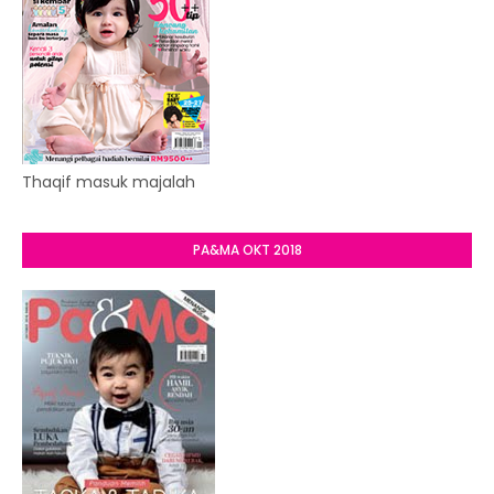
Thaqif masuk majalah
PA&MA OKT 2018