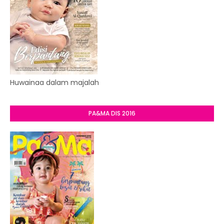
Huwainaa dalam majalah
PA&MA DIS 2016