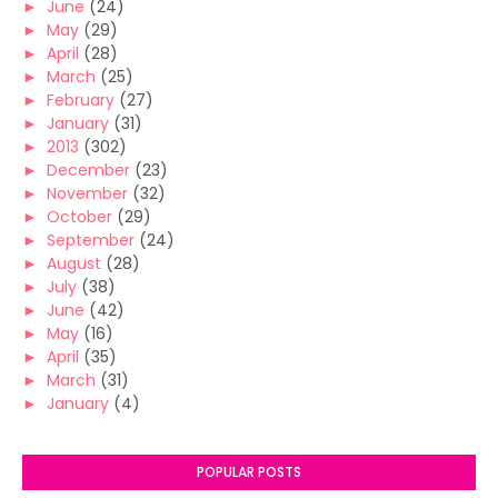
►
June
(24)
►
May
(29)
►
April
(28)
►
March
(25)
►
February
(27)
►
January
(31)
►
2013
(302)
►
December
(23)
►
November
(32)
►
October
(29)
►
September
(24)
►
August
(28)
►
July
(38)
►
June
(42)
►
May
(16)
►
April
(35)
►
March
(31)
►
January
(4)
POPULAR POSTS