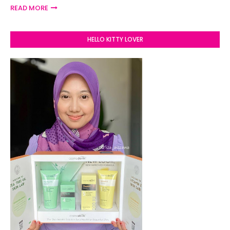
READ MORE
HELLO KITTY LOVER