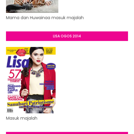
Mama dan Huwainaa masuk majalah
LISA OGOS 2014
Masuk majalah